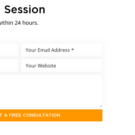
n
Session
within 24 hours.