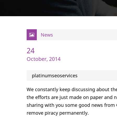
News
24
October, 2014
platinumseoservices
We constantly keep discussing about th
the efforts are just made on paper and n
sharing with you some good news from G
remove piracy permanently.