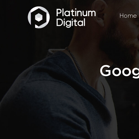
Home
Goog