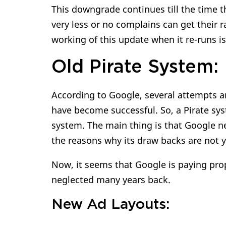
This downgrade continues till the time t
very less or no complains can get their r
working of this update when it re-runs i
Old Pirate System:
According to Google, several attempts a
have become successful. So, a Pirate sys
system. The main thing is that Google nev
the reasons why its draw backs are not 
Now, it seems that Google is paying prope
neglected many years back.
New Ad Layouts: