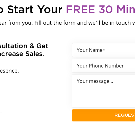
o Start Your
FREE 30 Mi
ar from you. Fill out the form and we’ll be in touch 
sultation & Get
crease Sales.
resence.
.