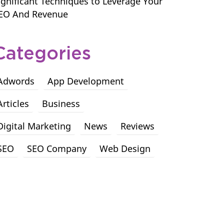
ignificant Techniques to Leverage Your
EO And Revenue
Categories
Adwords
App Development
Articles
Business
Digital Marketing
News
Reviews
SEO
SEO Company
Web Design