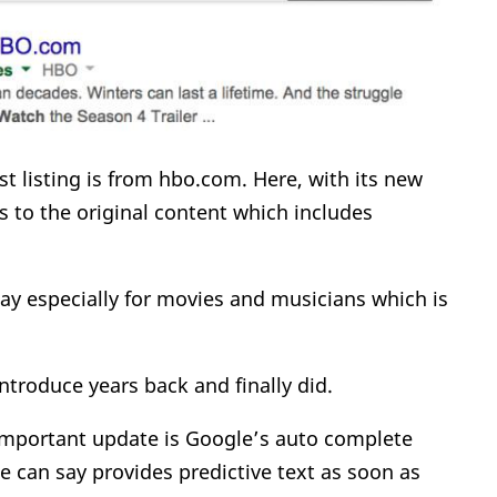
rst listing is from hbo.com. Here, with its new
rs to the original content which includes
lay especially for movies and musicians which is
ntroduce years back and finally did.
 important update is Google’s auto complete
e can say provides predictive text as soon as