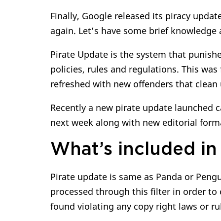
Finally, Google released its piracy update
again. Let’s have some brief knowledge 
Pirate Update is the system that punishe
policies, rules and regulations. This was 
refreshed with new offenders that clean 
Recently a new pirate update launched ca
next week along with new editorial form
What’s included in 
Pirate update is same as Panda or Penguin
processed through this filter in order to 
found violating any copy right laws or r