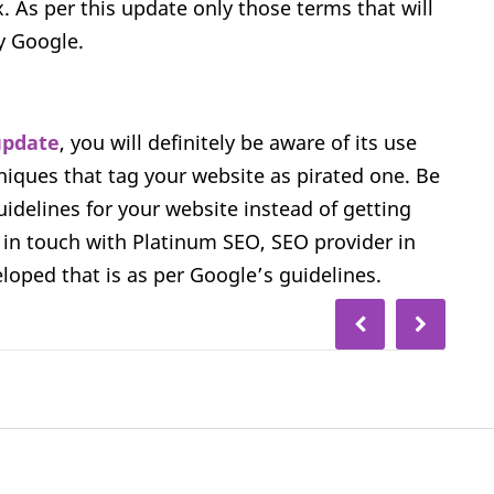
 As per this update only those terms that will
y Google.
update
, you will definitely be aware of its use
hniques that tag your website as pirated one. Be
uidelines for your website instead of getting
 in touch with Platinum SEO, SEO provider in
oped that is as per Google’s guidelines.