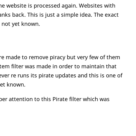
he website is processed again. Websites with
anks back. This is just a simple idea. The exact
s not yet known.
re made to remove piracy but very few of them
tem filter was made in order to maintain that
er re runs its pirate updates and this is one of
yet known.
r attention to this Pirate filter which was