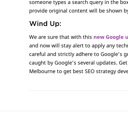
someone types a search query in the box.
provide original content will be shown b
Wind Up:
We are sure that with this
new Google 
and now will stay alert to apply any tec
careful and strictly adhere to Google’s g
caught by Google’s several updates. Get
Melbourne to get best SEO strategy devel