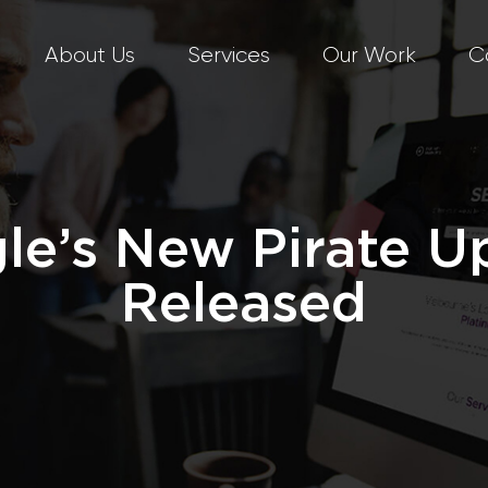
About Us
Services
Our Work
C
le’s New Pirate U
Released