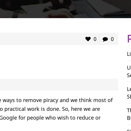
0
0
L
U
S
L
S
e ways to remove piracy and we think most of
o practical work is done. So, here we are
T
oogle for people who wish to reduce or
B