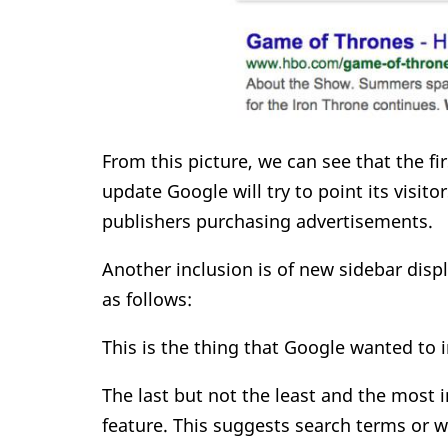
From this picture, we can see that the fi
update Google will try to point its visito
publishers purchasing advertisements.
Another inclusion is of new sidebar disp
as follows:
This is the thing that Google wanted to i
The last but not the least and the most
feature. This suggests search terms or w