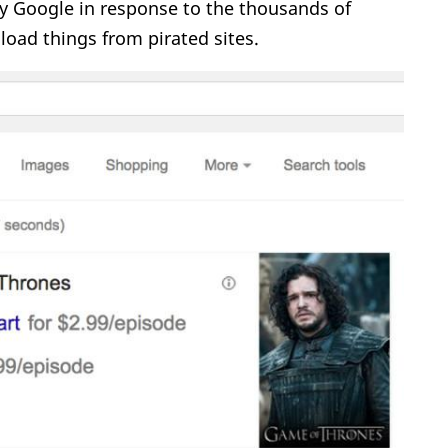
y Google in response to the thousands of
oad things from pirated sites.