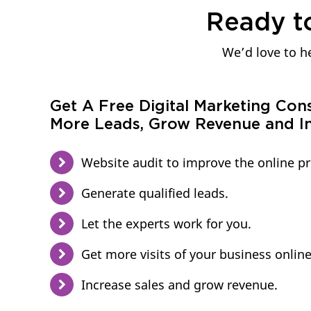
Ready t
We’d love to he
Get A Free Digital Marketing Con
More Leads, Grow Revenue and In
Website audit to improve the online p
Generate qualified leads.
Let the experts work for you.
Get more visits of your business online
Increase sales and grow revenue.