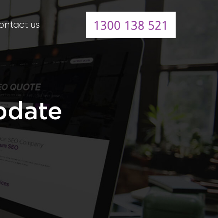
1300 138 521
ontact us
pdate