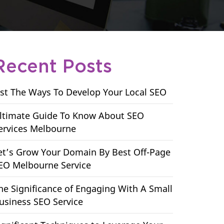
Recent Posts
ist The Ways To Develop Your Local SEO
ltimate Guide To Know About SEO
ervices Melbourne
et’s Grow Your Domain By Best Off-Page
EO Melbourne Service
he Significance of Engaging With A Small
usiness SEO Service