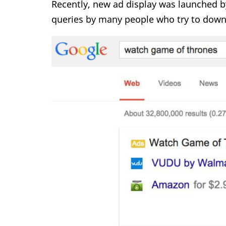
Recently, new ad display was launched b
queries by many people who try to downl