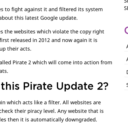
S
S
s to fight against it and filtered its system
about this latest Google update.
s the websites which violate the copy right
first released in 2012 and now again it is
up their acts.
lled Pirate 2 which will come into action from
ats.
this Pirate Update 2?
 which acts like a filter. All websites are
check their piracy level. Any website that is
ules then it is automatically downgraded.