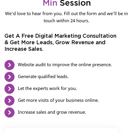
Min
Session
We’d love to hear from you. Fill out the form and we’ll be in
touch within 24 hours.
Get A Free Digital Marketing Consultation
& Get More Leads, Grow Revenue and
Increase Sales.
Website audit to improve the online presence.
Generate qualified leads.
Let the experts work for you.
Get more visits of your business online.
Increase sales and grow revenue.