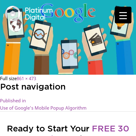
Full size
861 × 473
Post navigation
Published in
Use of Google’s Mobile Popup Algorithm
Ready to Start Your
FREE 30