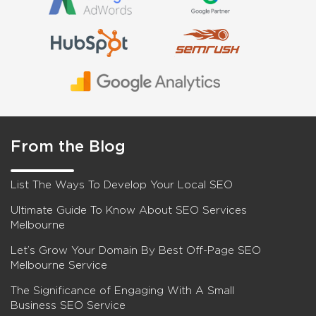
From the Blog
List The Ways To Develop Your Local SEO
Ultimate Guide To Know About SEO Services
Melbourne
Let’s Grow Your Domain By Best Off-Page SEO
Melbourne Service
The Significance of Engaging With A Small
Business SEO Service