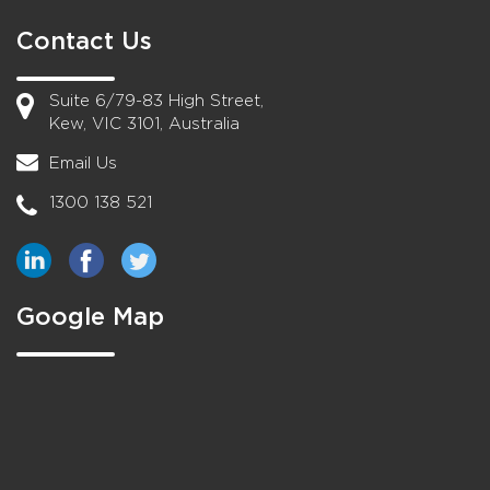
Contact Us
Suite 6/79-83 High Street,
Kew, VIC 3101, Australia
Email Us
1300 138 521
Google Map