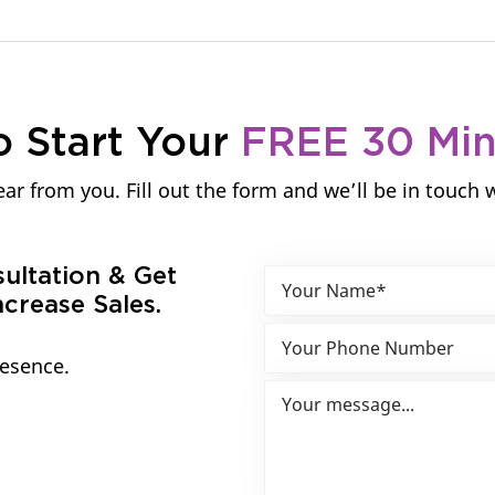
o Start Your
FREE 30 Mi
ar from you. Fill out the form and we’ll be in touch 
sultation & Get
crease Sales.
resence.