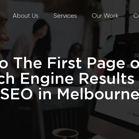
About Us
Services
Our Work
C
o The First Page 
ch Engine Results
SEO in Melbourn