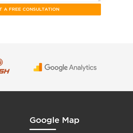
Google Map