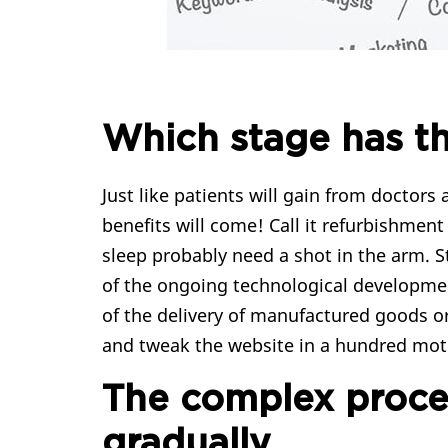
Which stage has t
Just like patients will gain from docto
benefits will come! Call it refurbishment
sleep probably need a shot in the arm. 
of the ongoing technological developmen
of the delivery of manufactured goods or
and tweak the website in a hundred moti
The complex proces
gradually