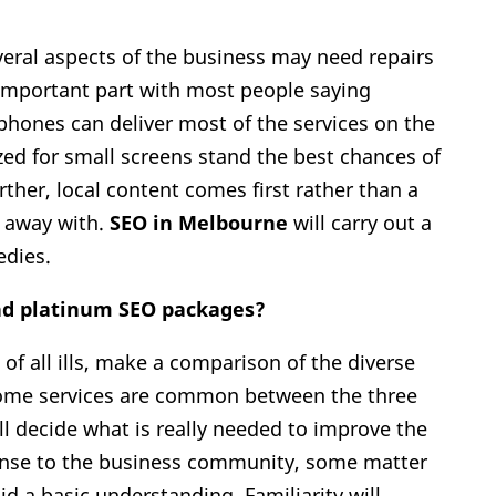
veral aspects of the business may need repairs
 important part with most people saying
hones can deliver most of the services on the
zed for small screens stand the best chances of
her, local content comes first rather than a
d away with.
SEO in Melbourne
will carry out a
edies.
and platinum SEO packages?
of all ills, make a comparison of the diverse
Some services are common between the three
ll decide what is really needed to improve the
ense to the business community, some matter
id a basic understanding. Familiarity will