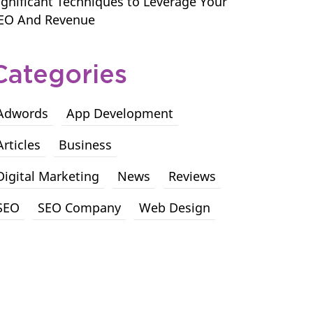
ignificant Techniques to Leverage Your
EO And Revenue
Categories
Adwords
App Development
Articles
Business
Digital Marketing
News
Reviews
SEO
SEO Company
Web Design