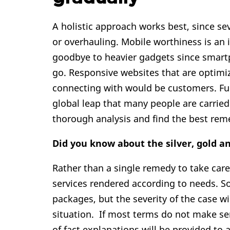
A holistic approach works best, since se
or overhauling. Mobile worthiness is an
goodbye to heavier gadgets since smartp
go. Responsive websites that are optimi
connecting with would be customers. Furt
global leap that many people are carrie
thorough analysis and find the best rem
Did you know about the silver, gold 
Rather than a single remedy to take care 
services rendered according to needs. 
packages, but the severity of the case wi
situation. If most terms do not make s
of fact explanations will be provided to a