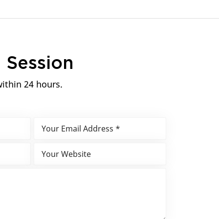
n
Session
within 24 hours.