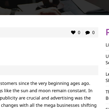
0
0
L
U
S
L
S
stomers since the very beginning ages ago.
 like the sun and moon remain constant. In
T
 publicity are crucial and advertising was the
B
changes with all the mega businesses shifting