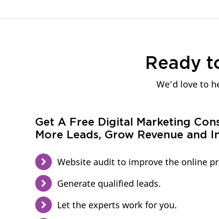
Ready t
We’d love to he
Get A Free Digital Marketing Con
More Leads, Grow Revenue and In
Website audit to improve the online p
Generate qualified leads.
Let the experts work for you.