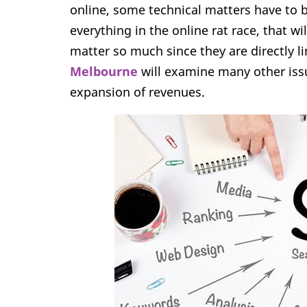
online, some technical matters have to be
everything in the online rat race, that wi
matter so much since they are directly l
Melbourne
will examine many other issue
expansion of revenues.