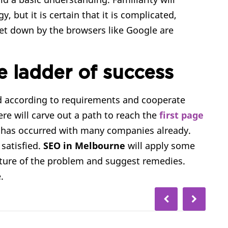
 but it is certain that it is complicated,
set down by the browsers like Google are
e ladder of success
nd according to requirements and cooperate
re will carve out a path to reach the
first page
 has occurred with many companies already.
 satisfied.
SEO in Melbourne
will apply some
ture of the problem and suggest remedies.
.