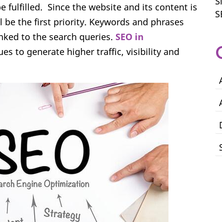
S
 fulfilled. Since the website and its content is
S
ll be the first priority. Keywords and phrases
inked to the search queries.
SEO in
s to generate higher traffic, visibility and