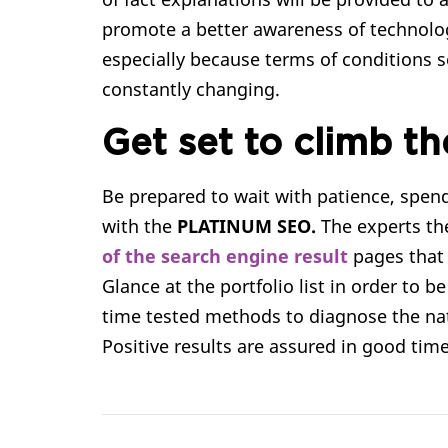
promote a better awareness of technology,
especially because terms of conditions 
constantly changing.
Get set to climb th
Be prepared to wait with patience, spe
with the
PLATINUM SEO.
The experts the
of the search engine result
pages that
Glance at the portfolio list in order to be
time tested methods to diagnose the na
Positive results are assured in good time