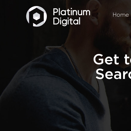
Home
Get t
Sear