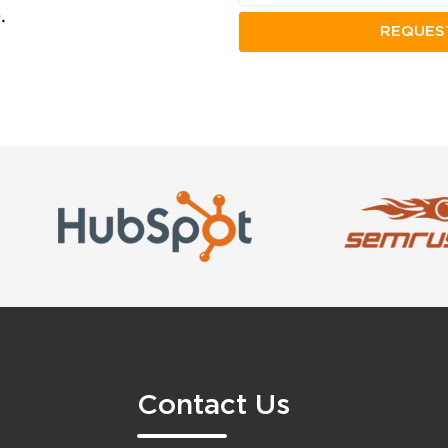
.
Contact Us