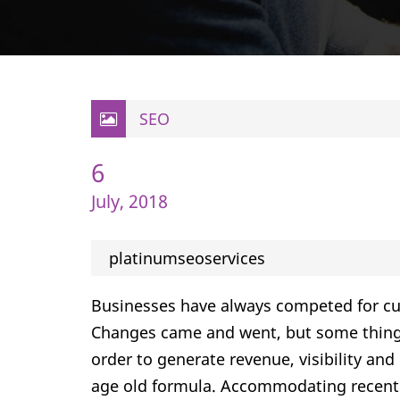
SEO
6
July, 2018
platinumseoservices
Businesses have always competed for cu
Changes came and went, but some things
order to generate revenue, visibility and
age old formula. Accommodating recent 