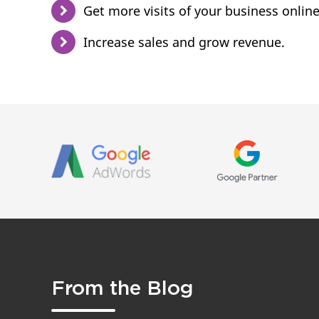
Get more visits of your business online
Increase sales and grow revenue.
From the Blog