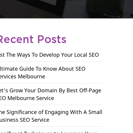
Recent Posts
ist The Ways To Develop Your Local SEO
ltimate Guide To Know About SEO
ervices Melbourne
et’s Grow Your Domain By Best Off-Page
EO Melbourne Service
he Significance of Engaging With A Small
usiness SEO Service