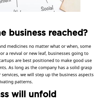
he business reached?
rs and medicines no matter what or when, some
 or a revival or new leaf, businesses going to
Startups are best positioned to make good use
ts. As long as the company has a solid grasp
 services, we will step up the business aspects
vating patterns.
s will unfold