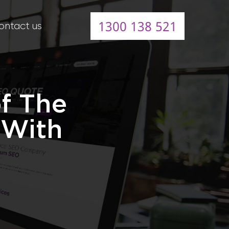
1300 138 521
ontact us
of The
 With
e