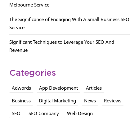
Melbourne Service
The Significance of Engaging With A Small Business SEO
Service
Significant Techniques to Leverage Your SEO And
Revenue
Categories
Adwords
App Development
Articles
Business
Digital Marketing
News
Reviews
SEO
SEO Company
Web Design