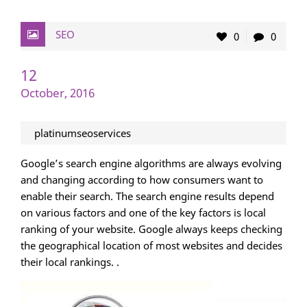
SEO
0
0
12
October, 2016
platinumseoservices
Google’s search engine algorithms are always evolving
and changing according to how consumers want to
enable their search. The search engine results depend
on various factors and one of the key factors is local
ranking of your website. Google always keeps checking
the geographical location of most websites and decides
their local rankings. .