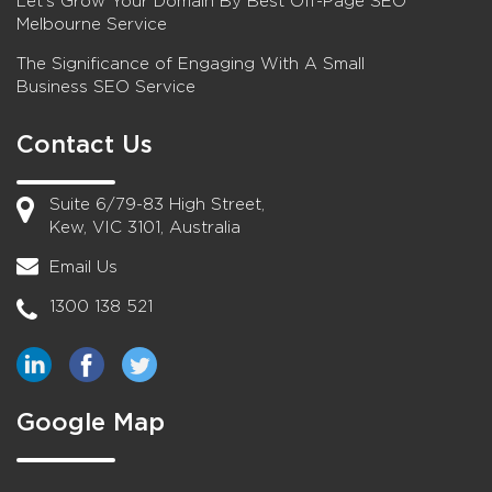
Let’s Grow Your Domain By Best Off-Page SEO
Melbourne Service
The Significance of Engaging With A Small
Business SEO Service
Contact Us
Suite 6/79-83 High Street,
Kew, VIC 3101, Australia
Email Us
1300 138 521
Google Map