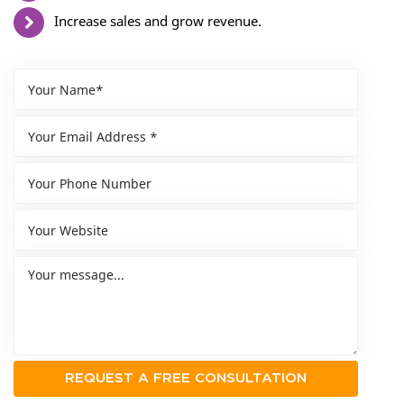
Increase sales and grow revenue.