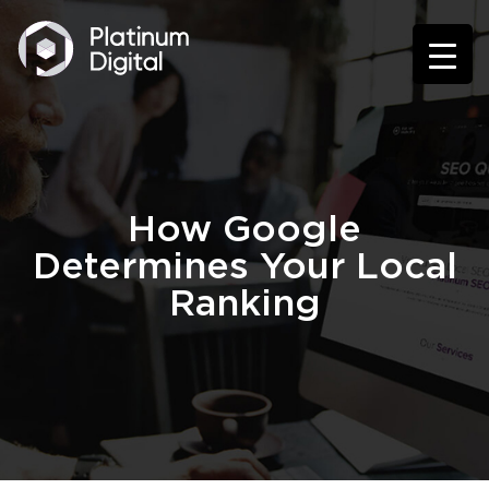
How Google
Determines Your Local
Ranking