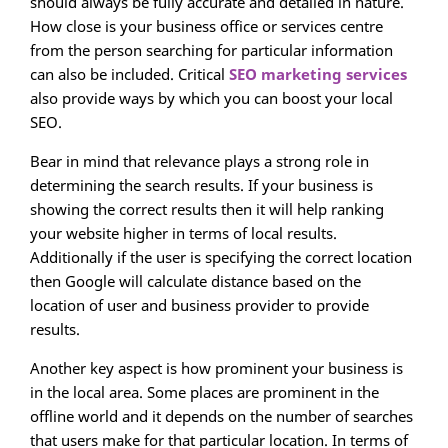
should always be fully accurate and detailed in nature.
How close is your business office or services centre
from the person searching for particular information
can also be included. Critical
SEO marketing services
also provide ways by which you can boost your local
SEO.
Bear in mind that relevance plays a strong role in
determining the search results. If your business is
showing the correct results then it will help ranking
your website higher in terms of local results.
Additionally if the user is specifying the correct location
then Google will calculate distance based on the
location of user and business provider to provide
results.
Another key aspect is how prominent your business is
in the local area. Some places are prominent in the
offline world and it depends on the number of searches
that users make for that particular location. In terms of