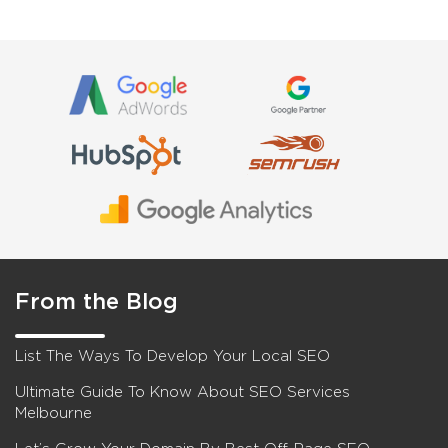
From the Blog
List The Ways To Develop Your Local SEO
Ultimate Guide To Know About SEO Services
Melbourne