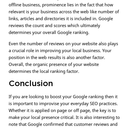
offline business, prominence lies in the fact that how
relevant is your business across the web like number of
links, articles and directories it is included in. Google
reviews the count and scores which ultimately
determines your overall Google ranking.
Even the number of reviews on your website also plays
a crucial role in improving your local business. Your
position in the web results is also another factor.
Overall, the organic presence of your website
determines the local ranking factor.
Conclusion
If you are looking to boost your Google ranking then it
is important to improvise your everyday SEO practices.
Whether it is applied on page or off page, the key is to
make your local presence critical. It is also interesting to
note that Google confirmed that customer reviews and