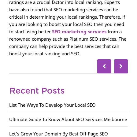
ratings are a crucial factor into local ranking. Experts
have also found that SEO marketing services can be
critical in determining your local rankings. Therefore, if
you are looking to boost your local SEO then you need
to start using better
SEO marketing services
from a
renowned company such as Platinum SEO services. The
company can help provide the best services that can
boost your local ranking and SEO.
Recent Posts
List The Ways To Develop Your Local SEO
Ultimate Guide To Know About SEO Services Melbourne
Let’s Grow Your Domain By Best Off-Page SEO