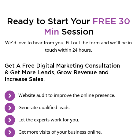
Ready to Start Your
FREE 30
Min
Session
We’d love to hear from you. Fill out the form and we’ll be in
touch within 24 hours.
Get A Free Digital Marketing Consultation
& Get More Leads, Grow Revenue and
Increase Sales.
Website audit to improve the online presence.
Generate qualified leads.
Let the experts work for you.
Get more visits of your business online.