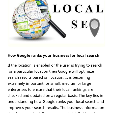
How Google ranks your business for local search
If the location is enabled or the user is trying to search
for a particular location then Google will optimize
search results based on location. It is becoming
extremely important for small, medium or large
enterprises to ensure that their local rankings are
checked and updated on a regular basis. The key lies in
understanding how Google ranks your local search and
improves your search results. The business information