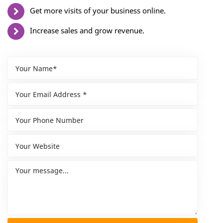
Get more visits of your business online.
Increase sales and grow revenue.