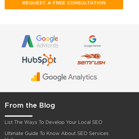
From the Blog
List The Ways To Develop Your Local SEO
Ultimate Guide To Know About SEO Services