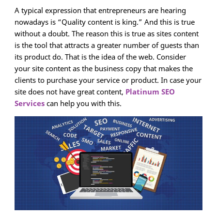
A typical expression that entrepreneurs are hearing
nowadays is “Quality content is king.” And this is true
without a doubt. The reason this is true as sites content
is the tool that attracts a greater number of guests than
its product do. That is the idea of the web. Consider
your site content as the business copy that makes the
clients to purchase your service or product. In case your
site does not have great content,
Platinum SEO
Services
can help you with this.