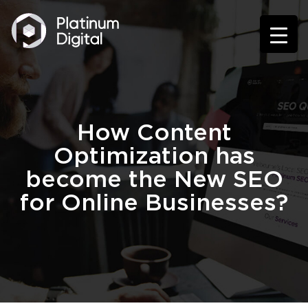
How Content
Optimization has
become the New SEO
for Online Businesses?