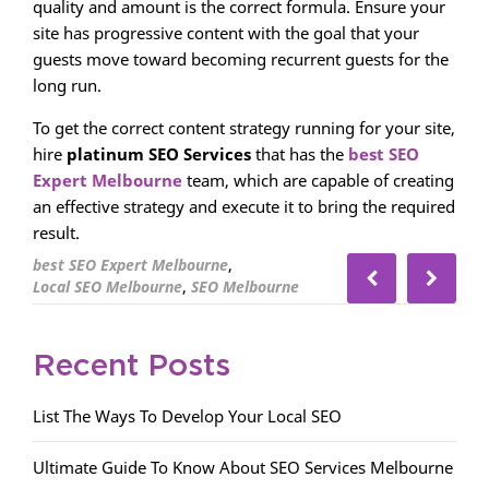
quality and amount is the correct formula. Ensure your
site has progressive content with the goal that your
guests move toward becoming recurrent guests for the
long run.
To get the correct content strategy running for your site,
hire
platinum SEO Services
that has the
best SEO
Expert Melbourne
team, which are capable of creating
an effective strategy and execute it to bring the required
result.
,
best SEO Expert Melbourne
,
Local SEO Melbourne
SEO Melbourne
Recent Posts
List The Ways To Develop Your Local SEO
Ultimate Guide To Know About SEO Services Melbourne