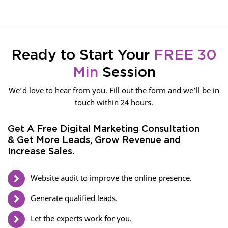
Ready to Start Your
FREE 30
Min
Session
We’d love to hear from you. Fill out the form and we’ll be in
touch within 24 hours.
Get A Free Digital Marketing Consultation
& Get More Leads, Grow Revenue and
Increase Sales.
Website audit to improve the online presence.
Generate qualified leads.
Let the experts work for you.