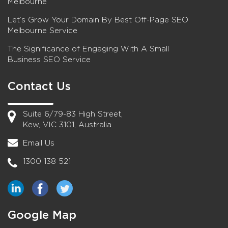
Melbourne
Let’s Grow Your Domain By Best Off-Page SEO
Melbourne Service
The Significance of Engaging With A Small
Business SEO Service
Contact Us
Suite 6/79-83 High Street,
Kew, VIC 3101, Australia
Email Us
1300 138 521
Google Map