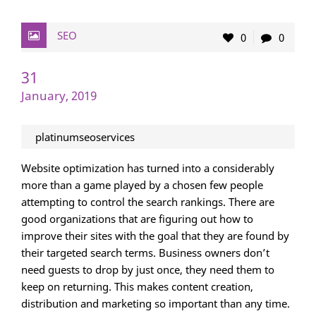
SEO
0
0
31
January, 2019
platinumseoservices
Website optimization has turned into a considerably
more than a game played by a chosen few people
attempting to control the search rankings. There are
good organizations that are figuring out how to
improve their sites with the goal that they are found by
their targeted search terms. Business owners don’t
need guests to drop by just once, they need them to
keep on returning. This makes content creation,
distribution and marketing so important than any time.