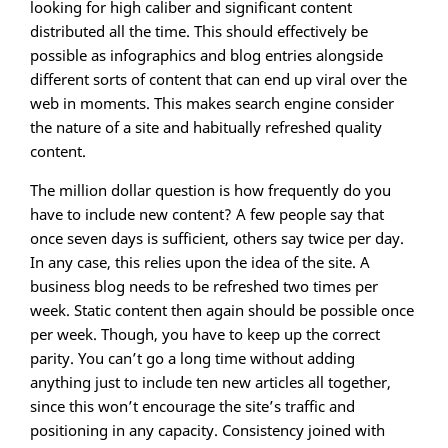
looking for high caliber and significant content
distributed all the time. This should effectively be
possible as infographics and blog entries alongside
different sorts of content that can end up viral over the
web in moments. This makes search engine consider
the nature of a site and habitually refreshed quality
content.
The million dollar question is how frequently do you
have to include new content? A few people say that
once seven days is sufficient, others say twice per day.
In any case, this relies upon the idea of the site. A
business blog needs to be refreshed two times per
week. Static content then again should be possible once
per week. Though, you have to keep up the correct
parity. You can’t go a long time without adding
anything just to include ten new articles all together,
since this won’t encourage the site’s traffic and
positioning in any capacity. Consistency joined with