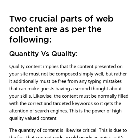
Two crucial parts of web
content are as per the
following:
Quantity Vs Quality:
Quality content implies that the content presented on
your site must not be composed simply well, but rather
it additionally must be free from any typing mistakes
that can make guests having a second thought about
your skills. Likewise, the content must be normally filled
with the correct and targeted keywords so it gets the
attention of search engines. This is the power of high
quality valued content.
The quantity of content is likewise critical. This is due to
the fact that content ends up old nearly as quick as it’s