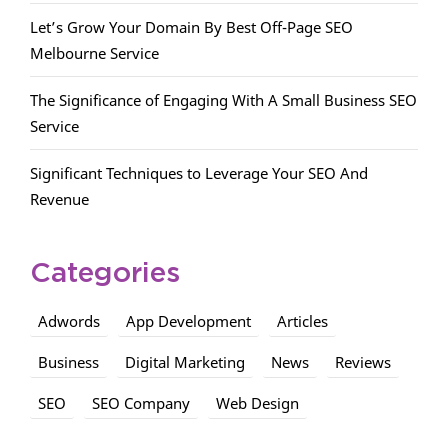
Let’s Grow Your Domain By Best Off-Page SEO
Melbourne Service
The Significance of Engaging With A Small Business SEO
Service
Significant Techniques to Leverage Your SEO And
Revenue
Categories
Adwords
App Development
Articles
Business
Digital Marketing
News
Reviews
SEO
SEO Company
Web Design