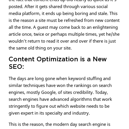
posted. After it gets shared through various social
media platform, it ends up being boring and stale. This
is the reason a site must be refreshed from new content
all the time. A guest may come back to an enlightening
article once, twice or perhaps multiple times, yet he/she
wouldn’t return to read it over and over if there is just
the same old thing on your site.
Content Optimization is a New
SEO:
The days are long gone when keyword stuffing and
similar techniques have won the rankings on search
engines, mostly Google, of sites credibility. Today,
search engines have advanced algorithms that work
stringently to figure out which website needs to be
given expert in its specialty and industry.
This is the reason, the modern day search engine is