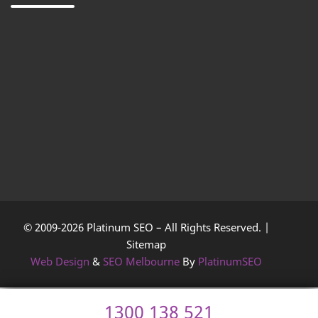
© 2009-2026 Platinum SEO – All Rights Reserved. |
Sitemap
Web Design
&
SEO Melbourne
By
PlatinumSEO
1300 138 521