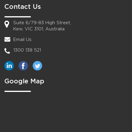
Contact Us
Suite 6/79-83 High Street,
Kew, VIC 3101, Australia
Email Us
1300 138 521
Google Map