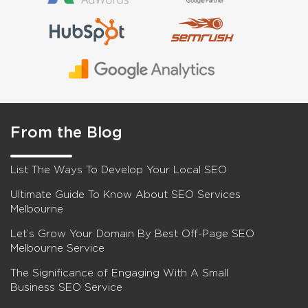
From the Blog
List The Ways To Develop Your Local SEO
Ultimate Guide To Know About SEO Services
Melbourne
Let’s Grow Your Domain By Best Off-Page SEO
Melbourne Service
The Significance of Engaging With A Small
Business SEO Service