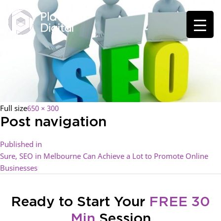
Full size
650 × 300
Post navigation
Published in
Sure, SEO in Melbourne Can Achieve a Lot to Promote Online
Businesses
Ready to Start Your
FREE 30
Min
Session