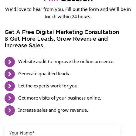
We’d love to hear from you. Fill out the form and we’ll be in
touch within 24 hours.
Get A Free Digital Marketing Consultation
& Get More Leads, Grow Revenue and
Increase Sales.
Website audit to improve the online presence.
Generate qualified leads.
Let the experts work for you.
Get more visits of your business online.
Increase sales and grow revenue.