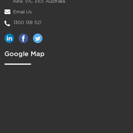
Kew, VIC 3101, Australia
Email Us
1300 138 521
Google Map