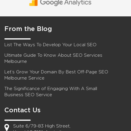
From the Blog
List The Ways To Develop Your Local SEO
Ultimate Guide To Know About SEO Services
Melbourne
Let’s Grow Your Domain By Best Off-Page SEO
Melbourne Service
The Significance of Engaging With A Small
Business SEO Service
Contact Us
Suite 6/79-83 High Street,