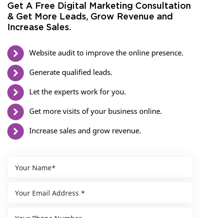
Get A Free Digital Marketing Consultation
& Get More Leads, Grow Revenue and
Increase Sales.
Website audit to improve the online presence.
Generate qualified leads.
Let the experts work for you.
Get more visits of your business online.
Increase sales and grow revenue.