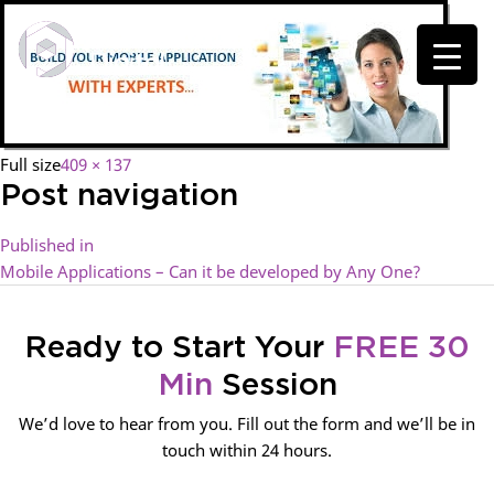
Full size
409 × 137
Post navigation
Published in
Mobile Applications – Can it be developed by Any One?
Ready to Start Your
FREE 30
Min
Session
We’d love to hear from you. Fill out the form and we’ll be in
touch within 24 hours.