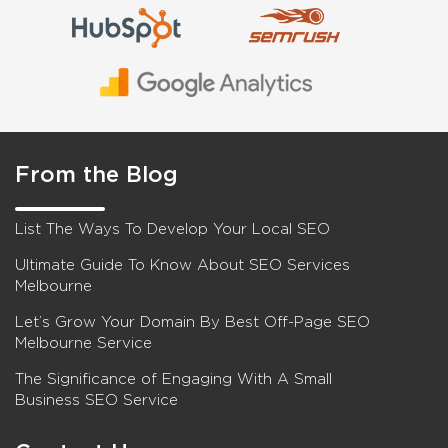
From the Blog
List The Ways To Develop Your Local SEO
Ultimate Guide To Know About SEO Services
Melbourne
Let’s Grow Your Domain By Best Off-Page SEO
Melbourne Service
The Significance of Engaging With A Small
Business SEO Service