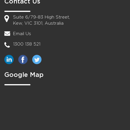
Contact Us
Suite 6/79-83 High Street,
Kew, VIC 3101, Australia
Email Us
1300 138 521
Google Map