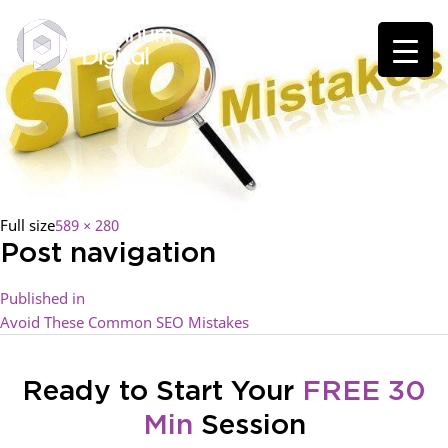
Full size
589 × 280
Post navigation
Published in
Avoid These Common SEO Mistakes
Ready to Start Your
FREE 30
Min
Session