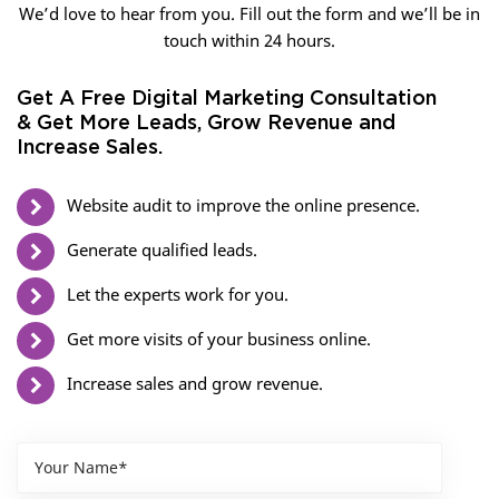
We’d love to hear from you. Fill out the form and we’ll be in
touch within 24 hours.
Get A Free Digital Marketing Consultation
& Get More Leads, Grow Revenue and
Increase Sales.
Website audit to improve the online presence.
Generate qualified leads.
Let the experts work for you.
Get more visits of your business online.
Increase sales and grow revenue.