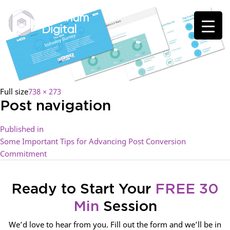
Full size
738 × 273
Post navigation
Published in
Some Important Tips for Advancing Post Conversion
Commitment
Ready to Start Your
FREE 30
Min
Session
We’d love to hear from you. Fill out the form and we’ll be in