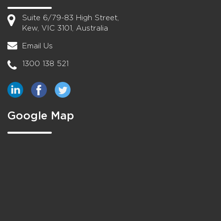
Suite 6/79-83 High Street,
Kew, VIC 3101, Australia
Email Us
1300 138 521
Google Map