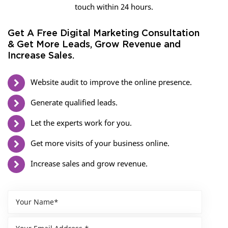
touch within 24 hours.
Get A Free Digital Marketing Consultation
& Get More Leads, Grow Revenue and
Increase Sales.
Website audit to improve the online presence.
Generate qualified leads.
Let the experts work for you.
Get more visits of your business online.
Increase sales and grow revenue.