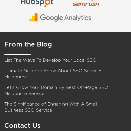
From the Blog
List The Ways To Develop Your Local SEO
Ultimate Guide To Know About SEO Services
Melbourne
Let’s Grow Your Domain By Best Off-Page SEO
Melbourne Service
The Significance of Engaging With A Small
Business SEO Service
Contact Us