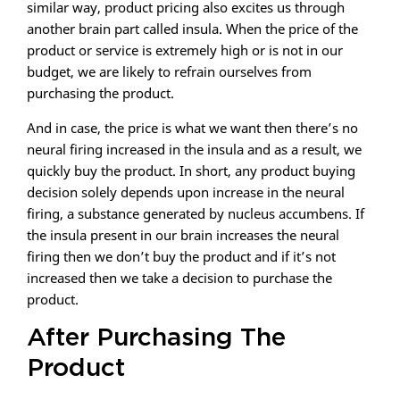
similar way, product pricing also excites us through
another brain part called insula. When the price of the
product or service is extremely high or is not in our
budget, we are likely to refrain ourselves from
purchasing the product.
And in case, the price is what we want then there’s no
neural firing increased in the insula and as a result, we
quickly buy the product. In short, any product buying
decision solely depends upon increase in the neural
firing, a substance generated by nucleus accumbens. If
the insula present in our brain increases the neural
firing then we don’t buy the product and if it’s not
increased then we take a decision to purchase the
product.
After Purchasing The
Product