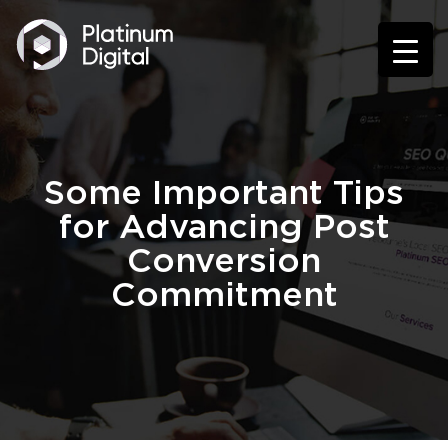
Some Important Tips
for Advancing Post
Conversion
Commitment