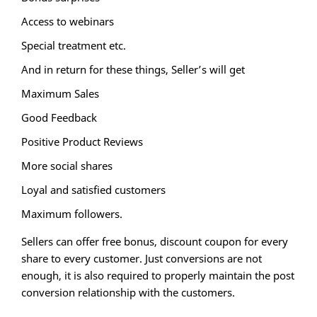
Access to webinars
Special treatment etc.
And in return for these things, Seller’s will get
Maximum Sales
Good Feedback
Positive Product Reviews
More social shares
Loyal and satisfied customers
Maximum followers.
Sellers can offer free bonus, discount coupon for every
share to every customer. Just conversions are not
enough, it is also required to properly maintain the post
conversion relationship with the customers.