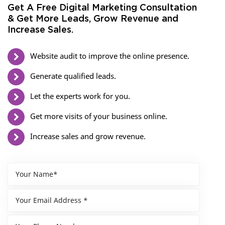
Get A Free Digital Marketing Consultation
& Get More Leads, Grow Revenue and
Increase Sales.
Website audit to improve the online presence.
Generate qualified leads.
Let the experts work for you.
Get more visits of your business online.
Increase sales and grow revenue.