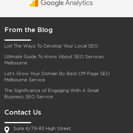
From the Blog
List The Ways To Develop Your Local SEO
Ultimate Guide To Know About SEO Services
Melbourne
Let’s Grow Your Domain By Best Off-Page SEO
Melbourne Service
The Significance of Engaging With A Small
Business SEO Service
Contact Us
Suite 6/79-83 High Street,