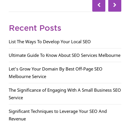
Recent Posts
List The Ways To Develop Your Local SEO
Ultimate Guide To Know About SEO Services Melbourne
Let’s Grow Your Domain By Best Off-Page SEO
Melbourne Service
The Significance of Engaging With A Small Business SEO
Service
Significant Techniques to Leverage Your SEO And
Revenue