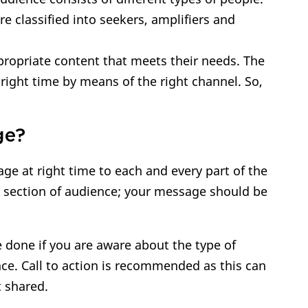
e classified into seekers, amplifiers and
ppropriate content that meets their needs. The
right time by means of the right channel. So,
ge?
ge at right time to each and every part of the
r section of audience; your message should be
 done if you are aware about the type of
nce. Call to action is recommended as this can
t shared.