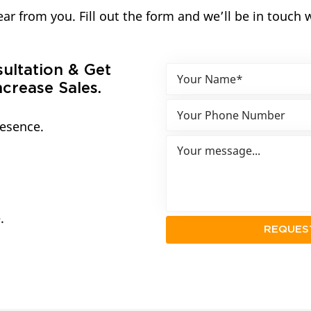
ar from you. Fill out the form and we’ll be in touch 
sultation & Get
crease Sales.
resence.
.