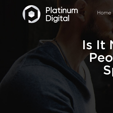
Home
Is I
Peo
S