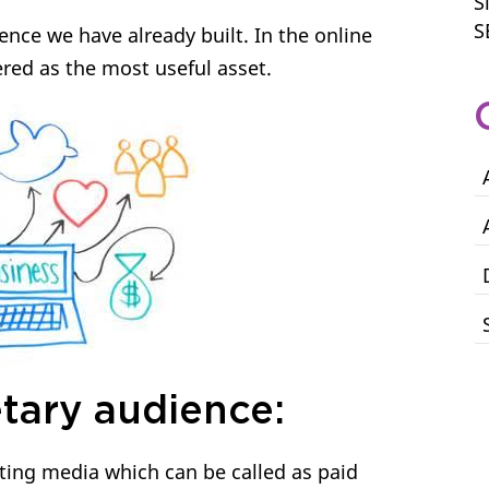
S
S
nce we have already built. In the online
red as the most useful asset.
tary audience:
ting media which can be called as paid