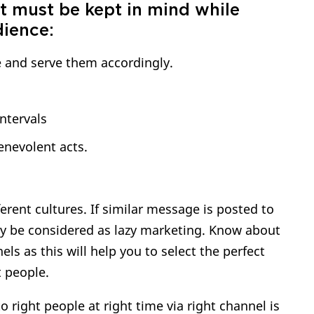
t must be kept in mind while
dience:
 and serve them accordingly.
ntervals
nevolent acts.
erent cultures. If similar message is posted to
may be considered as lazy marketing. Know about
ls as this will help you to select the perfect
t people.
 right people at right time via right channel is