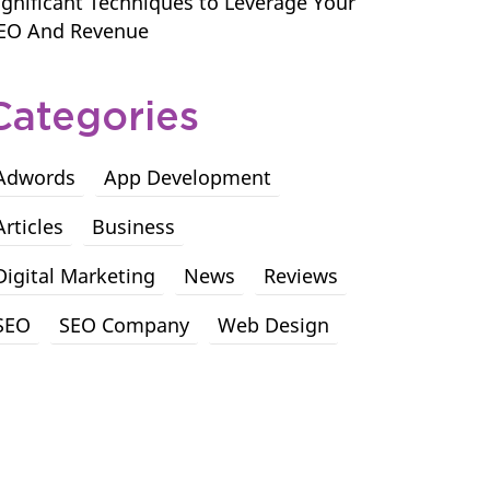
ignificant Techniques to Leverage Your
EO And Revenue
Categories
Adwords
App Development
Articles
Business
Digital Marketing
News
Reviews
SEO
SEO Company
Web Design