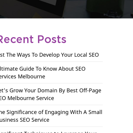
Recent Posts
ist The Ways To Develop Your Local SEO
ltimate Guide To Know About SEO
ervices Melbourne
et’s Grow Your Domain By Best Off-Page
EO Melbourne Service
he Significance of Engaging With A Small
usiness SEO Service