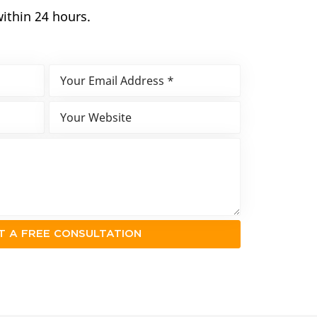
within 24 hours.