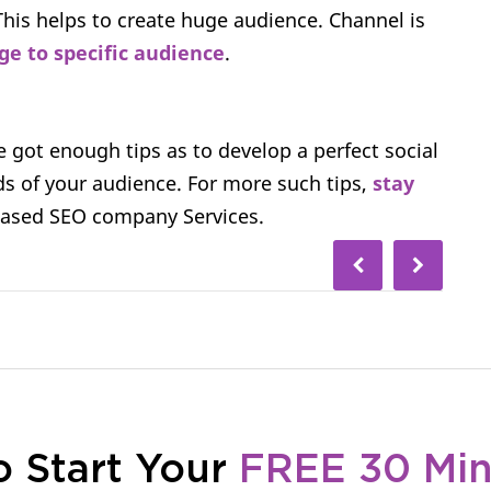
This helps to create huge audience. Channel is
ge to specific audience
.
e got enough tips as to develop a perfect social
s of your audience. For more such tips,
stay
based SEO company Services.
o Start Your
FREE 30 Mi