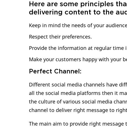
Here are some principles tha
delivering content to the au
Keep in mind the needs of your audience
Respect their preferences.
Provide the information at regular time i
Make your customers happy with your be
Perfect Channel:
Different social media channels have diff
all the social media platforms then it 
the culture of various social media channe
channel to deliver right message to righ
The main aim to provide right message to