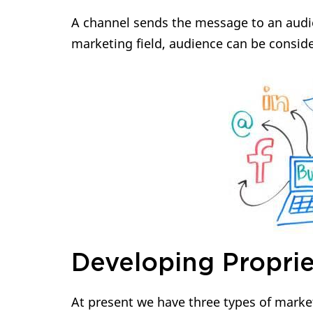
A channel sends the message to an audie
marketing field, audience can be conside
Developing Proprie
At present we have three types of marke