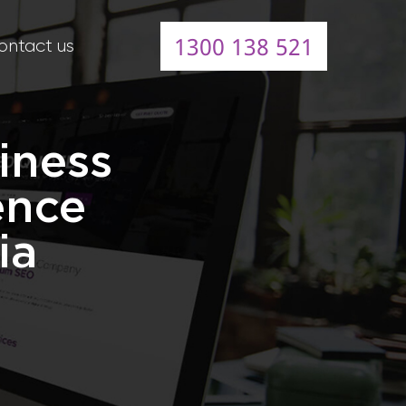
1300 138 521
ontact us
iness
ence
ia