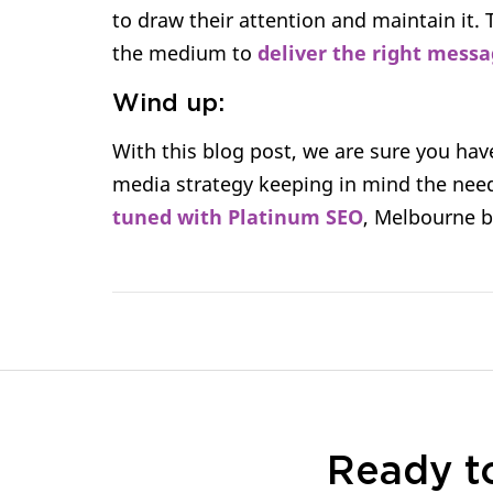
to draw their attention and maintain it. 
the medium to
deliver the right messa
Wind up:
With this blog post, we are sure you hav
media strategy keeping in mind the need
tuned with Platinum SEO
, Melbourne 
Ready t