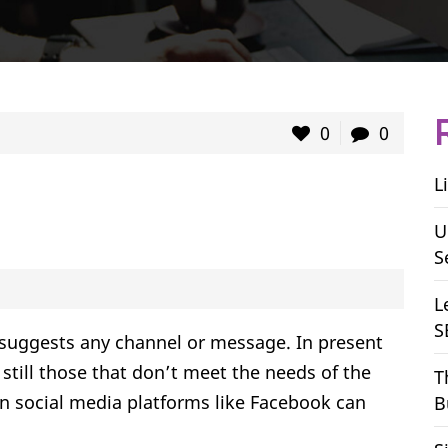
0
0
L
U
S
L
S
suggests any channel or message. In present
still those that don’t meet the needs of the
T
n social media platforms like Facebook can
B