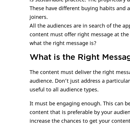
These have different buying habits and ar
joiners.
All the audiences are in search of the a
content must offer right message at the 
what the right message is?
What is the Right Messa
The content must deliver the right messa
audience. Don’t just address a particula
useful to all audience types.
It must be engaging enough. This can be
content that is preferable by your audie
increase the chances to get your conten