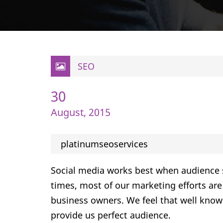
SEO
30
August, 2015
platinumseoservices
Social media works best when audience 
times, most of our marketing efforts are 
business owners. We feel that well know
provide us perfect audience.