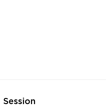
n
Session