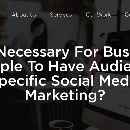
About Us
Services
Our Work
C
t Necessary For Bus
ple To Have Audi
pecific Social Med
Marketing?