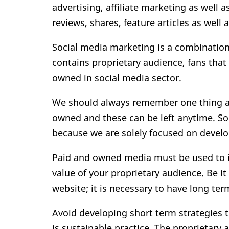
advertising, affiliate marketing as well 
reviews, shares, feature articles as well 
Social media marketing is a combination
contains proprietary audience, fans that
owned in social media sector.
We should always remember one thing ab
owned and these can be left anytime. So
because we are solely focused on develo
Paid and owned media must be used to i
value of your proprietary audience. Be i
website; it is necessary to have long ter
Avoid developing short term strategies 
is sustainable practice. The proprietary 