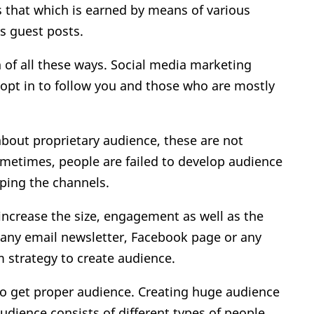
as that which is earned by means of various
as guest posts.
 of all these ways. Social media marketing
 opt in to follow you and those who are mostly
out proprietary audience, these are not
metimes, people are failed to develop audience
ping the channels.
ncrease the size, engagement as well as the
t any email newsletter, Facebook page or any
m strategy to create audience.
to get proper audience. Creating huge audience
audience consists of different types of people.