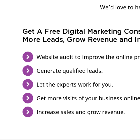
We’d love to he
Get A Free Digital Marketing Con
More Leads, Grow Revenue and In
Website audit to improve the online p
Generate qualified leads.
Let the experts work for you.
Get more visits of your business online
Increase sales and grow revenue.