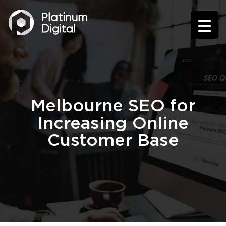
Melbourne SEO for
Increasing Online
Customer Base