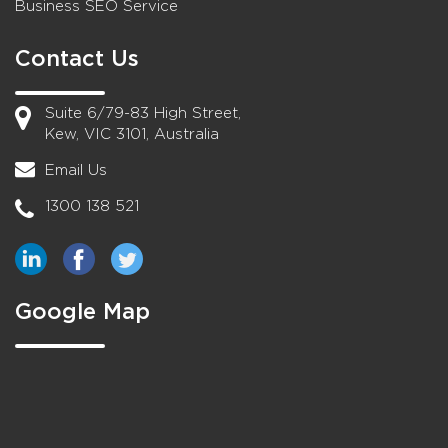
Business SEO Service
Contact Us
Suite 6/79-83 High Street,
Kew, VIC 3101, Australia
Email Us
1300 138 521
Google Map