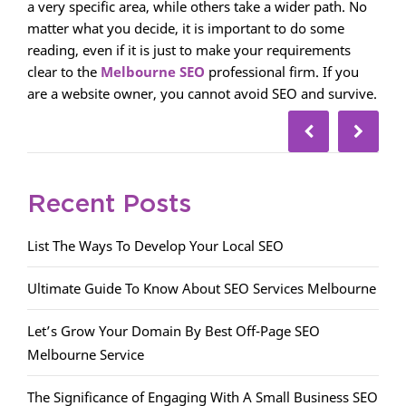
a very specific area, while others take a wider path. No
matter what you decide, it is important to do some
reading, even if it is just to make your requirements
clear to the
Melbourne SEO
professional firm. If you
are a website owner, you cannot avoid SEO and survive.
Recent Posts
List The Ways To Develop Your Local SEO
Ultimate Guide To Know About SEO Services Melbourne
Let’s Grow Your Domain By Best Off-Page SEO
Melbourne Service
The Significance of Engaging With A Small Business SEO