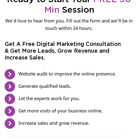
Min
Session
We’d love to hear from you. Fill out the form and we’ll be in
touch within 24 hours.
Get A Free Digital Marketing Consultation
& Get More Leads, Grow Revenue and
Increase Sales.
Website audit to improve the online presence.
Generate qualified leads.
Let the experts work for you.
Get more visits of your business online.
Increase sales and grow revenue.