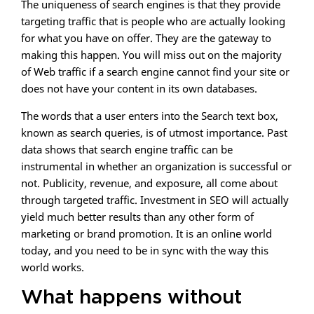
The uniqueness of search engines is that they provide
targeting traffic that is people who are actually looking
for what you have on offer. They are the gateway to
making this happen. You will miss out on the majority
of Web traffic if a search engine cannot find your site or
does not have your content in its own databases.
The words that a user enters into the Search text box,
known as search queries, is of utmost importance. Past
data shows that search engine traffic can be
instrumental in whether an organization is successful or
not. Publicity, revenue, and exposure, all come about
through targeted traffic. Investment in SEO will actually
yield much better results than any other form of
marketing or brand promotion. It is an online world
today, and you need to be in sync with the way this
world works.
What happens without