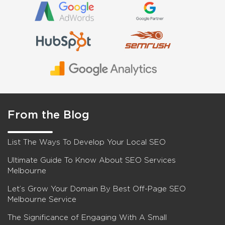
From the Blog
List The Ways To Develop Your Local SEO
Ultimate Guide To Know About SEO Services
Melbourne
Let’s Grow Your Domain By Best Off-Page SEO
Melbourne Service
The Significance of Engaging With A Small