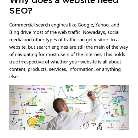
Why does a website need
SEO?
Commercial search engines like Google, Yahoo, and
Bing drive most of the web traffic. Nowadays, social
media and other types of traffic can get visitors to a
website, but search engines are still the main of the way
of navigating for most users of the Internet. This holds
true irrespective of whether your website is all about
content, products, services, information, or anything
else.