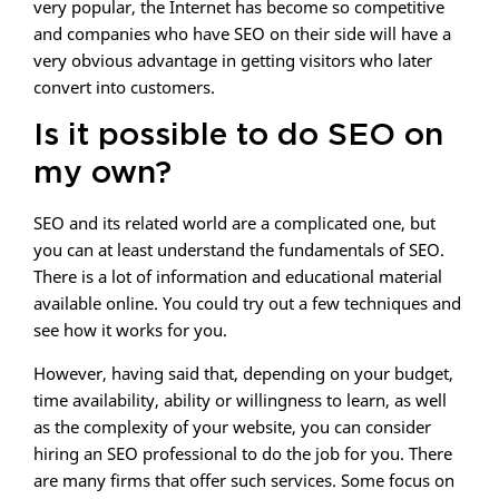
very popular, the Internet has become so competitive
and companies who have SEO on their side will have a
very obvious advantage in getting visitors who later
convert into customers.
Is it possible to do SEO on
my own?
SEO and its related world are a complicated one, but
you can at least understand the fundamentals of SEO.
There is a lot of information and educational material
available online. You could try out a few techniques and
see how it works for you.
However, having said that, depending on your budget,
time availability, ability or willingness to learn, as well
as the complexity of your website, you can consider
hiring an SEO professional to do the job for you. There
are many firms that offer such services. Some focus on