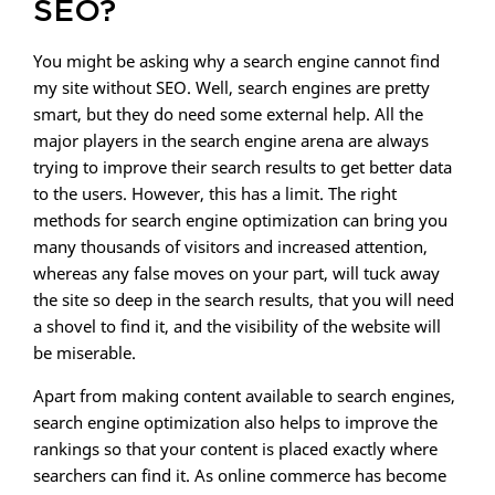
SEO?
You might be asking why a search engine cannot find
my site without SEO. Well, search engines are pretty
smart, but they do need some external help. All the
major players in the search engine arena are always
trying to improve their search results to get better data
to the users. However, this has a limit. The right
methods for search engine optimization can bring you
many thousands of visitors and increased attention,
whereas any false moves on your part, will tuck away
the site so deep in the search results, that you will need
a shovel to find it, and the visibility of the website will
be miserable.
Apart from making content available to search engines,
search engine optimization also helps to improve the
rankings so that your content is placed exactly where
searchers can find it. As online commerce has become