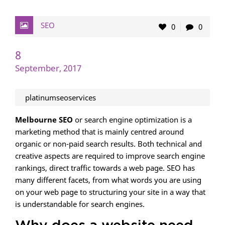
SEO
0
0
8
September, 2017
platinumseoservices
Melbourne SEO
or search engine optimization is a
marketing method that is mainly centred around
organic or non-paid search results. Both technical and
creative aspects are required to improve search engine
rankings, direct traffic towards a web page. SEO has
many different facets, from what words you are using
on your web page to structuring your site in a way that
is understandable for search engines.