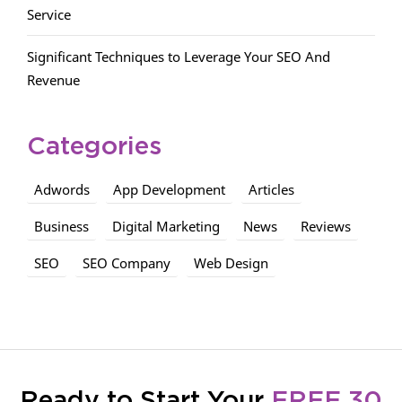
Service
Significant Techniques to Leverage Your SEO And
Revenue
Categories
Adwords
App Development
Articles
Business
Digital Marketing
News
Reviews
SEO
SEO Company
Web Design
Ready to Start Your
FREE 30