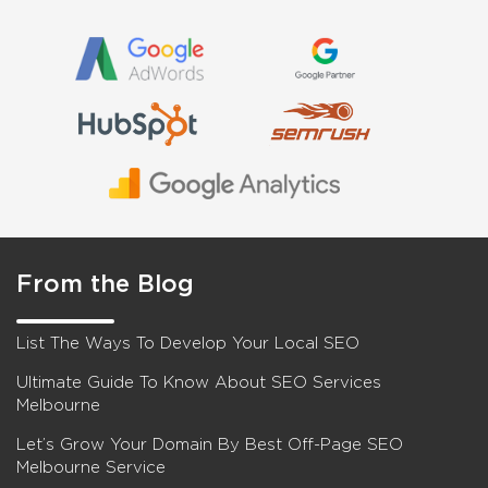
From the Blog
List The Ways To Develop Your Local SEO
Ultimate Guide To Know About SEO Services
Melbourne
Let’s Grow Your Domain By Best Off-Page SEO
Melbourne Service