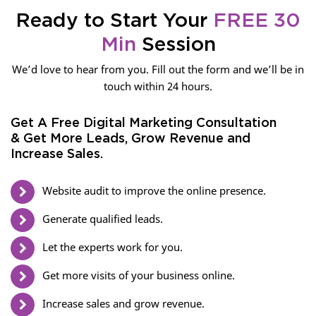
Ready to Start Your
FREE 30
Min
Session
We’d love to hear from you. Fill out the form and we’ll be in
touch within 24 hours.
Get A Free Digital Marketing Consultation
& Get More Leads, Grow Revenue and
Increase Sales.
Website audit to improve the online presence.
Generate qualified leads.
Let the experts work for you.
Get more visits of your business online.
Increase sales and grow revenue.