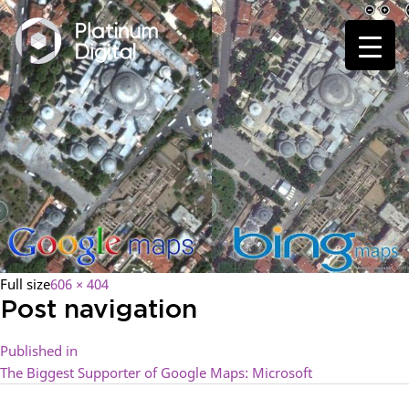
Full size
606 × 404
Post navigation
Published in
The Biggest Supporter of Google Maps: Microsoft