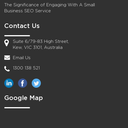
The Significance of Engaging With A Small
Business SEO Service
Contact Us
Suite 6/79-83 High Street,
Kew, VIC 3101, Australia
Email Us
1300 138 521
Google Map