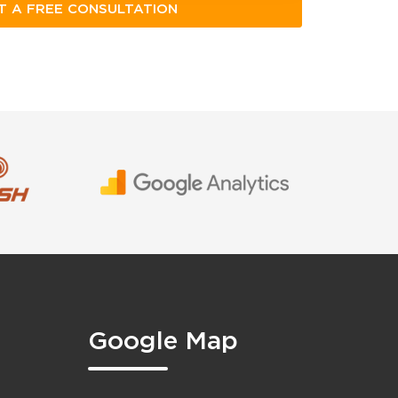
Google Map