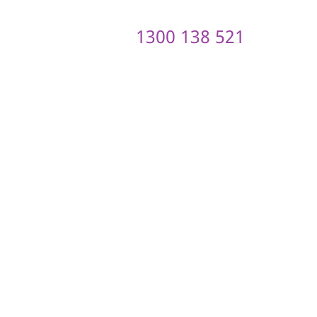
1300 138 521
ontact us