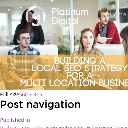
Home
Full size
560 × 315
Post navigation
Published in