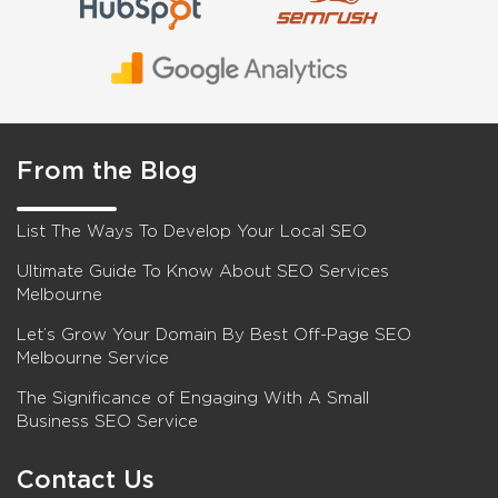
From the Blog
List The Ways To Develop Your Local SEO
Ultimate Guide To Know About SEO Services
Melbourne
Let’s Grow Your Domain By Best Off-Page SEO
Melbourne Service
The Significance of Engaging With A Small
Business SEO Service
Contact Us