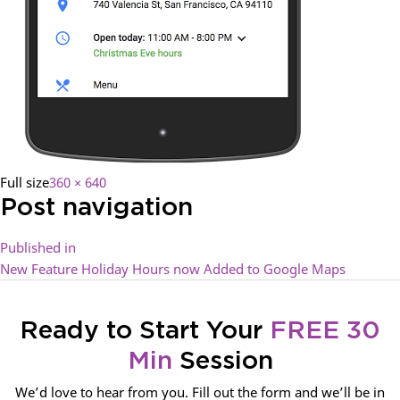
Full size
360 × 640
Post navigation
Published in
New Feature Holiday Hours now Added to Google Maps
Ready to Start Your
FREE 30
Min
Session
We’d love to hear from you. Fill out the form and we’ll be in