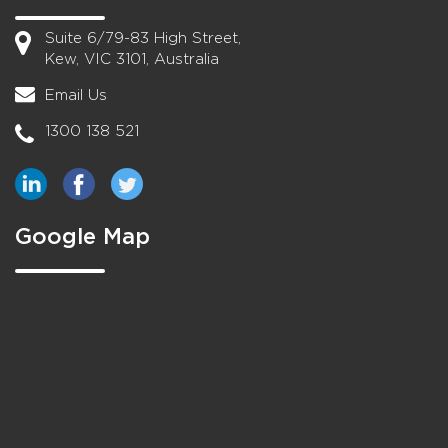
Suite 6/79-83 High Street,
Kew, VIC 3101, Australia
Email Us
1300 138 521
Google Map