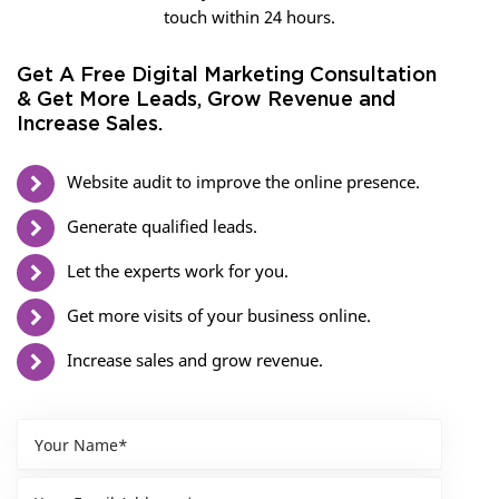
touch within 24 hours.
Get A Free Digital Marketing Consultation
& Get More Leads, Grow Revenue and
Increase Sales.
Website audit to improve the online presence.
Generate qualified leads.
Let the experts work for you.
Get more visits of your business online.
Increase sales and grow revenue.