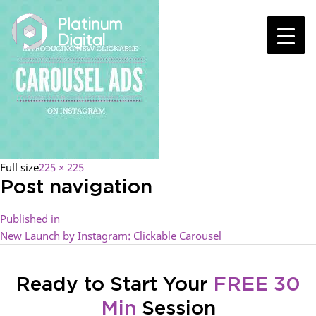
Full size
225 × 225
Post navigation
Published in
New Launch by Instagram: Clickable Carousel
Ready to Start Your
FREE 30
Min
Session