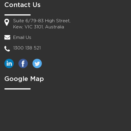
Contact Us
Suite 6/79-83 High Street,
Kew, VIC 3101, Australia
Email Us
1300 138 521
Google Map