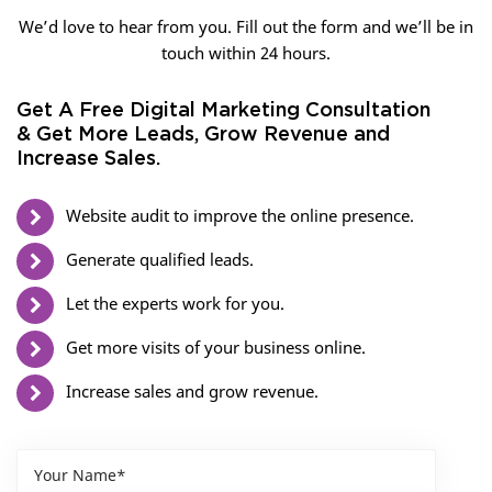
We’d love to hear from you. Fill out the form and we’ll be in
touch within 24 hours.
Get A Free Digital Marketing Consultation
& Get More Leads, Grow Revenue and
Increase Sales.
Website audit to improve the online presence.
Generate qualified leads.
Let the experts work for you.
Get more visits of your business online.
Increase sales and grow revenue.