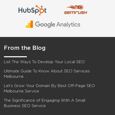
From the Blog
List The Ways To Develop Your Local SEO
Ultimate Guide To Know About SEO Services
Melbourne
Let’s Grow Your Domain By Best Off-Page SEO
Melbourne Service
The Significance of Engaging With A Small
Business SEO Service