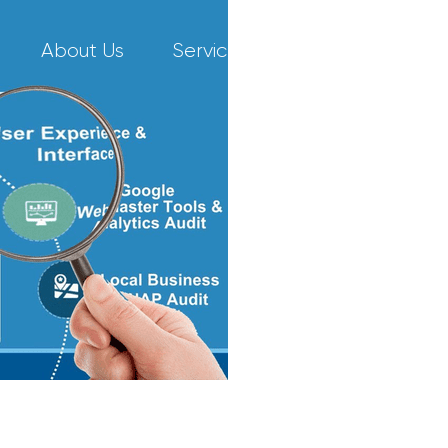
About Us
Services
Our Work
C