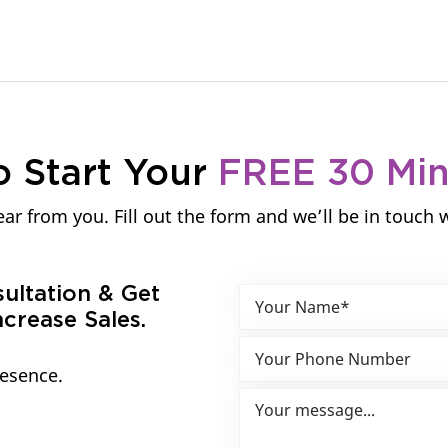
o Start Your
FREE 30 Mi
ar from you. Fill out the form and we’ll be in touch 
sultation & Get
crease Sales.
resence.