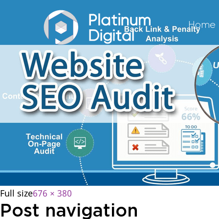
Home
Full size
676 × 380
Post navigation