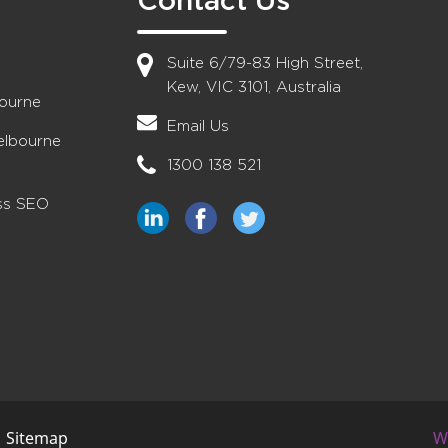
Contact Us
Suite 6/79-83 High Street,
Kew, VIC 3101, Australia
bourne
Email Us
elbourne
1300 138 521
ess SEO
|
Sitemap
W