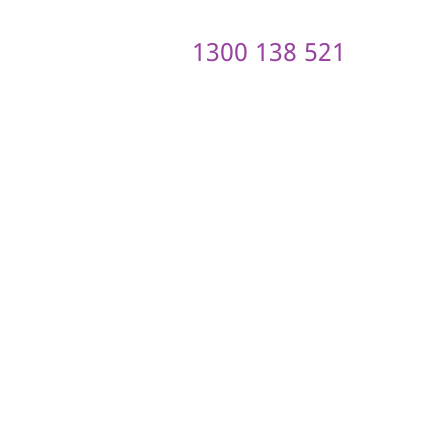
1300 138 521
ontact us