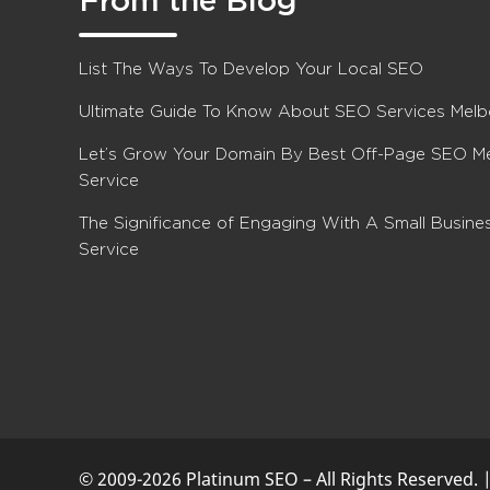
From the Blog
List The Ways To Develop Your Local SEO
Ultimate Guide To Know About SEO Services Mel
Let’s Grow Your Domain By Best Off-Page SEO M
Service
The Significance of Engaging With A Small Busin
Service
© 2009-2026 Platinum SEO – All Rights Reserved. 