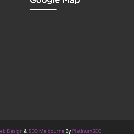
Google Map
eb Design
&
SEO Melbourne
By
PlatinumSEO