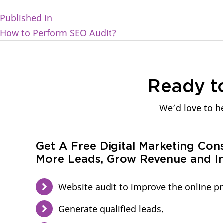
Published in
How to Perform SEO Audit?
Ready t
We’d love to he
Get A Free Digital Marketing Con
More Leads, Grow Revenue and In
Website audit to improve the online p
Generate qualified leads.