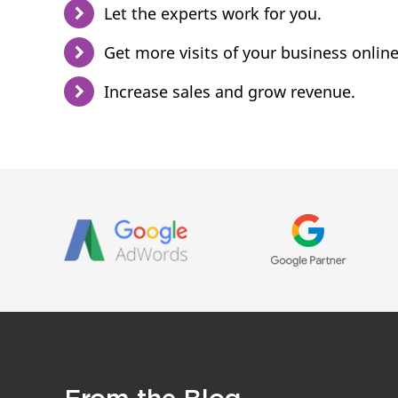
Let the experts work for you.
Get more visits of your business online
Increase sales and grow revenue.