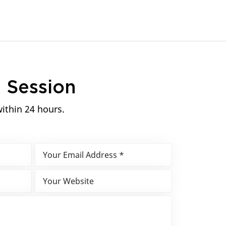
n
Session
within 24 hours.