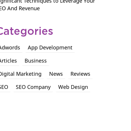
ignificant Techniques to Leverage Your
EO And Revenue
Categories
Adwords
App Development
Articles
Business
Digital Marketing
News
Reviews
SEO
SEO Company
Web Design