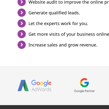
Website audit to improve the online p
Generate qualified leads.
Let the experts work for you.
Get more visits of your business online
Increase sales and grow revenue.