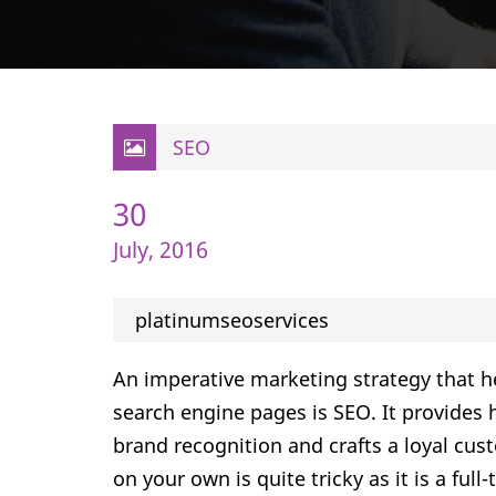
SEO
30
July, 2016
platinumseoservices
An imperative marketing strategy that h
search engine pages is SEO. It provides h
brand recognition and crafts a loyal cu
on your own is quite tricky as it is a ful