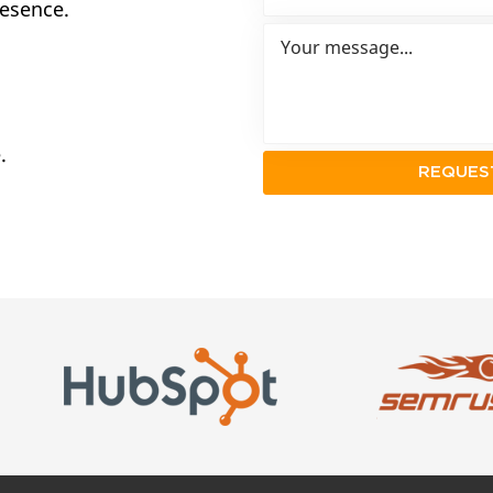
resence.
.