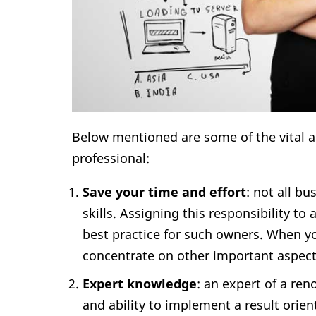
Below mentioned are some of the vital a
professional:
Save your time and effort
: not all b
skills. Assigning this responsibility 
best practice for such owners. When you
concentrate on other important aspect
Expert knowledge
: an expert of a r
and ability to implement a result orie