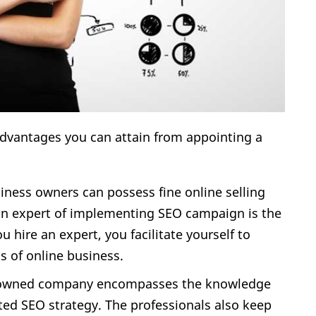
dvantages you can attain from appointing a
usiness owners can possess fine online selling
to an expert of implementing SEO campaign is the
 hire an expert, you facilitate yourself to
s of online business.
enowned company encompasses the knowledge
nted SEO strategy. The professionals also keep