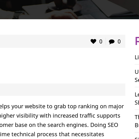
0
0
L
U
S
L
S
elps your website to grab top ranking on major
igher visibility with increased traffic supports
T
stomer base on the search engines. Doing SEO
B
l-time technical process that necessitates