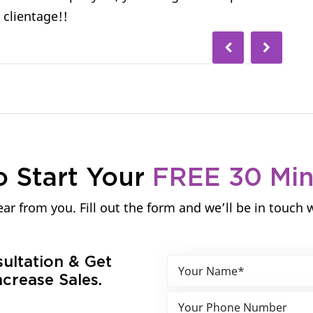
 clientage!!
o Start Your
FREE 30 Mi
ar from you. Fill out the form and we’ll be in touch 
sultation & Get
crease Sales.