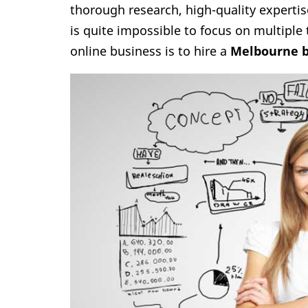
thorough research, high-quality expertis
is quite impossible to focus on multiple 
online business is to hire a
Melbourne b