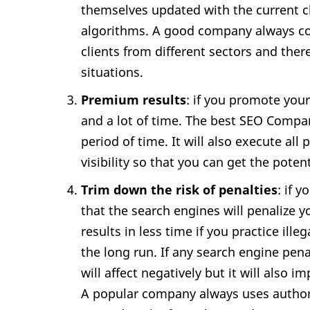
themselves updated with the current 
algorithms. A good company always con
clients from different sectors and the
situations.
Premium results
: if you promote you
and a lot of time. The best SEO Compan
period of time. It will also execute all
visibility so that you can get the potent
Trim down the risk of penalties
: if 
that the search engines will penalize y
results in less time if you practice ille
the long run. If any search engine pen
will affect negatively but it will also i
A popular company always uses author