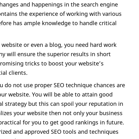
changes and happenings in the search engine
tains the experience of working with various
refore has ample knowledge to handle critical
r website or even a blog, you need hard work
y will ensure the superior results in short
 promising tricks to boost your website’s
ial clients.
you do not use proper SEO technique chances are
our website. You will be able to attain good
gal strategy but this can spoil your reputation in
alizes your website then not only your business
mpractical for you to get good rankings in future.
ized and approved SEO tools and techniques