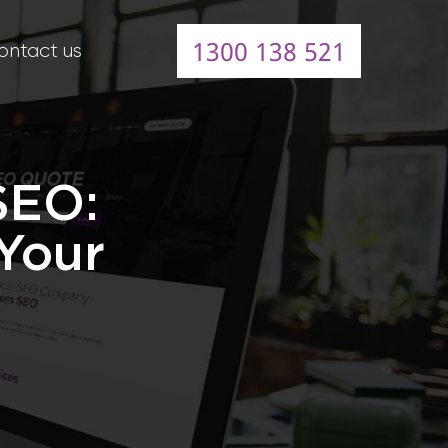
1300 138 521
ontact us
SEO:
Your