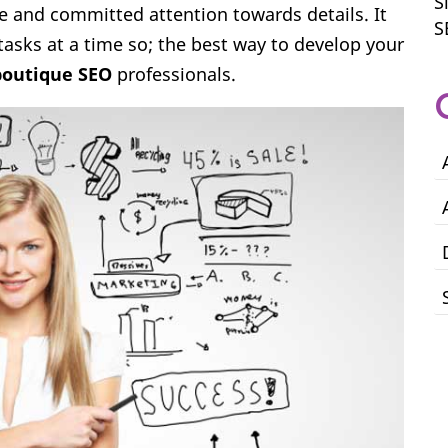
S
e and committed attention towards details. It
S
tasks at a time so; the best way to develop your
outique SEO
professionals.