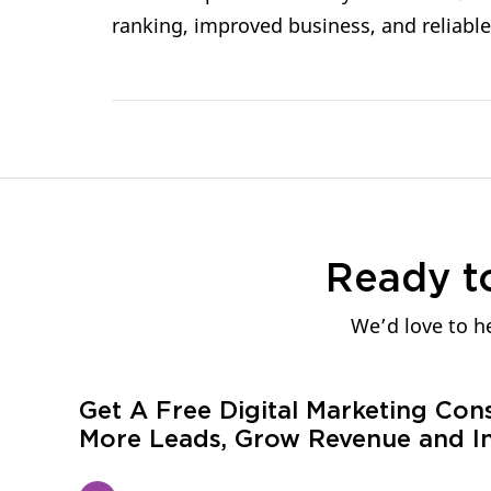
ranking, improved business, and reliable
Ready t
We’d love to he
Get A Free Digital Marketing Con
More Leads, Grow Revenue and In