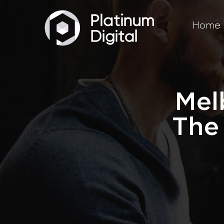
Home
Mel
The