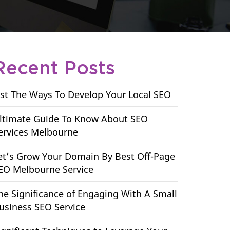
Recent Posts
ist The Ways To Develop Your Local SEO
ltimate Guide To Know About SEO
ervices Melbourne
et’s Grow Your Domain By Best Off-Page
EO Melbourne Service
he Significance of Engaging With A Small
usiness SEO Service