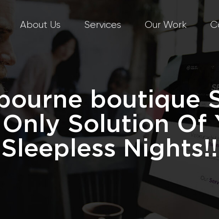
About Us
Services
Our Work
C
bourne boutique 
 Only Solution Of 
Sleepless Nights!!