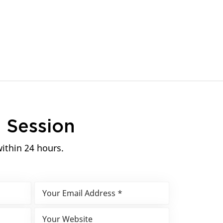
n
Session
within 24 hours.