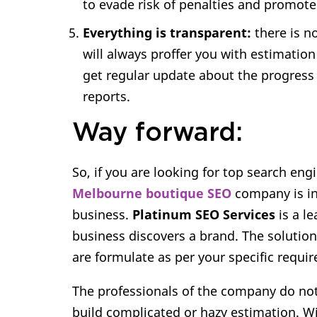
to evade risk of penalties and promote
Everything is transparent:
there is n
will always proffer you with estimation
get regular update about the progress
reports.
Way forward:
So, if you are looking for top search eng
Melbourne boutique SEO
company is in
business.
Platinum SEO Services
is a l
business discovers a brand. The solutio
are formulate as per your specific requi
The professionals of the company do not
build complicated or hazy estimation. Wi