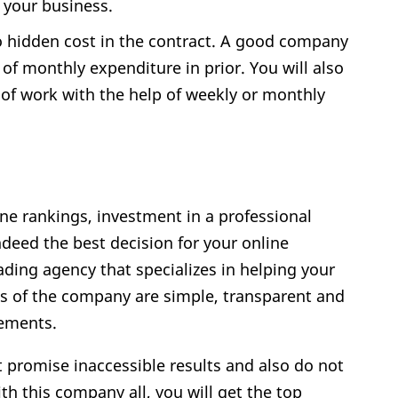
 your business.
o hidden cost in the contract. A good company
 of monthly expenditure in prior. You will also
 of work with the help of weekly or monthly
ine rankings, investment in a professional
deed the best decision for your online
eading agency that specializes in helping your
ns of the company are simple, transparent and
rements.
 promise inaccessible results and also do not
th this company all, you will get the top