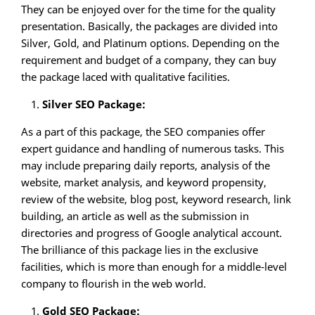
They can be enjoyed over for the time for the quality
presentation. Basically, the packages are divided into
Silver, Gold, and Platinum options. Depending on the
requirement and budget of a company, they can buy
the package laced with qualitative facilities.
Silver SEO Package:
As a part of this package, the SEO companies offer
expert guidance and handling of numerous tasks. This
may include preparing daily reports, analysis of the
website, market analysis, and keyword propensity,
review of the website, blog post, keyword research, link
building, an article as well as the submission in
directories and progress of Google analytical account.
The brilliance of this package lies in the exclusive
facilities, which is more than enough for a middle-level
company to flourish in the web world.
Gold SEO Package: