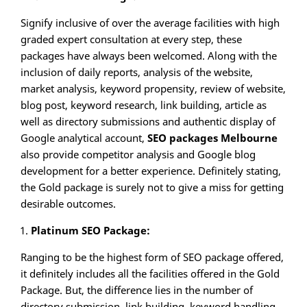
Signify inclusive of over the average facilities with high
graded expert consultation at every step, these
packages have always been welcomed. Along with the
inclusion of daily reports, analysis of the website,
market analysis, keyword propensity, review of website,
blog post, keyword research, link building, article as
well as directory submissions and authentic display of
Google analytical account,
SEO packages Melbourne
also provide competitor analysis and Google blog
development for a better experience. Definitely stating,
the Gold package is surely not to give a miss for getting
desirable outcomes.
Platinum SEO Package:
Ranging to be the highest form of SEO package offered,
it definitely includes all the facilities offered in the Gold
Package. But, the difference lies in the number of
directory submission, link building, keyword handling