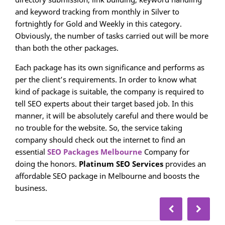
and keyword tracking from monthly in Silver to
fortnightly for Gold and Weekly in this category.
Obviously, the number of tasks carried out will be more
than both the other packages.
Each package has its own significance and performs as
per the client’s requirements. In order to know what
kind of package is suitable, the company is required to
tell SEO experts about their target based job. In this
manner, it will be absolutely careful and there would be
no trouble for the website. So, the service taking
company should check out the internet to find an
essential
SEO Packages Melbourne
Company for
doing the honors.
Platinum SEO
Services
provides an
affordable SEO package in Melbourne and boosts the
business.