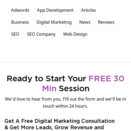
Adwords
App Development
Articles
Business
Digital Marketing
News
Reviews
SEO
SEO Company
Web Design
Ready to Start Your
FREE 30
Min
Session
We’d love to hear from you. Fill out the form and we’ll be in
touch within 24 hours.
Get A Free Digital Marketing Consultation
& Get More Leads, Grow Revenue and