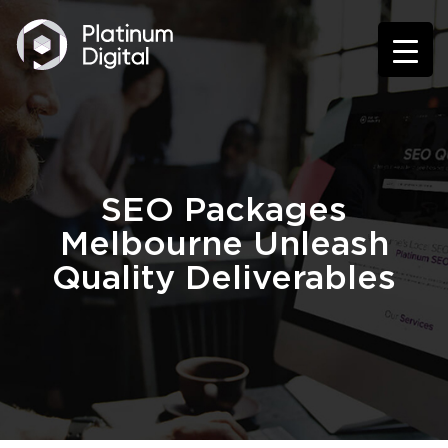
SEO Packages
Melbourne Unleash
Quality Deliverables