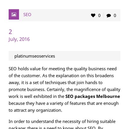
SEO
0
0
2
July, 2016
platinumseoservices
SEO holds value for meeting the quality business need
of the customer. As the explanation on this broadens
away, it is a set of techniques that join hands to
promote business. Certainly, the magnificence of quality
work is well exhibited in the
SEO packages Melbourne
because they have a variety of features that are enough
to attract any organization.
In order to understand the necessity of hiring suitable
package; there is a need to know about SEO. By