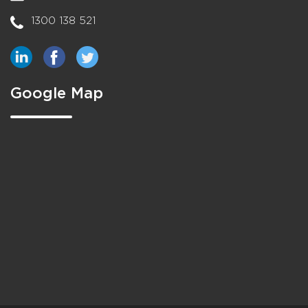
1300 138 521
Google Map