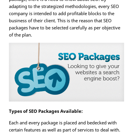
adapting to the strategized methodologies, every SEO
company is intended to add profitable blocks to the
business of their client. This is the reason that SEO
packages have to be selected carefully as per objective
of the plan.
Types of SEO Packages Available:
Each and every package is placed and bedecked with
certain features as well as part of services to deal with.