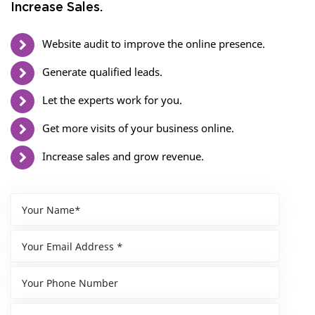
Increase Sales.
Website audit to improve the online presence.
Generate qualified leads.
Let the experts work for you.
Get more visits of your business online.
Increase sales and grow revenue.