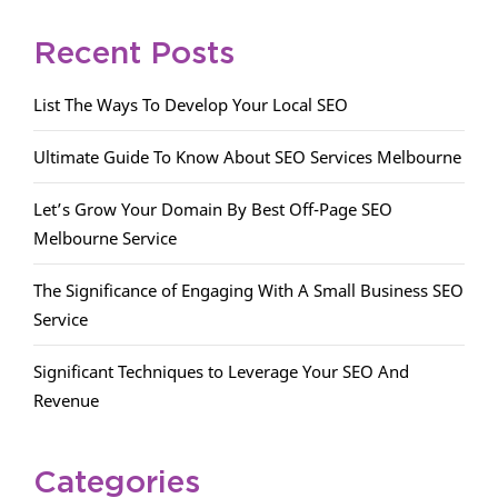
Recent Posts
List The Ways To Develop Your Local SEO
Ultimate Guide To Know About SEO Services Melbourne
Let’s Grow Your Domain By Best Off-Page SEO
Melbourne Service
The Significance of Engaging With A Small Business SEO
Service
Significant Techniques to Leverage Your SEO And
Revenue
Categories