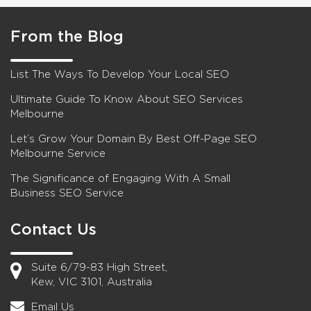
From the Blog
List The Ways To Develop Your Local SEO
Ultimate Guide To Know About SEO Services
Melbourne
Let’s Grow Your Domain By Best Off-Page SEO
Melbourne Service
The Significance of Engaging With A Small
Business SEO Service
Contact Us
Suite 6/79-83 High Street,
Kew, VIC 3101, Australia
Email Us