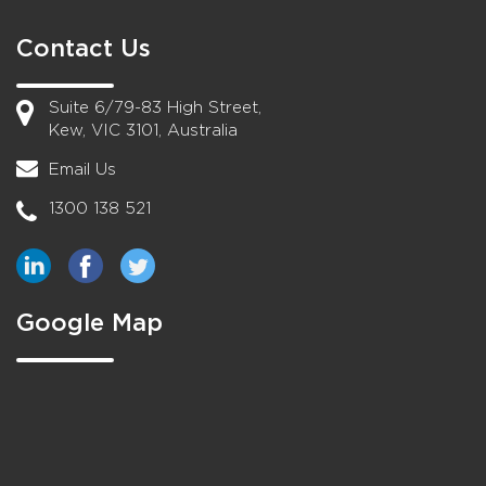
Contact Us
Suite 6/79-83 High Street,
Kew, VIC 3101, Australia
Email Us
1300 138 521
Google Map