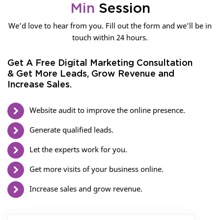
Min
Session
We’d love to hear from you. Fill out the form and we’ll be in
touch within 24 hours.
Get A Free Digital Marketing Consultation
& Get More Leads, Grow Revenue and
Increase Sales.
Website audit to improve the online presence.
Generate qualified leads.
Let the experts work for you.
Get more visits of your business online.
Increase sales and grow revenue.