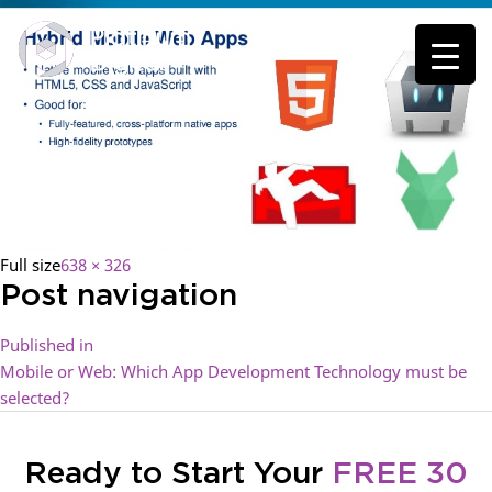
Full size
638 × 326
Post navigation
Published in
Mobile or Web: Which App Development Technology must be
selected?
Ready to Start Your
FREE 30