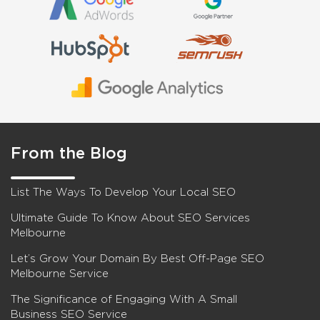
From the Blog
List The Ways To Develop Your Local SEO
Ultimate Guide To Know About SEO Services
Melbourne
Let’s Grow Your Domain By Best Off-Page SEO
Melbourne Service
The Significance of Engaging With A Small
Business SEO Service