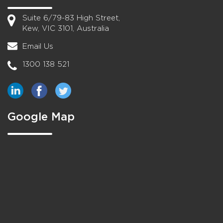
Suite 6/79-83 High Street,
Kew, VIC 3101, Australia
Email Us
1300 138 521
Google Map