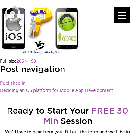
Full size
266 × 190
Post navigation
Published in
Deciding an OS platform for Mobile App Development
Ready to Start Your
FREE 30
Min
Session
We’d love to hear from you. Fill out the form and we’ll be in