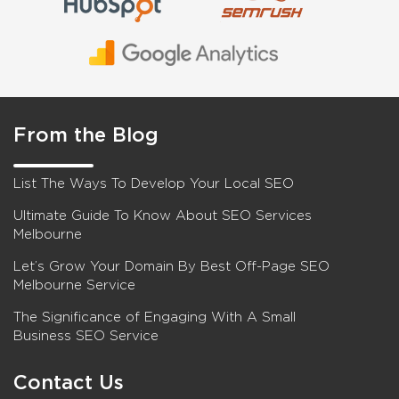
From the Blog
List The Ways To Develop Your Local SEO
Ultimate Guide To Know About SEO Services
Melbourne
Let’s Grow Your Domain By Best Off-Page SEO
Melbourne Service
The Significance of Engaging With A Small
Business SEO Service
Contact Us