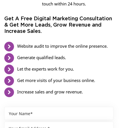
touch within 24 hours.
Get A Free Digital Marketing Consultation
& Get More Leads, Grow Revenue and
Increase Sales.
Website audit to improve the online presence.
Generate qualified leads.
Let the experts work for you.
Get more visits of your business online.
Increase sales and grow revenue.