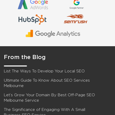
From the Blog
List The Ways To Develop Your Local SEO
Ultimate Guide To Know About SEO Services
Melbourne
Let’s Grow Your Domain By Best Off-Page SEO
Melbourne Service
The Significance of Engaging With A Small