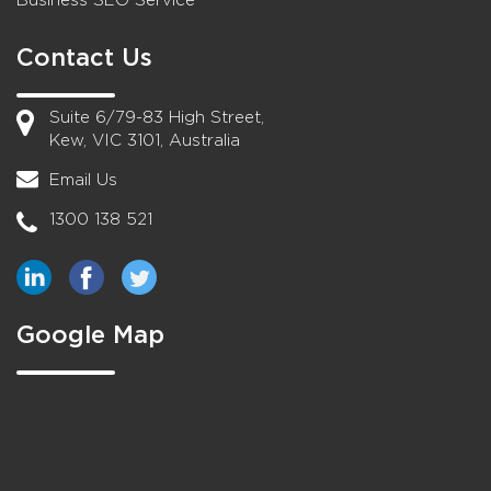
Business SEO Service
Contact Us
Suite 6/79-83 High Street,
Kew, VIC 3101, Australia
Email Us
1300 138 521
Google Map