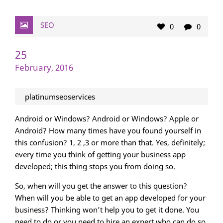
SEO
0
0
25
February, 2016
platinumseoservices
Android or Windows? Android or Windows? Apple or
Android? How many times have you found yourself in
this confusion? 1, 2 ,3 or more than that. Yes, definitely;
every time you think of getting your business app
developed; this thing stops you from doing so.
So, when will you get the answer to this question?
When will you be able to get an app developed for your
business? Thinking won’t help you to get it done. You
need to do or you need to hire an expert who can do so.