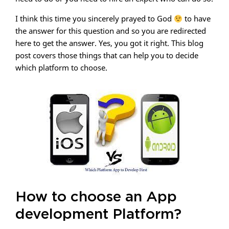
I think this time you sincerely prayed to God
to have
the answer for this question and so you are redirected
here to get the answer. Yes, you got it right. This blog
post covers those things that can help you to decide
which platform to choose.
How to choose an App
development Platform?