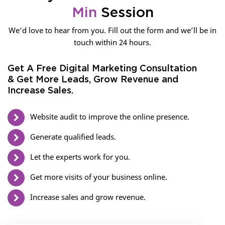
Min
Session
We’d love to hear from you. Fill out the form and we’ll be in
touch within 24 hours.
Get A Free Digital Marketing Consultation
& Get More Leads, Grow Revenue and
Increase Sales.
Website audit to improve the online presence.
Generate qualified leads.
Let the experts work for you.
Get more visits of your business online.
Increase sales and grow revenue.