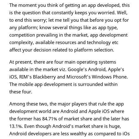
The moment you think of getting an app developed, this
is the question that constantly keeps you worried. Well,
to end this worry; let me tell you that before you opt for
any platform; know several things like as app type,
competition prevailing in the market, app development
complexity, available resources and technology etc
affect your decision related to platform selection.
At present, there are four main operating systems
available in the market viz. Google’s Android, Apple’s
iOS, RIM’s Blackberry and Microsoft’s Windows Phone.
The mobile app development is surrounded within
these four.
Among these two, the major players that rule the app
development world are Android and Apple iOS where
the former has 84.71% of market share and the later has
13.1%. Even though Android’s market share is huge,
Android developers are less wealthy as compared to iOs