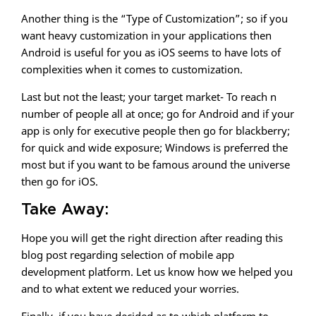
Another thing is the “Type of Customization”; so if you
want heavy customization in your applications then
Android is useful for you as iOS seems to have lots of
complexities when it comes to customization.
Last but not the least; your target market- To reach n
number of people all at once; go for Android and if your
app is only for executive people then go for blackberry;
for quick and wide exposure; Windows is preferred the
most but if you want to be famous around the universe
then go for iOS.
Take Away:
Hope you will get the right direction after reading this
blog post regarding selection of mobile app
development platform. Let us know how we helped you
and to what extent we reduced your worries.