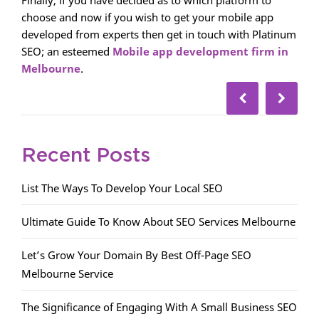
Finally, if you have decided as to which platform to
choose and now if you wish to get your mobile app
developed from experts then get in touch with Platinum
SEO; an esteemed
Mobile app development firm in
Melbourne
.
Recent Posts
List The Ways To Develop Your Local SEO
Ultimate Guide To Know About SEO Services Melbourne
Let’s Grow Your Domain By Best Off-Page SEO
Melbourne Service
The Significance of Engaging With A Small Business SEO