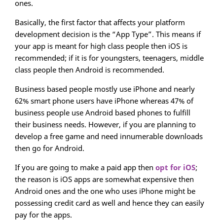
ones.
Basically, the first factor that affects your platform
development decision is the “App Type”. This means if
your app is meant for high class people then iOS is
recommended; if it is for youngsters, teenagers, middle
class people then Android is recommended.
Business based people mostly use iPhone and nearly
62% smart phone users have iPhone whereas 47% of
business people use Android based phones to fulfill
their business needs. However, if you are planning to
develop a free game and need innumerable downloads
then go for Android.
If you are going to make a paid app then
opt for iOS
;
the reason is iOS apps are somewhat expensive then
Android ones and the one who uses iPhone might be
possessing credit card as well and hence they can easily
pay for the apps.