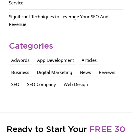
Service
Significant Techniques to Leverage Your SEO And
Revenue
Categories
Adwords
App Development
Articles
Business
Digital Marketing
News
Reviews
SEO
SEO Company
Web Design
Ready to Start Your
FREE 30