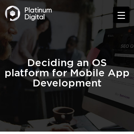
Deciding an OS
platform for Mobile App
Development