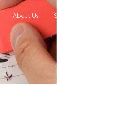
About Us
Services
Our Work
C