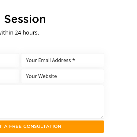
n
Session
within 24 hours.