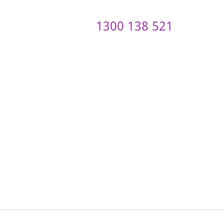
1300 138 521
ontact us