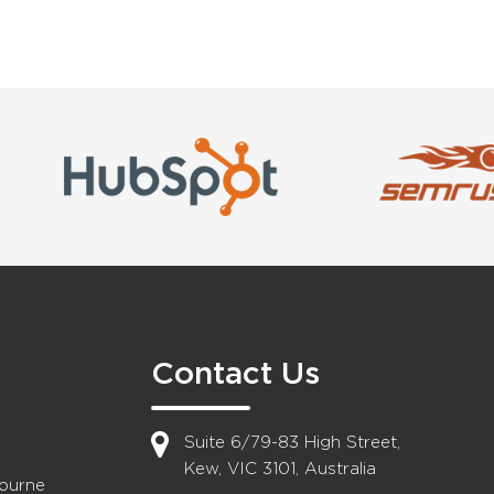
Contact Us
Suite 6/79-83 High Street,
Kew, VIC 3101, Australia
bourne