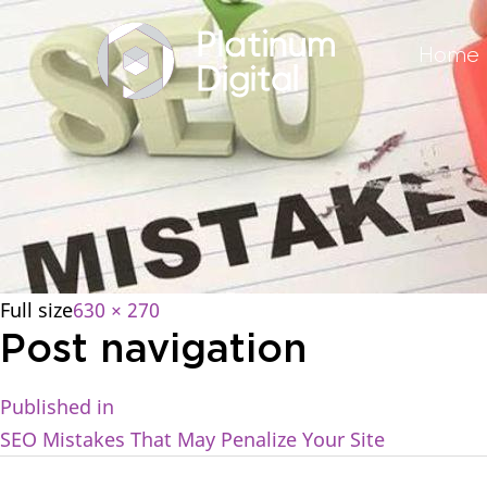
Home
Full size
630 × 270
Post navigation
Published in
SEO Mistakes That May Penalize Your Site