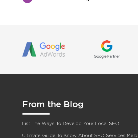
From the Blog
List The Ways To Develop Your Local SEO
Ultimate Guide To Know About SEO Services Mel