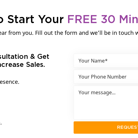
o Start Your
FREE 30 Mi
ar from you. Fill out the form and we’ll be in touch 
sultation & Get
crease Sales.
resence.
.