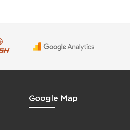
Google Map