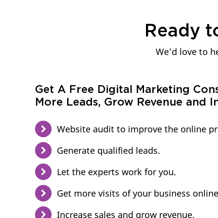
Ready t
We’d love to he
Get A Free Digital Marketing Con
More Leads, Grow Revenue and In
Website audit to improve the online p
Generate qualified leads.
Let the experts work for you.
Get more visits of your business online
Increase sales and grow revenue.