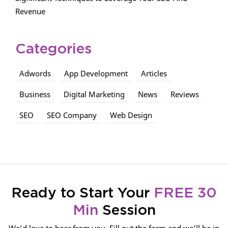
Revenue
Categories
Adwords
App Development
Articles
Business
Digital Marketing
News
Reviews
SEO
SEO Company
Web Design
Ready to Start Your
FREE 30
Min
Session