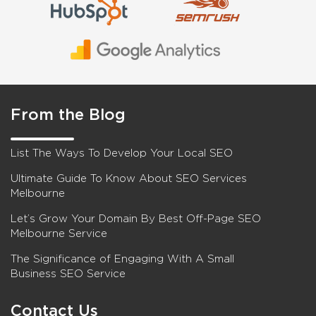
From the Blog
List The Ways To Develop Your Local SEO
Ultimate Guide To Know About SEO Services
Melbourne
Let’s Grow Your Domain By Best Off-Page SEO
Melbourne Service
The Significance of Engaging With A Small
Business SEO Service
Contact Us