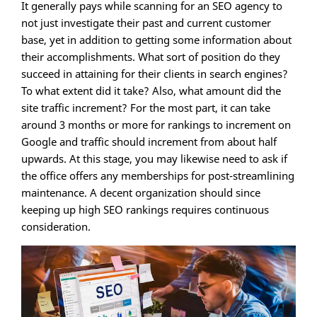
It generally pays while scanning for an SEO agency to
not just investigate their past and current customer
base, yet in addition to getting some information about
their accomplishments. What sort of position do they
succeed in attaining for their clients in search engines?
To what extent did it take? Also, what amount did the
site traffic increment? For the most part, it can take
around 3 months or more for rankings to increment on
Google and traffic should increment from about half
upwards. At this stage, you may likewise need to ask if
the office offers any memberships for post-streamlining
maintenance. A decent organization should since
keeping up high SEO rankings requires continuous
consideration.