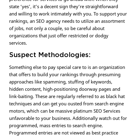
state ‘yes’, it’s a decent sign they’re straightforward
and willing to work intimately with you. To support your
rankings, an SEO agency needs to utilize an assortment
of jobs, not only a couple, so be careful about
organizations that just offer restricted or dodgy
services.
Suspect Methodologies:
Something else to pay special care to is an organization
that offers to build your rankings through presuming
approaches like spamming, stuffing of keywords,
hidden content, high-positioning doorway pages and
link-baiting. These are regularly referred to as black hat
techniques and can get you ousted from search engine
motors, which can be massive platinum SEO Services
unfavorable to your business. Additionally watch out for
programmed, mass entries to search engine.
Programmed entries are not viewed as best practice