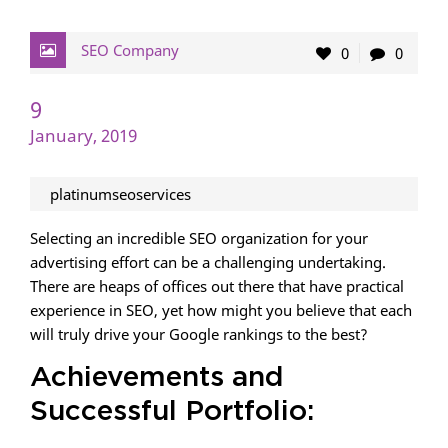
SEO Company
0
0
9
January, 2019
platinumseoservices
Selecting an incredible SEO organization for your
advertising effort can be a challenging undertaking.
There are heaps of offices out there that have practical
experience in SEO, yet how might you believe that each
will truly drive your Google rankings to the best?
Achievements and
Successful Portfolio: