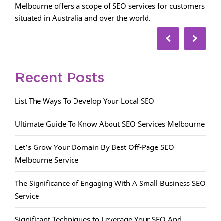
Melbourne offers a scope of SEO services for customers
situated in Australia and over the world.
Recent Posts
List The Ways To Develop Your Local SEO
Ultimate Guide To Know About SEO Services Melbourne
Let’s Grow Your Domain By Best Off-Page SEO
Melbourne Service
The Significance of Engaging With A Small Business SEO
Service
Significant Techniques to Leverage Your SEO And