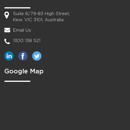
Suite 6/79-83 High Street,
Kew, VIC 3101, Australia
Email Us
1300 138 521
Google Map