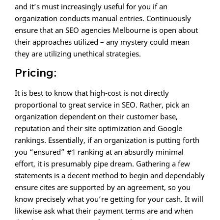
and it’s must increasingly useful for you if an
organization conducts manual entries. Continuously
ensure that an SEO agencies Melbourne is open about
their approaches utilized – any mystery could mean
they are utilizing unethical strategies.
Pricing:
It is best to know that high-cost is not directly
proportional to great service in SEO. Rather, pick an
organization dependent on their customer base,
reputation and their site optimization and Google
rankings. Essentially, if an organization is putting forth
you “ensured” #1 ranking at an absurdly minimal
effort, it is presumably pipe dream. Gathering a few
statements is a decent method to begin and dependably
ensure cites are supported by an agreement, so you
know precisely what you’re getting for your cash. It will
likewise ask what their payment terms are and when