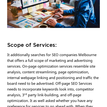
Scope of Services:
It additionally searches for SEO companies Melbourne
that offers a full scope of marketing and advertising
services. On-page optimization services resemble site
analysis, content streamlining, page optimization,
internal webpage linking and positioning and traffic the
board need to be advertised. Off-page SEO Services
needs to incorporate keywords look into, competitor
rd
analysis, 3
party link-building, and off-page
optimization. It as well asked whether you have any
preference for services to go ahead with. When they