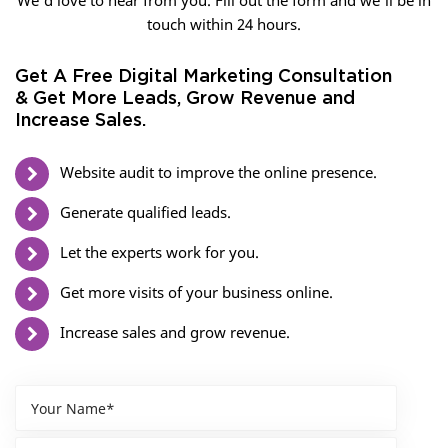
We’d love to hear from you. Fill out the form and we’ll be in
touch within 24 hours.
Get A Free Digital Marketing Consultation
& Get More Leads, Grow Revenue and
Increase Sales.
Website audit to improve the online presence.
Generate qualified leads.
Let the experts work for you.
Get more visits of your business online.
Increase sales and grow revenue.