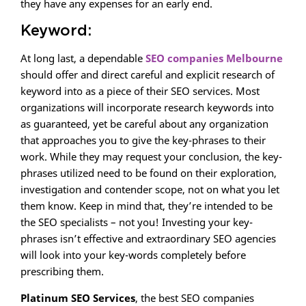
they have any expenses for an early end.
Keyword:
At long last, a dependable
SEO companies Melbourne
should offer and direct careful and explicit research of
keyword into as a piece of their SEO services. Most
organizations will incorporate research keywords into
as guaranteed, yet be careful about any organization
that approaches you to give the key-phrases to their
work. While they may request your conclusion, the key-
phrases utilized need to be found on their exploration,
investigation and contender scope, not on what you let
them know. Keep in mind that, they’re intended to be
the SEO specialists – not you! Investing your key-
phrases isn’t effective and extraordinary SEO agencies
will look into your key-words completely before
prescribing them.
Platinum SEO Services
, the best SEO companies