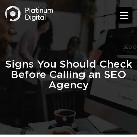
Signs You Should Check
Before Calling an SEO
Agency