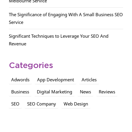
Melbourne Service
The Significance of Engaging With A Small Business SEO
Service
Significant Techniques to Leverage Your SEO And
Revenue
Categories
Adwords
App Development
Articles
Business
Digital Marketing
News
Reviews
SEO
SEO Company
Web Design