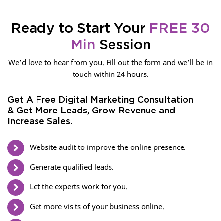
Ready to Start Your
FREE 30
Min
Session
We’d love to hear from you. Fill out the form and we’ll be in
touch within 24 hours.
Get A Free Digital Marketing Consultation
& Get More Leads, Grow Revenue and
Increase Sales.
Website audit to improve the online presence.
Generate qualified leads.
Let the experts work for you.
Get more visits of your business online.