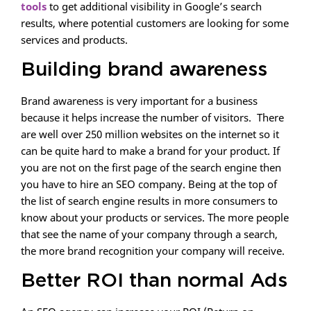
tools
to get additional visibility in Google’s search
results, where potential customers are looking for some
services and products.
Building brand awareness
Brand awareness is very important for a business
because it helps increase the number of visitors. There
are well over 250 million websites on the internet so it
can be quite hard to make a brand for your product. If
you are not on the first page of the search engine then
you have to hire an SEO company. Being at the top of
the list of search engine results in more consumers to
know about your products or services. The more people
that see the name of your company through a search,
the more brand recognition your company will receive.
Better ROI than normal Ads