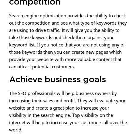
competition
Search engine optimization provides the ability to check
out the competition and see what type of keywords they
are using to drive traffic. It will give you the ability to
take those keywords and check them against your
keyword list. If you notice that you are not using any of
those keywords then you can create new pages which
provide your website with more valuable content that
can attract potential customers.
Achieve business goals
The SEO professionals will help business owners by
increasing their sales and profit. They will evaluate your
website and create a great plan to increase your
visibility in the search engine. Top visibility on the
internet will help to increase your customers all over the
world.