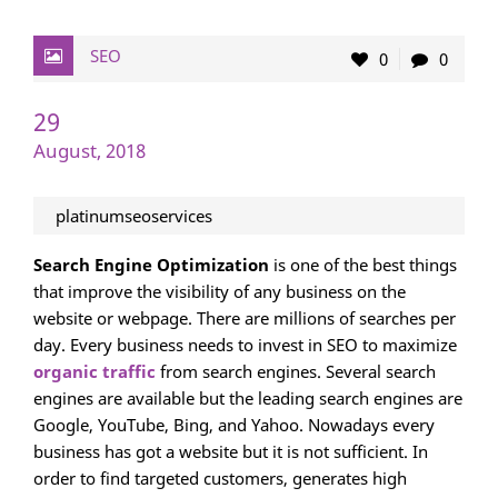
SEO
0
0
29
August, 2018
platinumseoservices
Search Engine Optimization
is one of the best things
that improve the visibility of any business on the
website or webpage. There are millions of searches per
day. Every business needs to invest in SEO to maximize
organic traffic
from search engines. Several search
engines are available but the leading search engines are
Google, YouTube, Bing, and Yahoo. Nowadays every
business has got a website but it is not sufficient. In
order to find targeted customers, generates high