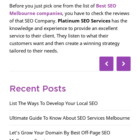
Before you just pick one from the list of
Best SEO
Melbourne companies
, you have to check the reviews
of that SEO Company.
Platinum SEO Services
has the
knowledge and experience to provide an excellent
service to their client. They listen to what their
customers want and then create a winning strategy
tailored to their needs.
Recent Posts
List The Ways To Develop Your Local SEO
Ultimate Guide To Know About SEO Services Melbourne
Let’s Grow Your Domain By Best Off-Page SEO