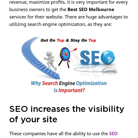
revenue, maximize profits, it is very important for every
business owners to get the
Best SEO Melbourne
services for their website. There are huge advantages to
utilizing search engine optimization, as they are:
SEO increases the visibility
of your site
These companies have all the ability to use the
SEO