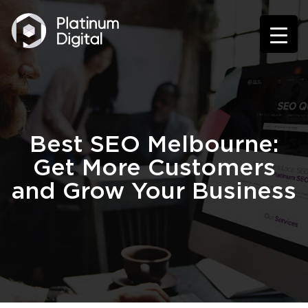
Best SEO Melbourne:
Get More Customers
and Grow Your Business