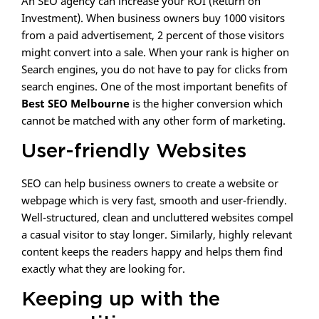
An SEO agency can increase your ROI (Return on
Investment). When business owners buy 1000 visitors
from a paid advertisement, 2 percent of those visitors
might convert into a sale. When your rank is higher on
Search engines, you do not have to pay for clicks from
search engines. One of the most important benefits of
Best SEO Melbourne
is the higher conversion which
cannot be matched with any other form of marketing.
User-friendly Websites
SEO can help business owners to create a website or
webpage which is very fast, smooth and user-friendly.
Well-structured, clean and uncluttered websites compel
a casual visitor to stay longer. Similarly, highly relevant
content keeps the readers happy and helps them find
exactly what they are looking for.
Keeping up with the