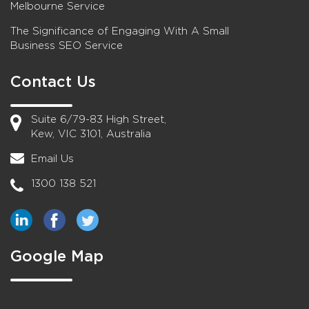
Melbourne Service
The Significance of Engaging With A Small
Business SEO Service
Contact Us
Suite 6/79-83 High Street,
Kew, VIC 3101, Australia
Email Us
1300 138 521
Google Map