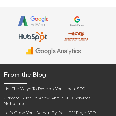
From the Blog
List The Ways To Develop Your Local SEO
Ultimate Guide To Know About SEO Services
Melbourne
Let’s Grow Your Domain By Best Off-Page SEO