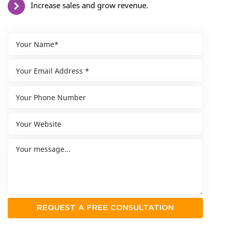
Increase sales and grow revenue.