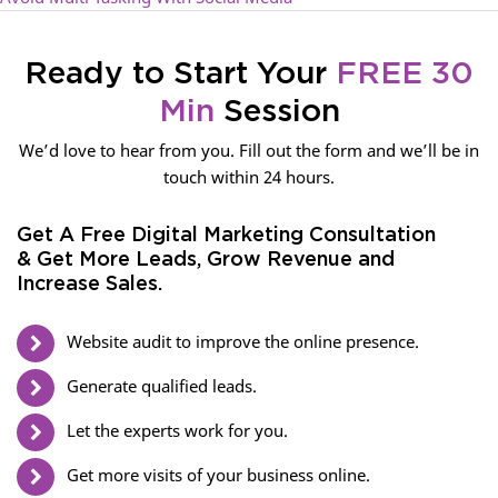
Ready to Start Your
FREE 30
Min
Session
We’d love to hear from you. Fill out the form and we’ll be in
touch within 24 hours.
Get A Free Digital Marketing Consultation
& Get More Leads, Grow Revenue and
Increase Sales.
Website audit to improve the online presence.
Generate qualified leads.
Let the experts work for you.
Get more visits of your business online.