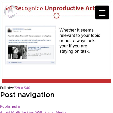
Full size
728 × 546
Post navigation
Published in
Avoid Multi Tasking With Social Media