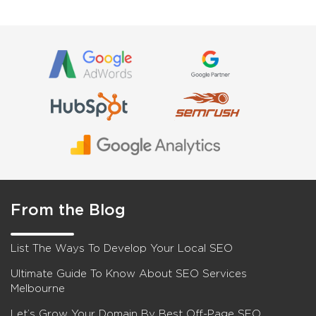
From the Blog
List The Ways To Develop Your Local SEO
Ultimate Guide To Know About SEO Services
Melbourne
Let’s Grow Your Domain By Best Off-Page SEO