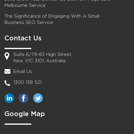
Melbourne Service
The Significance of Engaging With A Small
Business SEO Service
Contact Us
Suite 6/79-83 High Street,
Kew, VIC 3101, Australia
Email Us
1300 138 521
Google Map