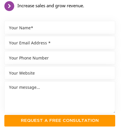
Increase sales and grow revenue.