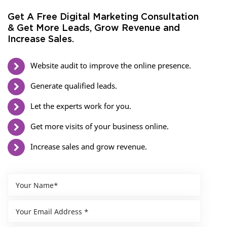
Get A Free Digital Marketing Consultation
& Get More Leads, Grow Revenue and
Increase Sales.
Website audit to improve the online presence.
Generate qualified leads.
Let the experts work for you.
Get more visits of your business online.
Increase sales and grow revenue.