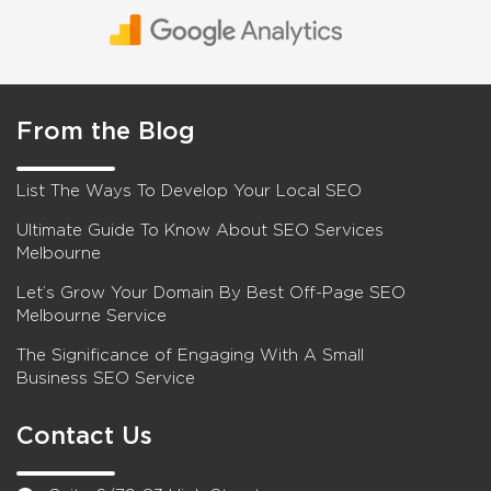
From the Blog
List The Ways To Develop Your Local SEO
Ultimate Guide To Know About SEO Services
Melbourne
Let’s Grow Your Domain By Best Off-Page SEO
Melbourne Service
The Significance of Engaging With A Small
Business SEO Service
Contact Us