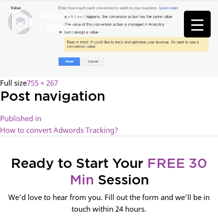
Full size
755 × 267
Post navigation
Published in
How to convert Adwords Tracking?
Ready to Start Your
FREE 30
Min
Session
We’d love to hear from you. Fill out the form and we’ll be in
touch within 24 hours.