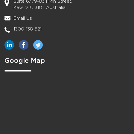
Suite 6/79-83 High Street,
Kew, VIC 3101, Australia
Email Us
1300 138 521
Google Map