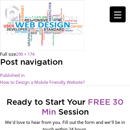
Full size
290 × 174
Post navigation
Published in
How to Design a Mobile Friendly Website?
Ready to Start Your
FREE 30
Min
Session
We’d love to hear from you. Fill out the form and we’ll be in
touch within 24 hours.