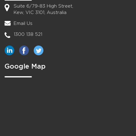
Suite 6/79-83 High Street,
Kew, VIC 3101, Australia
Email Us
1300 138 521
Google Map