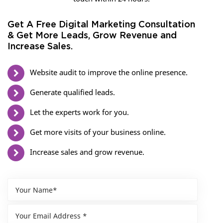
Get A Free Digital Marketing Consultation
& Get More Leads, Grow Revenue and
Increase Sales.
Website audit to improve the online presence.
Generate qualified leads.
Let the experts work for you.
Get more visits of your business online.
Increase sales and grow revenue.