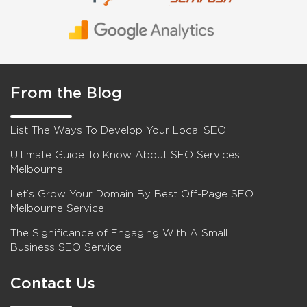
From the Blog
List The Ways To Develop Your Local SEO
Ultimate Guide To Know About SEO Services
Melbourne
Let’s Grow Your Domain By Best Off-Page SEO
Melbourne Service
The Significance of Engaging With A Small
Business SEO Service
Contact Us