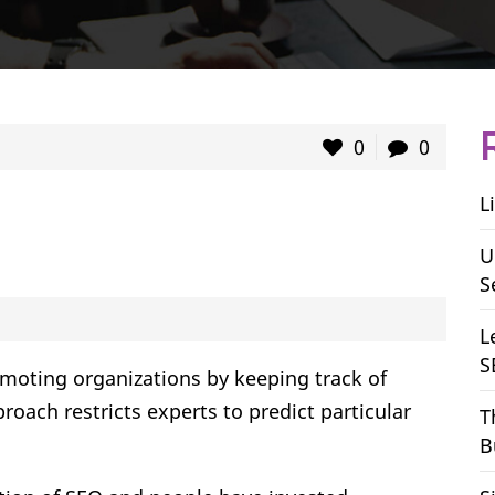
0
0
L
U
S
L
S
omoting organizations by keeping track of
roach restricts experts to predict particular
T
B