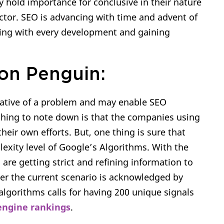
y hold importance for conclusive in their nature
actor. SEO is advancing with time and advent of
owing with every development and gaining
on Penguin:
dicative of a problem and may enable SEO
 thing to note down is that the companies using
ir own efforts. But, one thing is sure that
xity level of Google’s Algorithms. With the
are getting strict and refining information to
per the current scenario is acknowledged by
algorithms calls for having 200 unique signals
 engine rankings
.