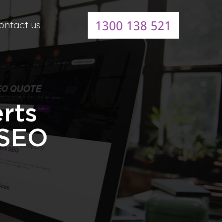
1300 138 521
ontact us
rts
 SEO