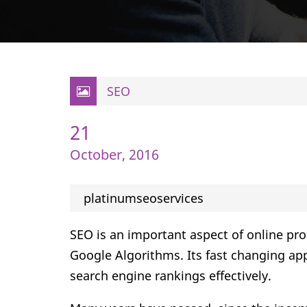
SEO
21
October, 2016
platinumseoservices
SEO is an important aspect of online pr
Google Algorithms. Its fast changing app
search engine rankings effectively.