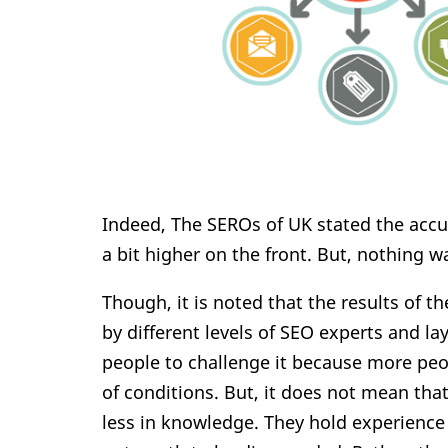
Indeed, The SEROs of UK stated the accur
a bit higher on the front. But, nothing wa
Though, it is noted that the results of t
by different levels of SEO experts and la
people to challenge it because more peo
of conditions. But, it does not mean tha
less in knowledge. They hold experience 