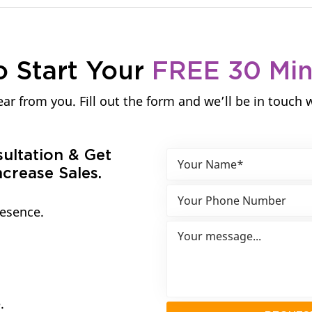
o Start Your
FREE 30 Mi
ar from you. Fill out the form and we’ll be in touch 
sultation & Get
crease Sales.
resence.
.