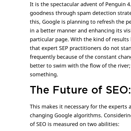
It is the spectacular advent of Penguin 
goodness through spam detection strateg
this, Google is planning to refresh the 
in a better manner and enhancing its visi
particular page. With the kind of result
that expert SEP practitioners do not sta
frequently because of the constant chang
better to swim with the flow of the river;
something.
The Future of SEO:
This makes it necessary for the experts 
changing Google algorithms. Considering
of SEO is measured on two abilities: