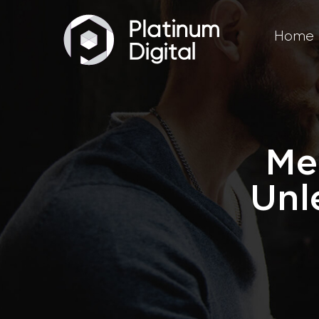
Home
Me
Unl