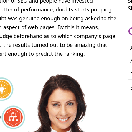
tion of SEO and people have invested
S
S
matter of performance, doubts starts popping
oubt was genuine enough on being asked to the
aspect of web pages. By this it means,
judge beforehand as to which company’s page
nd the results turned out to be amazing that
nt enough to predict the ranking.