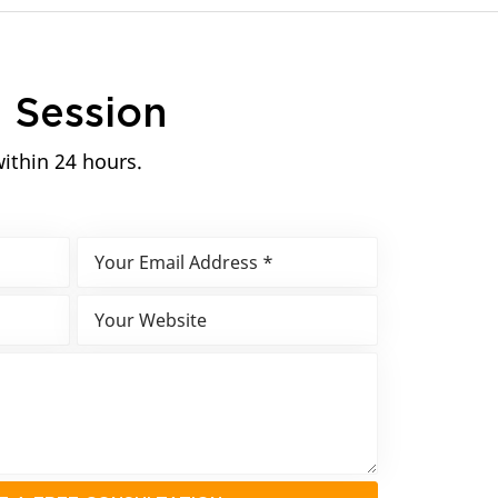
n
Session
within 24 hours.