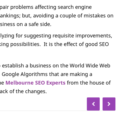
repair problems affecting search engine
 rankings; but, avoiding a couple of mistakes on
siness on a safe side.
alyzing for suggesting requisite improvements,
g possibilities. It is the effect of good SEO
 establish a business on the World Wide Web
 in Google Algorithms that are making a
the
Melbourne SEO Experts
from the house of
ack of the changes.