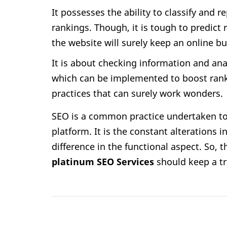
It possesses the ability to classify and 
rankings. Though, it is tough to predict
the website will surely keep an online bu
It is about checking information and an
which can be implemented to boost rankin
practices that can surely work wonders.
SEO is a common practice undertaken to
platform. It is the constant alterations
difference in the functional aspect. So, 
platinum SEO Services
should keep a tr