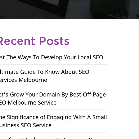
Recent Posts
ist The Ways To Develop Your Local SEO
ltimate Guide To Know About SEO
ervices Melbourne
et’s Grow Your Domain By Best Off-Page
EO Melbourne Service
he Significance of Engaging With A Small
usiness SEO Service