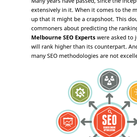
Many years have passed, since the incep
extensively in it. When it comes to the 
up that it might be a crapshoot. This d
commoners about predicting the ranking 
Melbourne SEO Experts
were asked to 
will rank higher than its counterpart. A
many SEO methodologies are not excelle