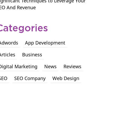
ignificant Techniques to Leverage Your
EO And Revenue
Categories
Adwords
App Development
Articles
Business
Digital Marketing
News
Reviews
SEO
SEO Company
Web Design