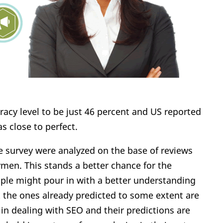
acy level to be just 46 percent and US reported
s close to perfect.
he survey were analyzed on the base of reviews
ymen. This stands a better chance for the
ple might pour in with a better understanding
t the ones already predicted to some extent are
in dealing with SEO and their predictions are