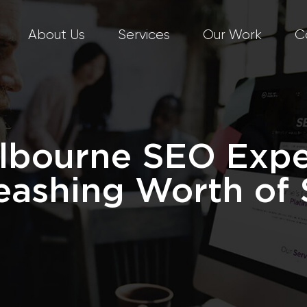
About Us
Services
Our Work
C
lbourne SEO Expe
eashing Worth of