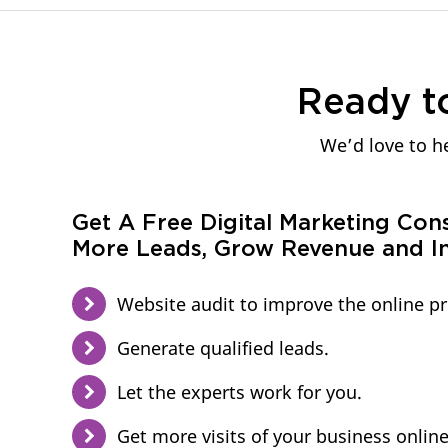
Ready t
We’d love to he
Get A Free Digital Marketing Con
More Leads, Grow Revenue and In
Website audit to improve the online p
Generate qualified leads.
Let the experts work for you.
Get more visits of your business online