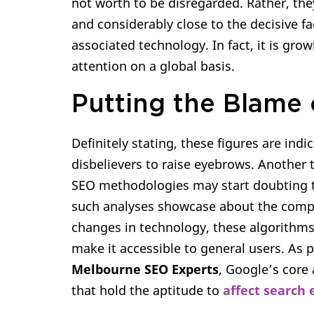
not worth to be disregarded. Rather, the
and considerably close to the decisive f
associated technology. In fact, it is gr
attention on a global basis.
Putting the Blame 
Definitely stating, these figures are in
disbelievers to raise eyebrows. Another
SEO methodologies may start doubting the
such analyses showcase about the comple
changes in technology, these algorithms 
make it accessible to general users. As 
Melbourne SEO Experts
, Google’s core 
that hold the aptitude to
affect search