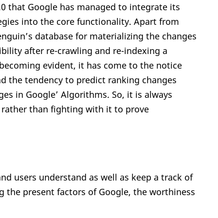
4.0 that Google has managed to integrate its
ies into the core functionality. Apart from
penguin’s database for materializing the changes
bility after re-crawling and re-indexing a
s becoming evident, it has come to the notice
nd the tendency to predict ranking changes
es in Google’ Algorithms. So, it is always
 rather than fighting with it to prove
and users understand as well as keep a track of
 the present factors of Google, the worthiness