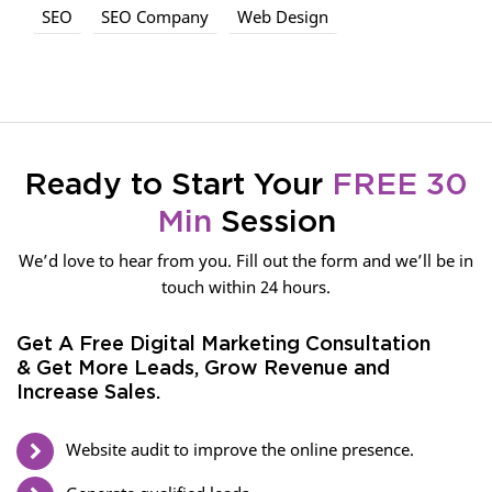
SEO
SEO Company
Web Design
Ready to Start Your
FREE 30
Min
Session
We’d love to hear from you. Fill out the form and we’ll be in
touch within 24 hours.
Get A Free Digital Marketing Consultation
& Get More Leads, Grow Revenue and
Increase Sales.
Website audit to improve the online presence.