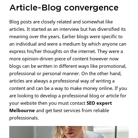
Article-Blog convergence
Blog posts are closely related and somewhat like
articles. It started as an interview but has diversified its
meaning over the years. Earlier blogs were specific to
an individual and were a medium by which anyone can
express his/her thoughts on the internet. They were a
more opinion-driven piece of content however now
blogs can be written in different ways like promotional,
professional or personal manner. On the other hand,
articles are always a professional way of writing a
content and can be a way to make money online. If you
are looking to develop a professional blog or article for
your website then you must contact
SEO expert
Melbourne
and get best services from reliable
professionals.