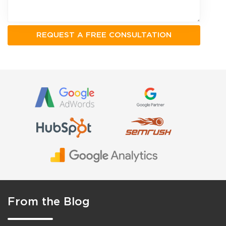
From the Blog