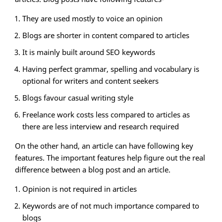
They are used mostly to voice an opinion
Blogs are shorter in content compared to articles
It is mainly built around SEO keywords
Having perfect grammar, spelling and vocabulary is
optional for writers and content seekers
Blogs favour casual writing style
Freelance work costs less compared to articles as
there are less interview and research required
On the other hand, an article can have following key
features. The important features help figure out the real
difference between a blog post and an article.
Opinion is not required in articles
Keywords are of not much importance compared to
blogs