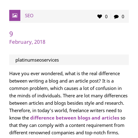
SEO
0
0
9
February, 2018
platinumseoservices
Have you ever wondered, what is the real difference
between writing a blog and an article post? It is a
common problem, which causes a lot of confusion in
the minds of individuals. There are lot many differences
between articles and blogs besides style and research.
Therefore, in today’s world, freelance writers need to
know the
difference between blogs and articles
so
that they can comply with a content requirement from
different renowned companies and top-notch firms.