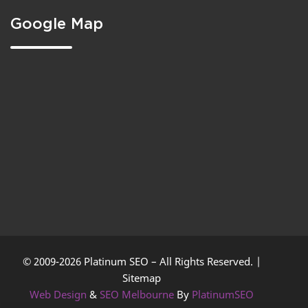
Google Map
© 2009-2026 Platinum SEO – All Rights Reserved. |
Sitemap
Web Design
&
SEO Melbourne
By
PlatinumSEO