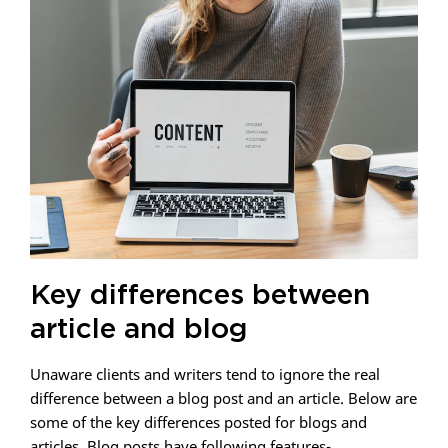
Key differences between
article and blog
Unaware clients and writers tend to ignore the real
difference between a blog post and an article. Below are
some of the key differences posted for blogs and
articles. Blog posts have following features-