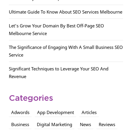
Ultimate Guide To Know About SEO Services Melbourne
Let’s Grow Your Domain By Best Off-Page SEO
Melbourne Service
The Significance of Engaging With A Small Business SEO
Service
Significant Techniques to Leverage Your SEO And
Revenue
Categories
Adwords
App Development
Articles
Business
Digital Marketing
News
Reviews