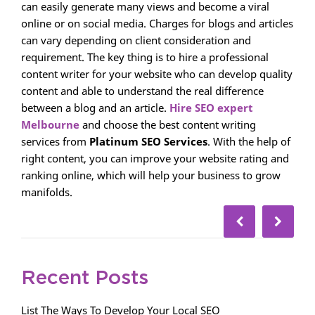
can easily generate many views and become a viral
online or on social media. Charges for blogs and articles
can vary depending on client consideration and
requirement. The key thing is to hire a professional
content writer for your website who can develop quality
content and able to understand the real difference
between a blog and an article.
Hire SEO expert
Melbourne
and choose the best content writing
services from
Platinum SEO Services
. With the help of
right content, you can improve your website rating and
ranking online, which will help your business to grow
manifolds.
Recent Posts
List The Ways To Develop Your Local SEO