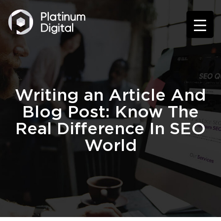
Writing an Article And
Blog Post: Know The
Real Difference In SEO
World