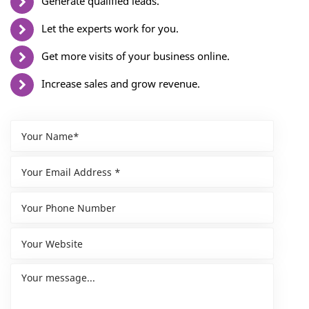
Generate qualified leads.
Let the experts work for you.
Get more visits of your business online.
Increase sales and grow revenue.