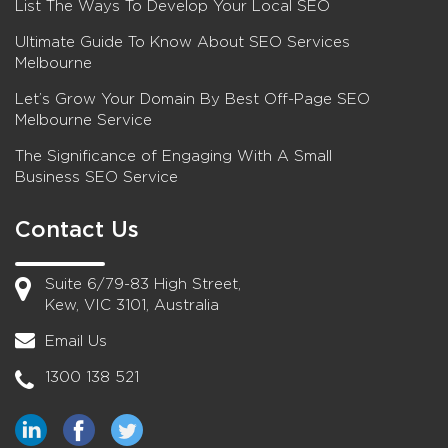
List The Ways To Develop Your Local SEO
Ultimate Guide To Know About SEO Services
Melbourne
Let’s Grow Your Domain By Best Off-Page SEO
Melbourne Service
The Significance of Engaging With A Small
Business SEO Service
Contact Us
Suite 6/79-83 High Street,
Kew, VIC 3101, Australia
Email Us
1300 138 521