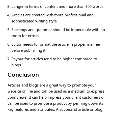
Longer in terms of content and more than 300 words
Articles are created with more professional and
sophisticated writing style
Spellings and grammar should be impeccable with no
room for errors
Editor needs to format the article in proper manner
before publishing it
Payout for articles tend to be higher compared to
blogs
Conclusion
Articles and blogs are a great way to promote your
website online and can be used as a medium to express
your views. It can help impress your client customers or
can be used to promote a product by penning down its
key features and attributes. A successful article or blog