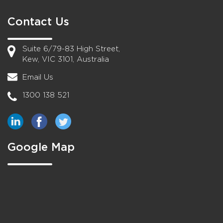
Contact Us
Suite 6/79-83 High Street,
Kew, VIC 3101, Australia
Email Us
1300 138 521
Google Map