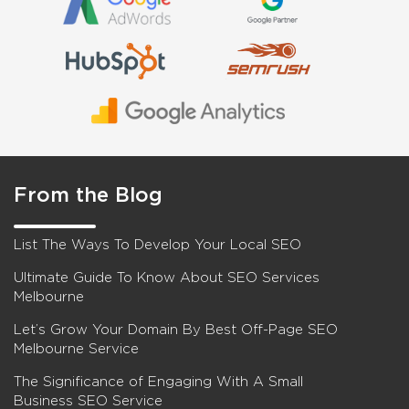
From the Blog
List The Ways To Develop Your Local SEO
Ultimate Guide To Know About SEO Services
Melbourne
Let’s Grow Your Domain By Best Off-Page SEO
Melbourne Service
The Significance of Engaging With A Small
Business SEO Service