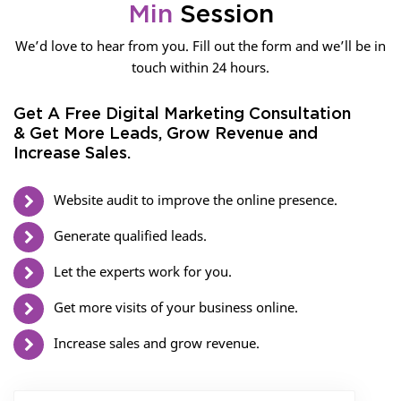
Min
Session
We’d love to hear from you. Fill out the form and we’ll be in
touch within 24 hours.
Get A Free Digital Marketing Consultation
& Get More Leads, Grow Revenue and
Increase Sales.
Website audit to improve the online presence.
Generate qualified leads.
Let the experts work for you.
Get more visits of your business online.
Increase sales and grow revenue.