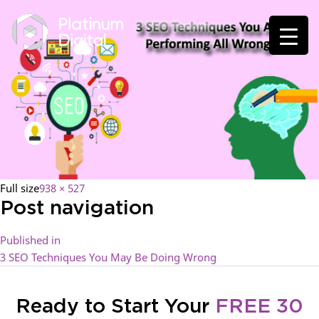
Full size
938 × 527
Post navigation
Published in
3 SEO Techniques You May Be Doing Wrong
Ready to Start Your
FREE 30