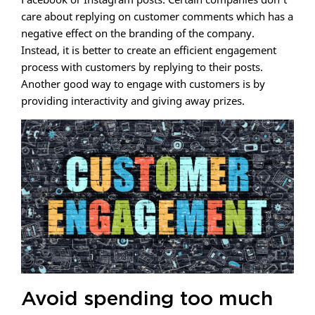
care about replying on customer comments which has a
negative effect on the branding of the company.
Instead, it is better to create an efficient engagement
process with customers by replying to their posts.
Another good way to engage with customers is by
providing interactivity and giving away prizes.
Avoid spending too much