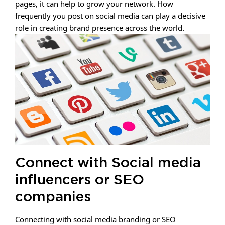
pages, it can help to grow your network. How
frequently you post on social media can play a decisive
role in creating brand presence across the world.
Connect with Social media
influencers or SEO
companies
Connecting with social media branding or SEO