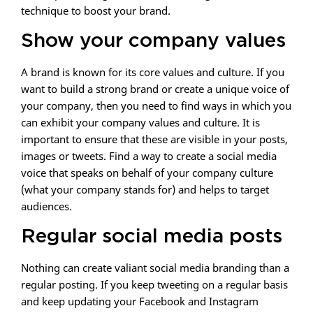
technique to boost your brand.
Show your company values
A brand is known for its core values and culture. If you
want to build a strong brand or create a unique voice of
your company, then you need to find ways in which you
can exhibit your company values and culture. It is
important to ensure that these are visible in your posts,
images or tweets. Find a way to create a social media
voice that speaks on behalf of your company culture
(what your company stands for) and helps to target
audiences.
Regular social media posts
Nothing can create valiant social media branding than a
regular posting. If you keep tweeting on a regular basis
and keep updating your Facebook and Instagram