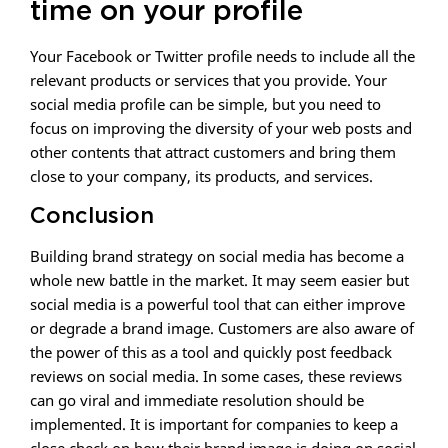
time on your profile
Your Facebook or Twitter profile needs to include all the
relevant products or services that you provide. Your
social media profile can be simple, but you need to
focus on improving the diversity of your web posts and
other contents that attract customers and bring them
close to your company, its products, and services.
Conclusion
Building brand strategy on social media has become a
whole new battle in the market. It may seem easier but
social media is a powerful tool that can either improve
or degrade a brand image. Customers are also aware of
the power of this as a tool and quickly post feedback
reviews on social media. In some cases, these reviews
can go viral and immediate resolution should be
implemented. It is important for companies to keep a
close check on how their brand image is doing on social