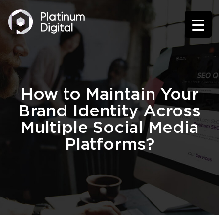
How to Maintain Your
Brand Identity Across
Multiple Social Media
Platforms?