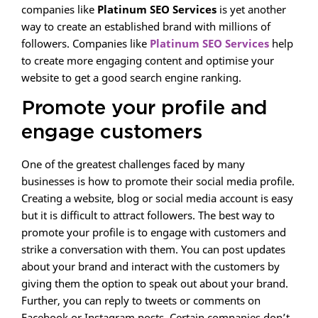
companies like
Platinum SEO Services
is yet another
way to create an established brand with millions of
followers. Companies like
Platinum SEO Services
help
to create more engaging content and optimise your
website to get a good search engine ranking.
Promote your profile and
engage customers
One of the greatest challenges faced by many
businesses is how to promote their social media profile.
Creating a website, blog or social media account is easy
but it is difficult to attract followers. The best way to
promote your profile is to engage with customers and
strike a conversation with them. You can post updates
about your brand and interact with the customers by
giving them the option to speak out about your brand.
Further, you can reply to tweets or comments on
Facebook or Instagram posts. Certain companies don’t