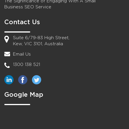
The Significance of Engaging With A Small
Business SEO Service
Contact Us
Suite 6/79-83 High Street,
Kew, VIC 3101, Australia
Email Us
1300 138 521
Google Map