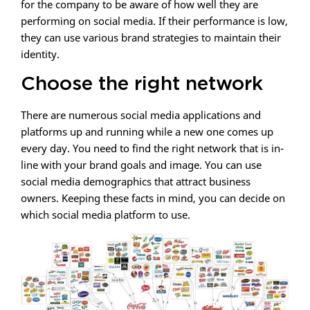
for the company to be aware of how well they are
performing on social media. If their performance is low,
they can use various brand strategies to maintain their
identity.
Choose the right network
There are numerous social media applications and
platforms up and running while a new one comes up
every day. You need to find the right network that is in-
line with your brand goals and image. You can use
social media demographics that attract business
owners. Keeping these facts in mind, you can decide on
which social media platform to use.