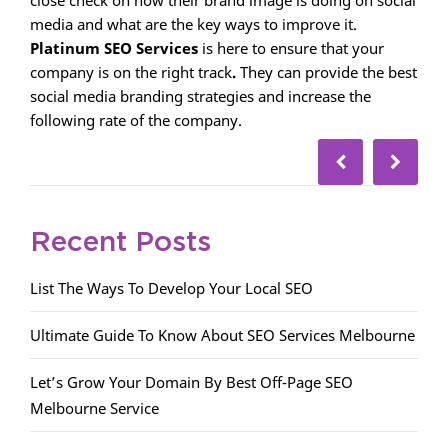
media and what are the key ways to improve it.
Platinum SEO Services
is here to ensure that your
company is on the right track
.
They can provide the best
social media branding strategies and increase the
following rate of the company.
Recent Posts
List The Ways To Develop Your Local SEO
Ultimate Guide To Know About SEO Services Melbourne
Let’s Grow Your Domain By Best Off-Page SEO
Melbourne Service