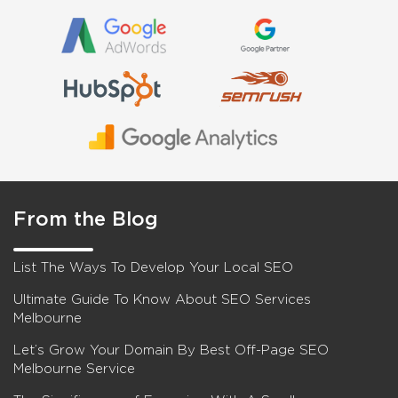
From the Blog
List The Ways To Develop Your Local SEO
Ultimate Guide To Know About SEO Services
Melbourne
Let’s Grow Your Domain By Best Off-Page SEO
Melbourne Service