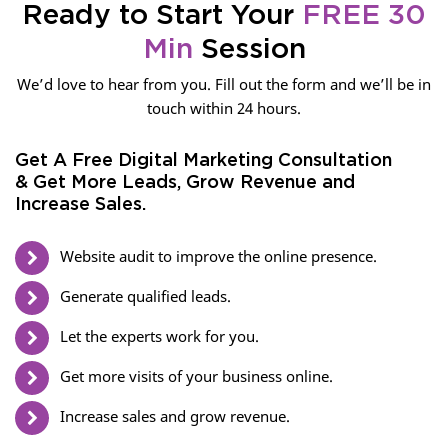
Ready to Start Your
FREE 30
Min
Session
We’d love to hear from you. Fill out the form and we’ll be in
touch within 24 hours.
Get A Free Digital Marketing Consultation
& Get More Leads, Grow Revenue and
Increase Sales.
Website audit to improve the online presence.
Generate qualified leads.
Let the experts work for you.
Get more visits of your business online.
Increase sales and grow revenue.