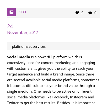
SEO
0
0
24
November, 2017
platinumseoservices
Social media
is a powerful platform which is
extensively used for content marketing and engaging
with customers. It gives you the ability to reach your
target audience and build a brand image. Since there
are several available social media platforms, sometimes
it becomes difficult to set your brand value through a
single medium. One needs to be active on different
social media platforms like Facebook, Instagram and
Twitter to get the best results. Besides, it is important