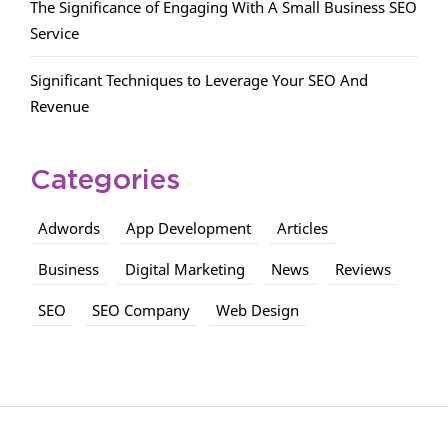
The Significance of Engaging With A Small Business SEO
Service
Significant Techniques to Leverage Your SEO And
Revenue
Categories
Adwords
App Development
Articles
Business
Digital Marketing
News
Reviews
SEO
SEO Company
Web Design