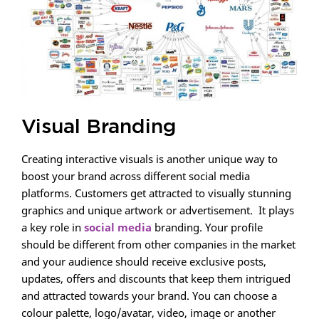
Visual Branding
Creating interactive visuals is another unique way to
boost your brand across different social media
platforms. Customers get attracted to visually stunning
graphics and unique artwork or advertisement. It plays
a key role in
social media
branding. Your profile
should be different from other companies in the market
and your audience should receive exclusive posts,
updates, offers and discounts that keep them intrigued
and attracted towards your brand. You can choose a
colour palette, logo/avatar, video, image or another