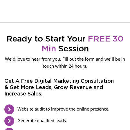
Ready to Start Your
FREE 30
Min
Session
We’d love to hear from you. Fill out the form and we’ll be in
touch within 24 hours.
Get A Free Digital Marketing Consultation
& Get More Leads, Grow Revenue and
Increase Sales.
Website audit to improve the online presence.
Generate qualified leads.