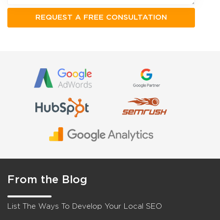
From the Blog
List The Ways To Develop Your Local SEO