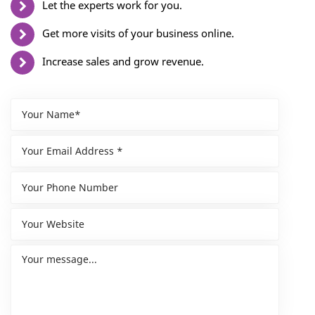
Let the experts work for you.
Get more visits of your business online.
Increase sales and grow revenue.