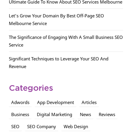
Ultimate Guide To Know About SEO Services Melbourne
Let’s Grow Your Domain By Best Off-Page SEO
Melbourne Service
The Significance of Engaging With A Small Business SEO
Service
Significant Techniques to Leverage Your SEO And
Revenue
Categories
Adwords
App Development
Articles
Business
Digital Marketing
News
Reviews
SEO
SEO Company
Web Design