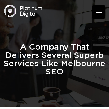
A Company That
Delivers Several Superb
Services Like Melbourne
SEO