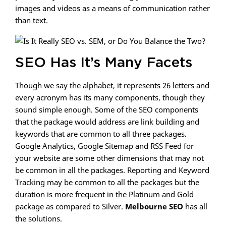
images and videos as a means of communication rather
than text.
SEO Has It’s Many Facets
Though we say the alphabet, it represents 26 letters and
every acronym has its many components, though they
sound simple enough. Some of the SEO components
that the package would address are link building and
keywords that are common to all three packages.
Google Analytics, Google Sitemap and RSS Feed for
your website are some other dimensions that may not
be common in all the packages. Reporting and Keyword
Tracking may be common to all the packages but the
duration is more frequent in the Platinum and Gold
package as compared to Silver.
Melbourne SEO
has all
the solutions.