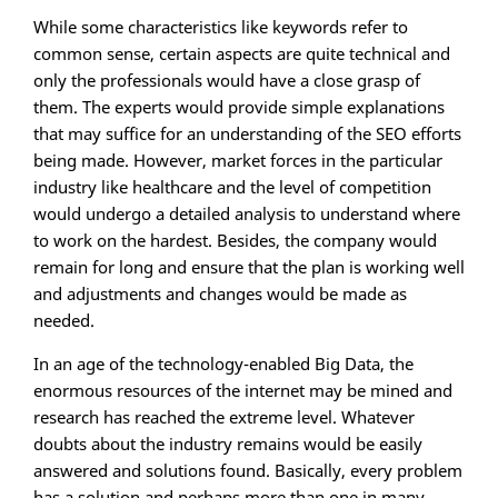
While some characteristics like keywords refer to
common sense, certain aspects are quite technical and
only the professionals would have a close grasp of
them. The experts would provide simple explanations
that may suffice for an understanding of the SEO efforts
being made. However, market forces in the particular
industry like healthcare and the level of competition
would undergo a detailed analysis to understand where
to work on the hardest. Besides, the company would
remain for long and ensure that the plan is working well
and adjustments and changes would be made as
needed.
In an age of the technology-enabled Big Data, the
enormous resources of the internet may be mined and
research has reached the extreme level. Whatever
doubts about the industry remains would be easily
answered and solutions found. Basically, every problem
has a solution and perhaps more than one in many