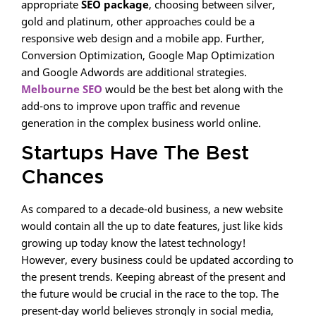
appropriate
SEO package
, choosing between silver,
gold and platinum, other approaches could be a
responsive web design and a mobile app. Further,
Conversion Optimization, Google Map Optimization
and Google Adwords are additional strategies.
Melbourne SEO
would be the best bet along with the
add-ons to improve upon traffic and revenue
generation in the complex business world online.
Startups Have The Best
Chances
As compared to a decade-old business, a new website
would contain all the up to date features, just like kids
growing up today know the latest technology!
However, every business could be updated according to
the present trends. Keeping abreast of the present and
the future would be crucial in the race to the top. The
present-day world believes strongly in social media,