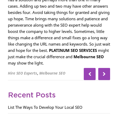
cases. Adding up two and two may have other answers
besides four. Avoid taking things for granted and giving
up hope. Time brings many solutions and patience and
perseverance along with the SEO expert help would
boost the company to higher levels. Sometimes, little
things make a difference and small fixes go a long way
like changing the URL names and keywords. So just wait
and hope for the best.
PLATINUM SEO SERVICES
might
just make the crucial difference and
Melbourne SEO
may show the light.
,
Hire SEO Experts
Melbourne SEO
Recent Posts
List The Ways To Develop Your Local SEO