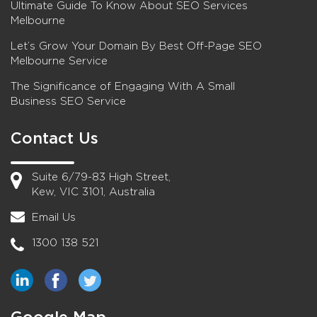
Ultimate Guide To Know About SEO Services
Melbourne
Let’s Grow Your Domain By Best Off-Page SEO
Melbourne Service
The Significance of Engaging With A Small
Business SEO Service
Contact Us
Suite 6/79-83 High Street,
Kew, VIC 3101, Australia
Email Us
1300 138 521