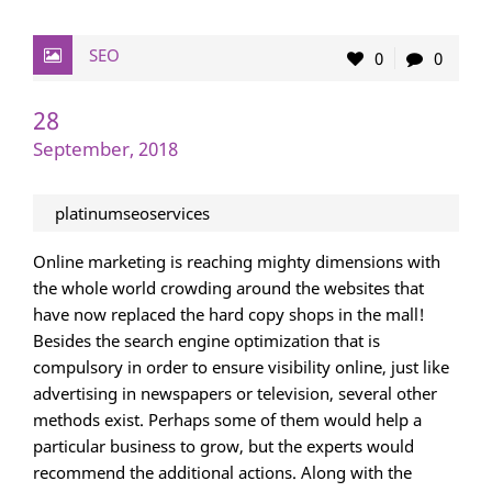
SEO
0
0
28
September, 2018
platinumseoservices
Online marketing is reaching mighty dimensions with
the whole world crowding around the websites that
have now replaced the hard copy shops in the mall!
Besides the search engine optimization that is
compulsory in order to ensure visibility online, just like
advertising in newspapers or television, several other
methods exist. Perhaps some of them would help a
particular business to grow, but the experts would
recommend the additional actions. Along with the