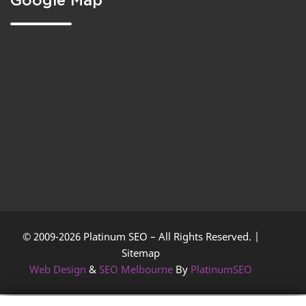
Google Map
© 2009-2026 Platinum SEO – All Rights Reserved. |
Sitemap
Web Design
&
SEO Melbourne
By
PlatinumSEO