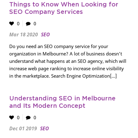
Things to Know When Looking for
SEO Company Services
0
0
Mar 18 2020
SEO
Do you need an SEO company service for your
organization in Melbourne? A lot of business doesn’t
understand what happens at an SEO agency, which will
increase web page ranking to increase online visibility
in the marketplace. Search Engine Optimization[...]
Understanding SEO in Melbourne
and Its Modern Concept
0
0
Dec 01 2019
SEO