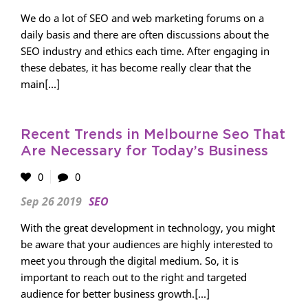
We do a lot of SEO and web marketing forums on a
daily basis and there are often discussions about the
SEO industry and ethics each time. After engaging in
these debates, it has become really clear that the
main[...]
Recent Trends in Melbourne Seo That
Are Necessary for Today’s Business
0
0
Sep 26 2019
SEO
With the great development in technology, you might
be aware that your audiences are highly interested to
meet you through the digital medium. So, it is
important to reach out to the right and targeted
audience for better business growth.[...]