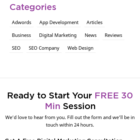
Categories
Adwords
App Development
Articles
Business
Digital Marketing
News
Reviews
SEO
SEO Company
Web Design
Ready to Start Your
FREE 30
Min
Session
We’d love to hear from you. Fill out the form and we’ll be in
touch within 24 hours.