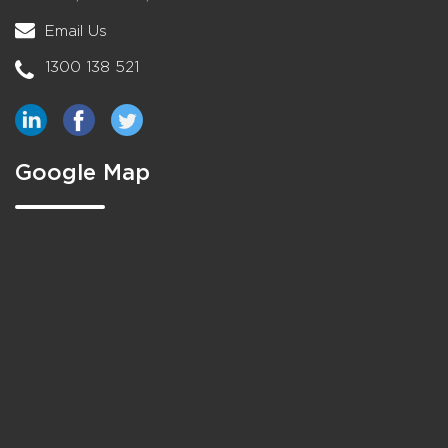
Email Us
1300 138 521
Google Map