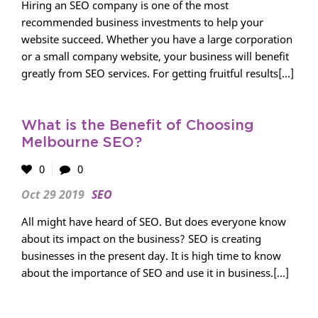
Hiring an SEO company is one of the most
recommended business investments to help your
website succeed. Whether you have a large corporation
or a small company website, your business will benefit
greatly from SEO services. For getting fruitful results[...]
What is the Benefit of Choosing
Melbourne SEO?
0
0
Oct 29 2019
SEO
All might have heard of SEO. But does everyone know
about its impact on the business? SEO is creating
businesses in the present day. It is high time to know
about the importance of SEO and use it in business.[...]