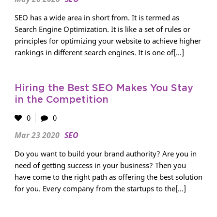
SEO has a wide area in short from. It is termed as
Search Engine Optimization. It is like a set of rules or
principles for optimizing your website to achieve higher
rankings in different search engines. It is one of[...]
Hiring the Best SEO Makes You Stay
in the Competition
0
0
Mar 23 2020
SEO
Do you want to build your brand authority? Are you in
need of getting success in your business? Then you
have come to the right path as offering the best solution
for you. Every company from the startups to the[...]