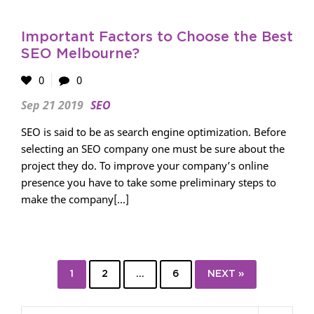
Important Factors to Choose the Best
SEO Melbourne?
0
0
Sep 21 2019
SEO
SEO is said to be as search engine optimization. Before
selecting an SEO company one must be sure about the
project they do. To improve your company’s online
presence you have to take some preliminary steps to
make the company[...]
1
2
…
6
NEXT »