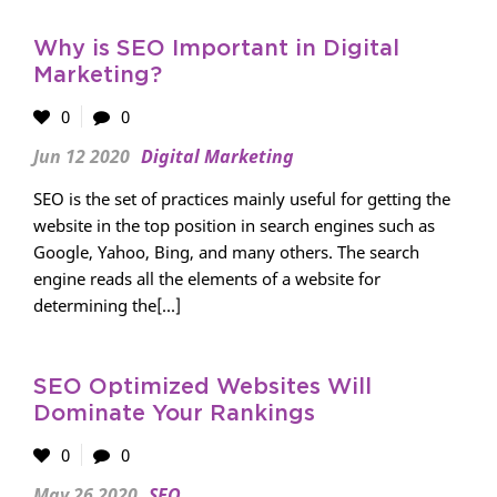
Why is SEO Important in Digital
Marketing?
0
0
Jun 12 2020
Digital Marketing
SEO is the set of practices mainly useful for getting the
website in the top position in search engines such as
Google, Yahoo, Bing, and many others. The search
engine reads all the elements of a website for
determining the[...]
SEO Optimized Websites Will
Dominate Your Rankings
0
0
May 26 2020
SEO