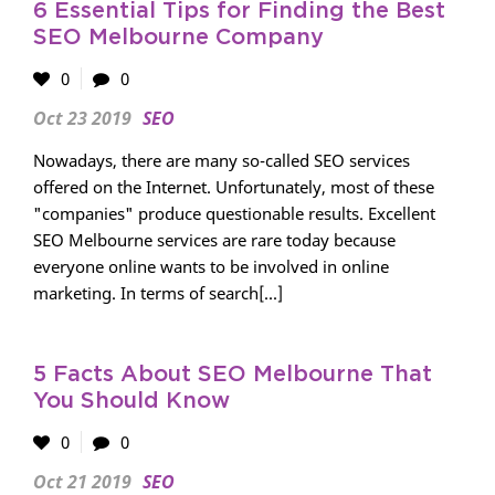
6 Essential Tips for Finding the Best
SEO Melbourne Company
0
0
Oct 23 2019
SEO
Nowadays, there are many so-called SEO services
offered on the Internet. Unfortunately, most of these
"companies" produce questionable results. Excellent
SEO Melbourne services are rare today because
everyone online wants to be involved in online
marketing. In terms of search[...]
5 Facts About SEO Melbourne That
You Should Know
0
0
Oct 21 2019
SEO