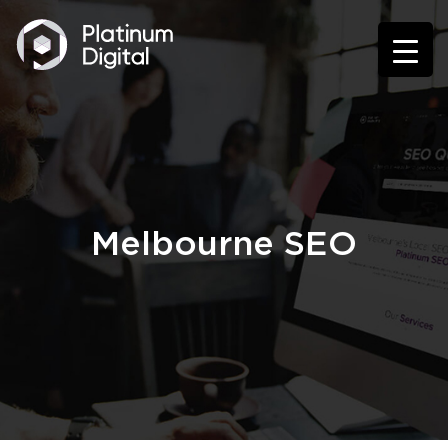
Melbourne SEO