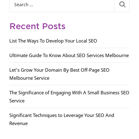
Recent Posts
List The Ways To Develop Your Local SEO
Ultimate Guide To Know About SEO Services Melbourne
Let’s Grow Your Domain By Best Off-Page SEO
Melbourne Service
The Significance of Engaging With A Small Business SEO
Service
Significant Techniques to Leverage Your SEO And
Revenue