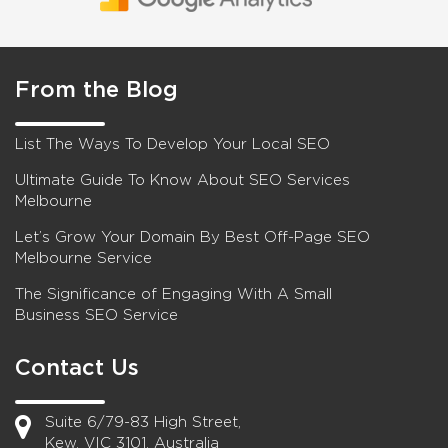
From the Blog
List The Ways To Develop Your Local SEO
Ultimate Guide To Know About SEO Services
Melbourne
Let’s Grow Your Domain By Best Off-Page SEO
Melbourne Service
The Significance of Engaging With A Small
Business SEO Service
Contact Us
Suite 6/79-83 High Street,
Kew, VIC 3101, Australia