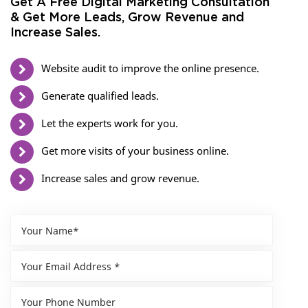
Get A Free Digital Marketing Consultation
& Get More Leads, Grow Revenue and
Increase Sales.
Website audit to improve the online presence.
Generate qualified leads.
Let the experts work for you.
Get more visits of your business online.
Increase sales and grow revenue.