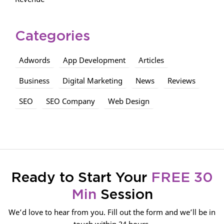
Categories
Adwords
App Development
Articles
Business
Digital Marketing
News
Reviews
SEO
SEO Company
Web Design
Ready to Start Your
FREE 30
Min
Session
We’d love to hear from you. Fill out the form and we’ll be in