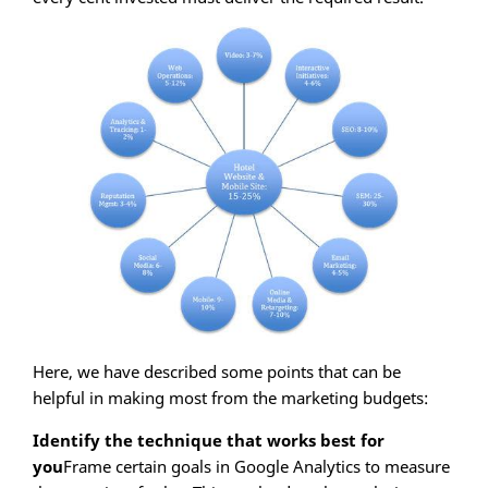
Here, we have described some points that can be
helpful in making most from the marketing budgets:
Identify the technique that works best for
you
Frame certain goals in Google Analytics to measure