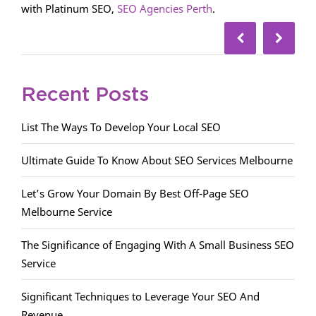
with Platinum SEO,
SEO Agencies Perth
.
Recent Posts
List The Ways To Develop Your Local SEO
Ultimate Guide To Know About SEO Services Melbourne
Let’s Grow Your Domain By Best Off-Page SEO
Melbourne Service
The Significance of Engaging With A Small Business SEO
Service
Significant Techniques to Leverage Your SEO And
Revenue