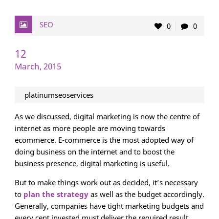
SEO
0
0
12
March, 2015
platinumseoservices
As we discussed, digital marketing is now the centre of
internet as more people are moving towards
ecommerce. E-commerce is the most adopted way of
doing business on the internet and to boost the
business presence, digital marketing is useful.
But to make things work out as decided, it’s necessary
to
plan the strategy
as well as the budget accordingly.
Generally, companies have tight marketing budgets and
every cent invested must deliver the required result.