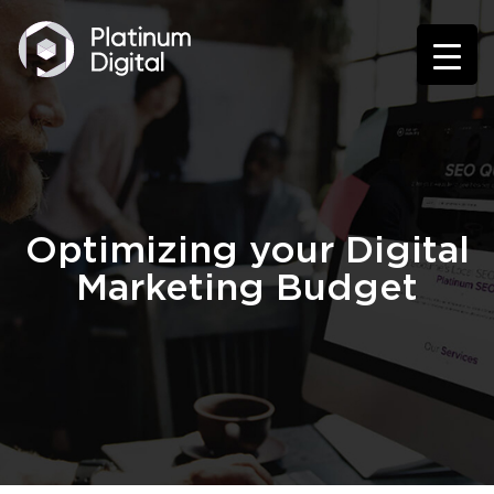
Optimizing your Digital
Marketing Budget