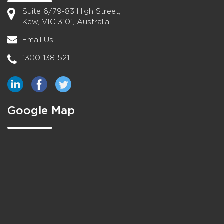
Suite 6/79-83 High Street,
Kew, VIC 3101, Australia
Email Us
1300 138 521
Google Map