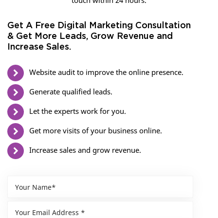
touch within 24 hours.
Get A Free Digital Marketing Consultation
& Get More Leads, Grow Revenue and
Increase Sales.
Website audit to improve the online presence.
Generate qualified leads.
Let the experts work for you.
Get more visits of your business online.
Increase sales and grow revenue.