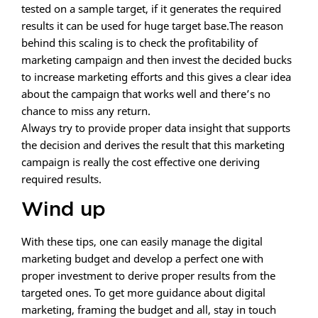
tested on a sample target, if it generates the required
results it can be used for huge target base.The reason
behind this scaling is to check the profitability of
marketing campaign and then invest the decided bucks
to increase marketing efforts and this gives a clear idea
about the campaign that works well and there’s no
chance to miss any return.
Always try to provide proper data insight that supports
the decision and derives the result that this marketing
campaign is really the cost effective one deriving
required results.
Wind up
With these tips, one can easily manage the digital
marketing budget and develop a perfect one with
proper investment to derive proper results from the
targeted ones. To get more guidance about digital
marketing, framing the budget and all, stay in touch