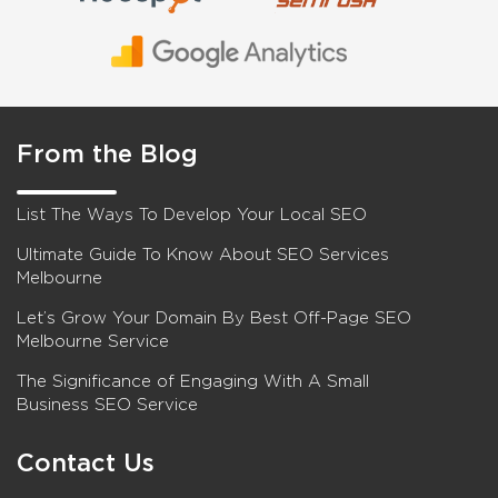
From the Blog
List The Ways To Develop Your Local SEO
Ultimate Guide To Know About SEO Services
Melbourne
Let’s Grow Your Domain By Best Off-Page SEO
Melbourne Service
The Significance of Engaging With A Small
Business SEO Service
Contact Us