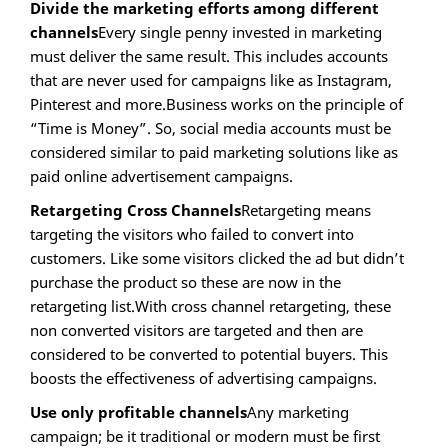
Divide the marketing efforts among different
channels
Every single penny invested in marketing
must deliver the same result. This includes accounts
that are never used for campaigns like as Instagram,
Pinterest and more.Business works on the principle of
“Time is Money”. So, social media accounts must be
considered similar to paid marketing solutions like as
paid online advertisement campaigns.
Retargeting Cross Channels
Retargeting means
targeting the visitors who failed to convert into
customers. Like some visitors clicked the ad but didn’t
purchase the product so these are now in the
retargeting list.With cross channel retargeting, these
non converted visitors are targeted and then are
considered to be converted to potential buyers. This
boosts the effectiveness of advertising campaigns.
Use only profitable channels
Any marketing
campaign; be it traditional or modern must be first