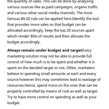
the quantity of sales. This can be done by analysing
various sources like as paid campaigns, organic traffic
and various other social media channels. The most
famous 80-20 rule can be applied here.Identify the tool
that provides more sales so that budget can be
allocated accordingly, keep the top 20 sources apart
which render 80% of results and then allocate the
budget accordingly.
Always remain under budget and target
Every
marketing solution may not be able to provide full
control of how much is to be spent and whether it is
spent on the decided target or not. Often, marketers
believe in spending small amounts at each and every
source however this may sometimes lead to wastage of
resources.Hence, spend more on the ones that can be
properly controlled by means of cost as well as target.
Try to have more control on spending as well as your
budget.