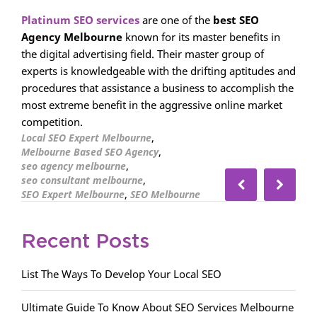
Platinum SEO services
are one of the
best SEO
Agency Melbourne
known for its master benefits in
the digital advertising field. Their master group of
experts is knowledgeable with the drifting aptitudes and
procedures that assistance a business to accomplish the
most extreme benefit in the aggressive online market
competition.
,
Local SEO Expert Melbourne
,
Melbourne Based SEO Agency
,
seo agency melbourne
,
seo consultant melbourne
,
SEO Expert Melbourne
SEO Melbourne
Recent Posts
List The Ways To Develop Your Local SEO
Ultimate Guide To Know About SEO Services Melbourne