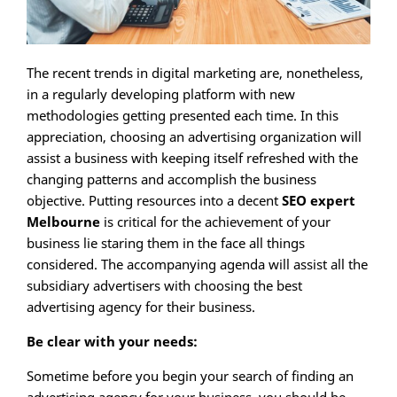
The recent trends in digital marketing are, nonetheless,
in a regularly developing platform with new
methodologies getting presented each time. In this
appreciation, choosing an advertising organization will
assist a business with keeping itself refreshed with the
changing patterns and accomplish the business
objective. Putting resources into a decent
SEO expert
Melbourne
is critical for the achievement of your
business lie staring them in the face all things
considered. The accompanying agenda will assist all the
subsidiary advertisers with choosing the best
advertising agency for their business.
Be clear with your needs:
Sometime before you begin your search of finding an