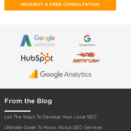
From the Blog
List The Ways To Develop Your Local SEO
Ultimate Guide To Know About SEO Services