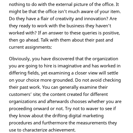
nothing to do with the external picture of the office. It
might be that the office isn’t much aware of your item.
Do they have a flair of creativity and innovation? Are
they ready to work with the business they haven’t
worked with? If an answer to these queries is positive,
then go ahead. Talk with them about their past and
current assignments:
Obviously, you have discovered that the organization
you are going to hire is imaginative and has worked in
differing fields, yet examining a closer view will settle
on your choice more grounded. Do not avoid checking
their past work. You can generally examine their
customers’ site; the content created for different
organizations and afterwards chooses whether you are
proceeding onward or not. Try not to waver to see if
they know about the drifting digital marketing
procedures and furthermore the measurements they
use to characterize achievement.