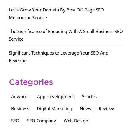
Let’s Grow Your Domain By Best Off-Page SEO
Melbourne Service
The Significance of Engaging With A Small Business SEO
Service
Significant Techniques to Leverage Your SEO And
Revenue
Categories
Adwords
App Development
Articles
Business
Digital Marketing
News
Reviews
SEO
SEO Company
Web Design