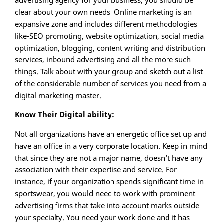
advertising agency for your business, you should be
clear about your own needs. Online marketing is an
expansive zone and includes different methodologies
like-SEO promoting, website optimization, social media
optimization, blogging, content writing and distribution
services, inbound advertising and all the more such
things. Talk about with your group and sketch out a list
of the considerable number of services you need from a
digital marketing master.
Know Their Digital ability:
Not all organizations have an energetic office set up and
have an office in a very corporate location. Keep in mind
that since they are not a major name, doesn’t have any
association with their expertise and service. For
instance, if your organization spends significant time in
sportswear, you would need to work with prominent
advertising firms that take into account marks outside
your specialty. You need your work done and it has