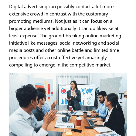
Digital advertising can possibly contact a lot more
extensive crowd in contrast with the customary
promoting mediums. Not just as it can focus on a
bigger audience yet additionally it can do likewise at
least expense. The ground-breaking online marketing
initiative like messages, social networking and social
media posts and other online battle and limited time
procedures offer a cost-effective yet amazingly
compelling to emerge in the competitive market.