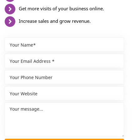
Get more visits of your business online.
Increase sales and grow revenue.