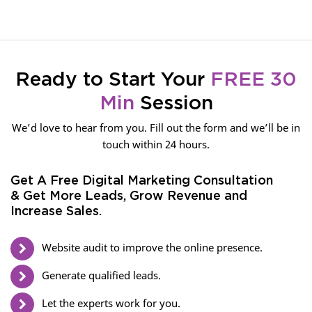
Ready to Start Your
FREE 30
Min
Session
We’d love to hear from you. Fill out the form and we’ll be in
touch within 24 hours.
Get A Free Digital Marketing Consultation
& Get More Leads, Grow Revenue and
Increase Sales.
Website audit to improve the online presence.
Generate qualified leads.
Let the experts work for you.