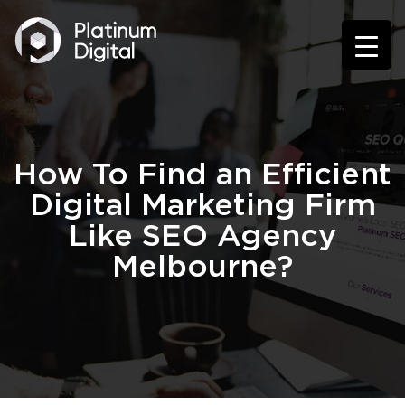
How To Find an Efficient
Digital Marketing Firm
Like SEO Agency
Melbourne?