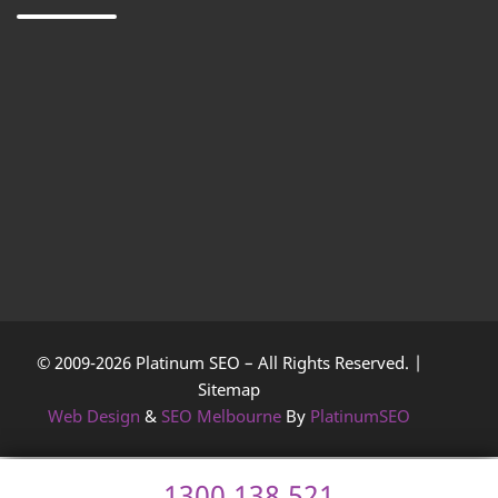
© 2009-2026 Platinum SEO – All Rights Reserved. |
Sitemap
Web Design
&
SEO Melbourne
By
PlatinumSEO
1300 138 521