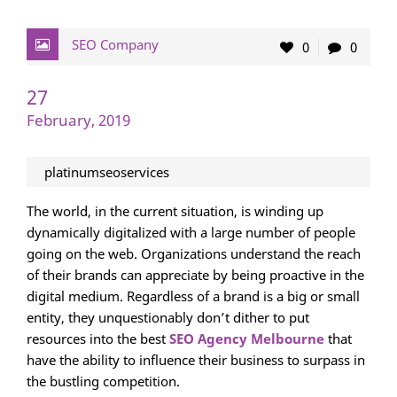
SEO Company
0
0
27
February, 2019
platinumseoservices
The world, in the current situation, is winding up
dynamically digitalized with a large number of people
going on the web. Organizations understand the reach
of their brands can appreciate by being proactive in the
digital medium. Regardless of a brand is a big or small
entity, they unquestionably don’t dither to put
resources into the best
SEO Agency Melbourne
that
have the ability to influence their business to surpass in
the bustling competition.