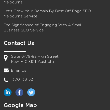
Melbourne
Let’s Grow Your Domain By Best Off-Page SEO
Melbourne Service
The Significance of Engaging With A Small
Business SEO Service
Contact Us
Suite 6/79-83 High Street,
Kew, VIC 3101, Australia
Email Us
1300 138 521
Google Map