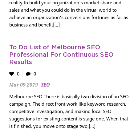
reality to build your organization's market share and
sales and what you could do in the virtual world to
achieve an organization's conversions fortunes as far as
business and benefit[...]
To Do List of Melbourne SEO
Professional For Continuous SEO
Results
0
0
Mar 09 2019
SEO
Melbourne SEO There is basically two division of an SEO
campaign. The direct front work like keyword research,
competitive investigation, and making local SEO
suggestions for existing content is stage one. When that
is finished, you move onto stage two,[...]