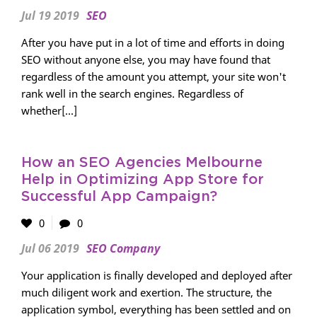
Jul 19 2019
SEO
After you have put in a lot of time and efforts in doing
SEO without anyone else, you may have found that
regardless of the amount you attempt, your site won't
rank well in the search engines. Regardless of
whether[...]
How an SEO Agencies Melbourne
Help in Optimizing App Store for
Successful App Campaign?
0
0
Jul 06 2019
SEO Company
Your application is finally developed and deployed after
much diligent work and exertion. The structure, the
application symbol, everything has been settled and on