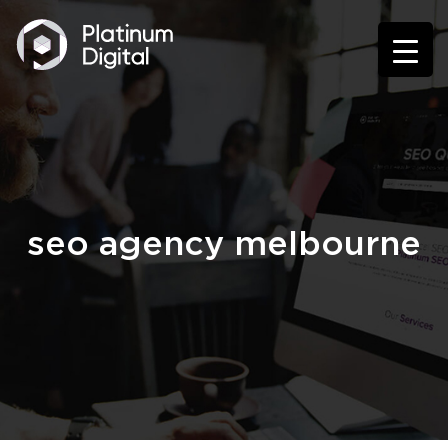
seo agency melbourne