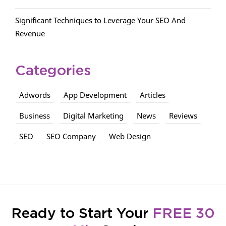
Significant Techniques to Leverage Your SEO And
Revenue
Categories
Adwords
App Development
Articles
Business
Digital Marketing
News
Reviews
SEO
SEO Company
Web Design
Ready to Start Your
FREE 30