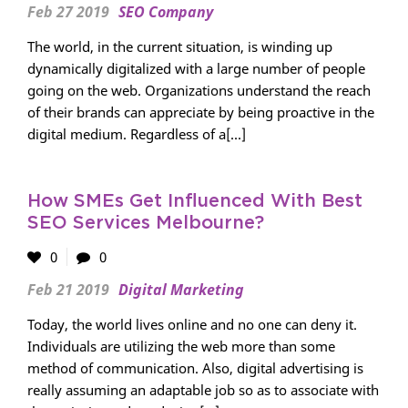
Feb 27 2019
SEO Company
The world, in the current situation, is winding up
dynamically digitalized with a large number of people
going on the web. Organizations understand the reach
of their brands can appreciate by being proactive in the
digital medium. Regardless of a[...]
How SMEs Get Influenced With Best
SEO Services Melbourne?
0
0
Feb 21 2019
Digital Marketing
Today, the world lives online and no one can deny it.
Individuals are utilizing the web more than some
method of communication. Also, digital advertising is
really assuming an adaptable job so as to associate with