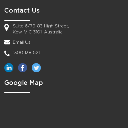
Contact Us
Suite 6/79-83 High Street,
Kew, VIC 3101, Australia
Email Us
1300 138 521
Google Map