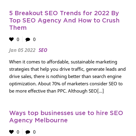
5 Breakout SEO Trends for 2022 By
Top SEO Agency And How to Crush
Them
0
0
Jan 05 2022
SEO
When it comes to affordable, sustainable marketing
strategies that help you drive traffic, generate leads and
drive sales, there is nothing better than search engine
optimization. About 70% of marketers consider SEO to
be more effective than PPC. Although SEO[...]
Ways top businesses use to hire SEO
Agency Melbourne
0
0