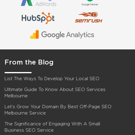
From the Blog
List The Ways To Develop Your Local SEO
Ultimate Guide To Know About SEO Services
Melbourne
Let’s Grow Your Domain By Best Off-Page SEO
Melbourne Service
The Significance of Engaging With A Small
Business SEO Service