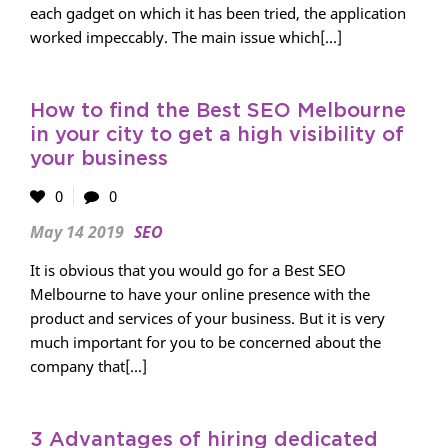
each gadget on which it has been tried, the application
worked impeccably. The main issue which[...]
How to find the Best SEO Melbourne
in your city to get a high visibility of
your business
0
0
May 14 2019
SEO
It is obvious that you would go for a Best SEO
Melbourne to have your online presence with the
product and services of your business. But it is very
much important for you to be concerned about the
company that[...]
3 Advantages of hiring dedicated