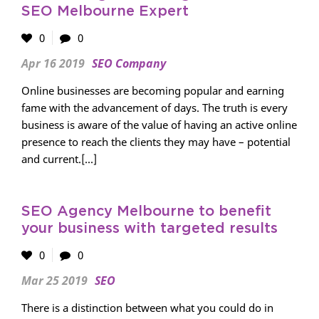
SEO Melbourne Expert
0
0
Apr 16 2019
SEO Company
Online businesses are becoming popular and earning
fame with the advancement of days. The truth is every
business is aware of the value of having an active online
presence to reach the clients they may have – potential
and current.[...]
SEO Agency Melbourne to benefit
your business with targeted results
0
0
Mar 25 2019
SEO
There is a distinction between what you could do in