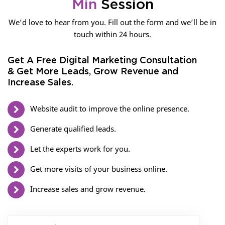
Min
Session
We’d love to hear from you. Fill out the form and we’ll be in
touch within 24 hours.
Get A Free Digital Marketing Consultation
& Get More Leads, Grow Revenue and
Increase Sales.
Website audit to improve the online presence.
Generate qualified leads.
Let the experts work for you.
Get more visits of your business online.
Increase sales and grow revenue.