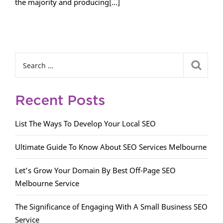
the majority and producing[...]
Recent Posts
List The Ways To Develop Your Local SEO
Ultimate Guide To Know About SEO Services Melbourne
Let’s Grow Your Domain By Best Off-Page SEO
Melbourne Service
The Significance of Engaging With A Small Business SEO
Service