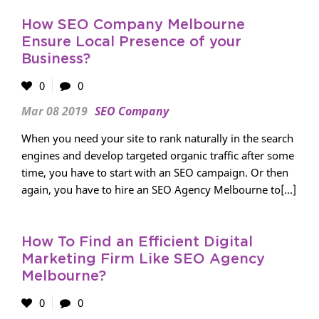
How SEO Company Melbourne
Ensure Local Presence of your
Business?
0
0
Mar 08 2019
SEO Company
When you need your site to rank naturally in the search
engines and develop targeted organic traffic after some
time, you have to start with an SEO campaign. Or then
again, you have to hire an SEO Agency Melbourne to[...]
How To Find an Efficient Digital
Marketing Firm Like SEO Agency
Melbourne?
0
0