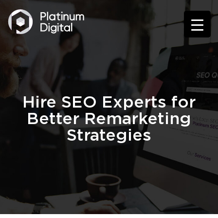
Hire SEO Experts for
Better Remarketing
Strategies