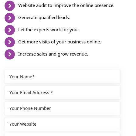
Website audit to improve the online presence.
Generate qualified leads.
Let the experts work for you.
Get more visits of your business online.
Increase sales and grow revenue.