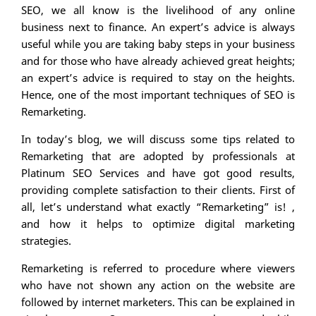
SEO, we all know is the livelihood of any online
business next to finance. An expert’s advice is always
useful while you are taking baby steps in your business
and for those who have already achieved great heights;
an expert’s advice is required to stay on the heights.
Hence, one of the most important techniques of SEO is
Remarketing.
In today’s blog, we will discuss some tips related to
Remarketing that are adopted by professionals at
Platinum SEO Services and have got good results,
providing complete satisfaction to their clients. First of
all, let’s understand what exactly “Remarketing” is! ,
and how it helps to optimize digital marketing
strategies.
Remarketing is referred to procedure where viewers
who have not shown any action on the website are
followed by internet marketers. This can be explained in