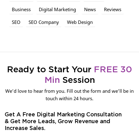
Business
Digital Marketing
News
Reviews
SEO
SEO Company
Web Design
Ready to Start Your
FREE 30
Min
Session
We’d love to hear from you. Fill out the form and we’ll be in
touch within 24 hours.
Get A Free Digital Marketing Consultation
& Get More Leads, Grow Revenue and
Increase Sales.