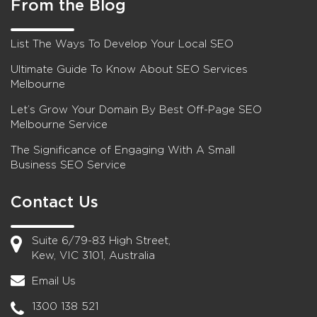
From the Blog
List The Ways To Develop Your Local SEO
Ultimate Guide To Know About SEO Services
Melbourne
Let’s Grow Your Domain By Best Off-Page SEO
Melbourne Service
The Significance of Engaging With A Small
Business SEO Service
Contact Us
Suite 6/79-83 High Street,
Kew, VIC 3101, Australia
Email Us
1300 138 521