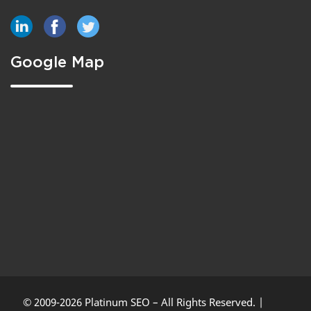
Google Map
© 2009-2026 Platinum SEO – All Rights Reserved. |