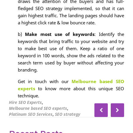
draws the attention of the buyers and has full-
fledged SEO strategy implemented, so that it can
gain highest traffic. The landing pages should have
a highest click rate & low bounce rate.
b)
Make most use of keywords
: Identify the
keywords that bring traffic to your website and try
to make best use of them. Keep a ratio of one
keyword in 100 words, show the ads related to the
search term used by buyer without affecting your
branding.
Get in touch with our
Melbourne based SEO
experts
to know more about this unique SEO
technique.
,
Hire SEO Experts
,
Melbourne based SEO experts
,
Platinum SEO Services
SEO strategy