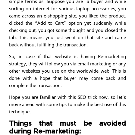
simple terms as: Suppose you are a buyer and while
surfing on internet for various laptop accessories, you
came across an e-shopping site, you liked the product,
clicked the “Add to Cart” option yet suddenly while
checking out, you got some thought and you closed the
tab. This means you just went on that site and came
back without fulfilling the transaction.
So, in case if that website is having Re-marketing
strategy, they will follow you via email marketing or any
other websites you use on the worldwide web. This is
done with a hope that buyer may come back and
complete the transaction.
Hope you are familiar with this SEO trick now, so let’s
move ahead with some tips to make the best use of this
technique.
Things that must be avoided
during Re-marketing: