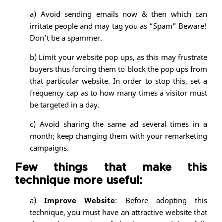
a) Avoid sending emails now & then which can
irritate people and may tag you as “Spam” Beware!
Don’t be a spammer.
b) Limit your website pop ups, as this may frustrate
buyers thus forcing them to block the pop ups from
that particular website. In order to stop this, set a
frequency cap as to how many times a visitor must
be targeted in a day.
c) Avoid sharing the same ad several times in a
month; keep changing them with your remarketing
campaigns.
Few things that make this
technique more useful:
a)
Improve Website
: Before adopting this
technique, you must have an attractive website that