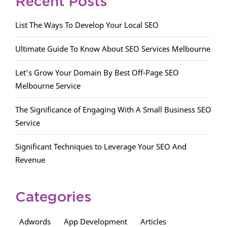
Recent Posts
List The Ways To Develop Your Local SEO
Ultimate Guide To Know About SEO Services Melbourne
Let’s Grow Your Domain By Best Off-Page SEO
Melbourne Service
The Significance of Engaging With A Small Business SEO
Service
Significant Techniques to Leverage Your SEO And
Revenue
Categories
Adwords
App Development
Articles