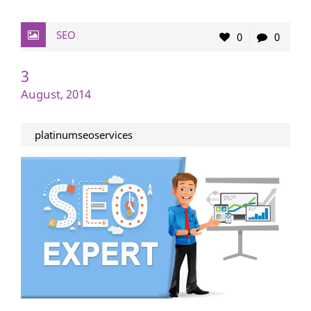
SEO
0
0
3
August, 2014
platinumseoservices