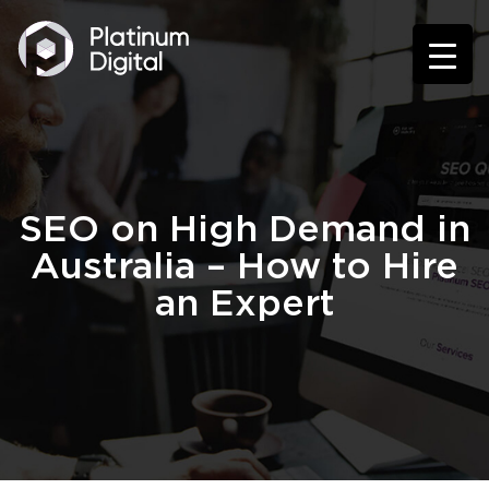
SEO on High Demand in
Australia – How to Hire
an Expert