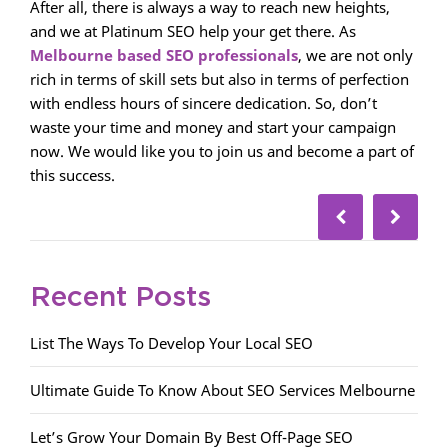
After all, there is always a way to reach new heights,
and we at Platinum SEO help your get there. As
Melbourne based SEO professionals
, we are not only
rich in terms of skill sets but also in terms of perfection
with endless hours of sincere dedication. So, don’t
waste your time and money and start your campaign
now. We would like you to join us and become a part of
this success.
Recent Posts
List The Ways To Develop Your Local SEO
Ultimate Guide To Know About SEO Services Melbourne
Let’s Grow Your Domain By Best Off-Page SEO