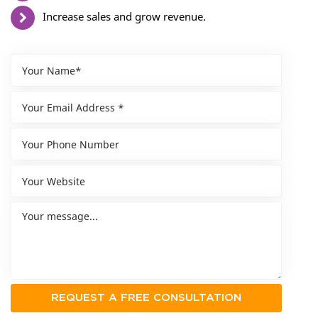
Increase sales and grow revenue.