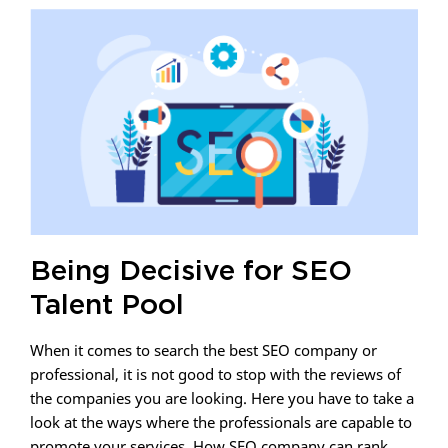
Being Decisive for SEO
Talent Pool
When it comes to search the best SEO company or
professional, it is not good to stop with the reviews of
the companies you are looking. Here you have to take a
look at the ways where the professionals are capable to
promote your services. How SEO company can rank