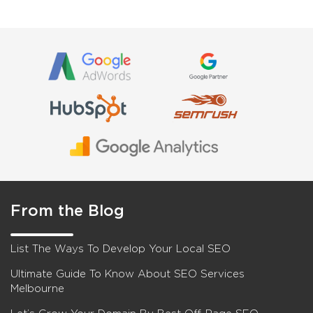
From the Blog
List The Ways To Develop Your Local SEO
Ultimate Guide To Know About SEO Services
Melbourne