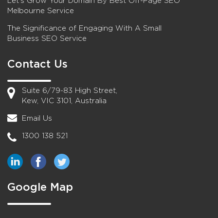
Let’s Grow Your Domain By Best Off-Page SEO
Melbourne Service
The Significance of Engaging With A Small
Business SEO Service
Contact Us
Suite 6/79-83 High Street,
Kew, VIC 3101, Australia
Email Us
1300 138 521
Google Map