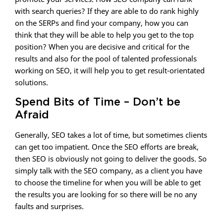
with search queries? If they are able to do rank highly
on the SERPs and find your company, how you can
think that they will be able to help you get to the top
position? When you are decisive and critical for the
results and also for the pool of talented professionals
working on SEO, it will help you to get result-orientated
solutions.
Spend Bits of Time – Don’t be
Afraid
Generally, SEO takes a lot of time, but sometimes clients
can get too impatient. Once the SEO efforts are break,
then SEO is obviously not going to deliver the goods. So
simply talk with the SEO company, as a client you have
to choose the timeline for when you will be able to get
the results you are looking for so there will be no any
faults and surprises.