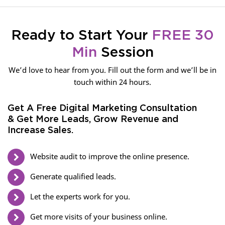
Ready to Start Your
FREE 30
Min
Session
We’d love to hear from you. Fill out the form and we’ll be in
touch within 24 hours.
Get A Free Digital Marketing Consultation
& Get More Leads, Grow Revenue and
Increase Sales.
Website audit to improve the online presence.
Generate qualified leads.
Let the experts work for you.
Get more visits of your business online.