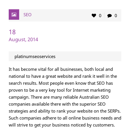
SEO
0
0
18
August, 2014
platinumseoservices
It has become vital for all businesses, both local and
national to have a great website and rank it well in the
search results. Most people even know that SEO has
proven to be a very key tool for Internet marketing
campaign. There are many reliable Australian SEO
companies available there with the superior SEO
strategies and ability to rank your website on the SERPs.
Such companies adhere to all online business needs and
will strive to get your business noticed by customers.