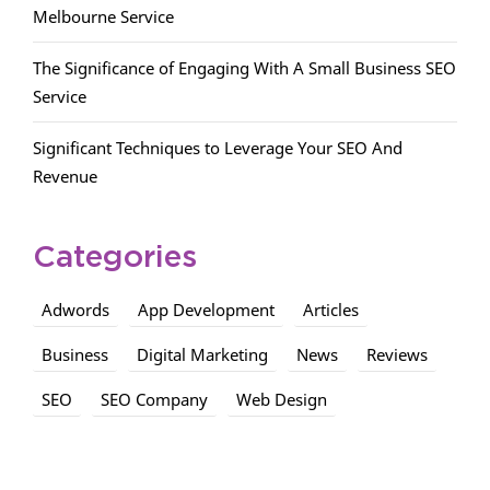
Melbourne Service
The Significance of Engaging With A Small Business SEO
Service
Significant Techniques to Leverage Your SEO And
Revenue
Categories
Adwords
App Development
Articles
Business
Digital Marketing
News
Reviews
SEO
SEO Company
Web Design