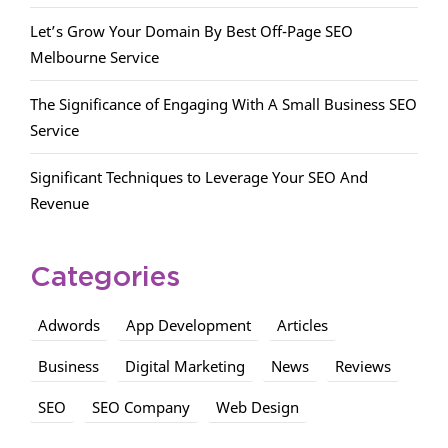
Let’s Grow Your Domain By Best Off-Page SEO
Melbourne Service
The Significance of Engaging With A Small Business SEO
Service
Significant Techniques to Leverage Your SEO And
Revenue
Categories
Adwords
App Development
Articles
Business
Digital Marketing
News
Reviews
SEO
SEO Company
Web Design