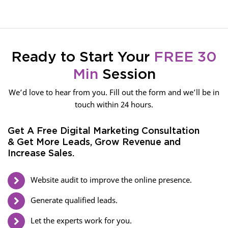
Ready to Start Your
FREE 30
Min
Session
We’d love to hear from you. Fill out the form and we’ll be in
touch within 24 hours.
Get A Free Digital Marketing Consultation
& Get More Leads, Grow Revenue and
Increase Sales.
Website audit to improve the online presence.
Generate qualified leads.
Let the experts work for you.