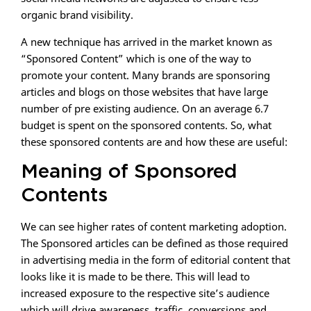
organic brand visibility.
A new technique has arrived in the market known as
“Sponsored Content” which is one of the way to
promote your content. Many brands are sponsoring
articles and blogs on those websites that have large
number of pre existing audience. On an average 6.7
budget is spent on the sponsored contents. So, what
these sponsored contents are and how these are useful:
Meaning of Sponsored
Contents
We can see higher rates of content marketing adoption.
The Sponsored articles can be defined as those required
in advertising media in the form of editorial content that
looks like it is made to be there. This will lead to
increased exposure to the respective site’s audience
which will drive awareness, traffic, conversions and