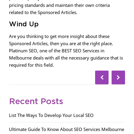
pricing standards and maintain their own criteria
related to the Sponsored Articles.
Wind Up
Are you thinking to get more insight about these
Sponsored Articles, then you are at the right place.
Platinum SEO, one of the BEST SEO Services in
Melbourne deals with all the necessary guidance that is
required for this field.
Recent Posts
List The Ways To Develop Your Local SEO
Ultimate Guide To Know About SEO Services Melbourne