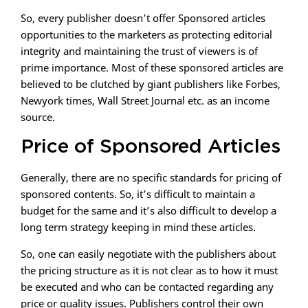
So, every publisher doesn’t offer Sponsored articles
opportunities to the marketers as protecting editorial
integrity and maintaining the trust of viewers is of
prime importance. Most of these sponsored articles are
believed to be clutched by giant publishers like Forbes,
Newyork times, Wall Street Journal etc. as an income
source.
Price of Sponsored Articles
Generally, there are no specific standards for pricing of
sponsored contents. So, it’s difficult to maintain a
budget for the same and it’s also difficult to develop a
long term strategy keeping in mind these articles.
So, one can easily negotiate with the publishers about
the pricing structure as it is not clear as to how it must
be executed and who can be contacted regarding any
price or quality issues. Publishers control their own