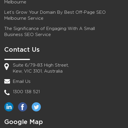
Melbourne
Let’s Grow Your Domain By Best Off-Page SEO
Melbourne Service
The Significance of Engaging With A Small
Business SEO Service
Contact Us
Suite 6/79-83 High Street,
Kew, VIC 3101, Australia
Email Us
1300 138 521
Google Map