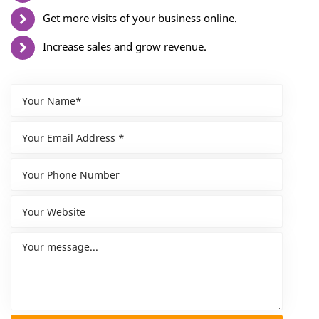
Get more visits of your business online.
Increase sales and grow revenue.