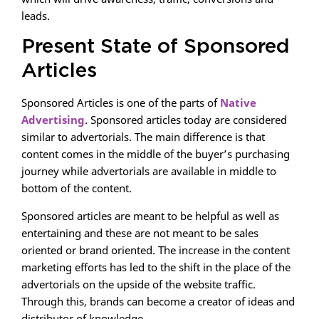
leads.
Present State of Sponsored
Articles
Sponsored Articles is one of the parts of
Native
Advertising
. Sponsored articles today are considered
similar to advertorials. The main difference is that
content comes in the middle of the buyer’s purchasing
journey while advertorials are available in middle to
bottom of the content.
Sponsored articles are meant to be helpful as well as
entertaining and these are not meant to be sales
oriented or brand oriented. The increase in the content
marketing efforts has led to the shift in the place of the
advertorials on the upside of the website traffic.
Through this, brands can become a creator of ideas and
distributor of knowledge.