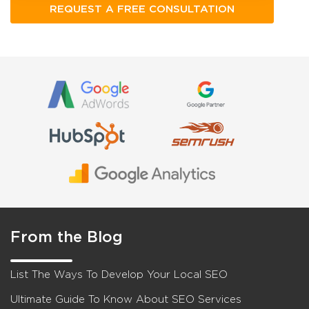
From the Blog
List The Ways To Develop Your Local SEO
Ultimate Guide To Know About SEO Services