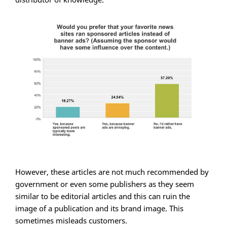
However, these articles are not much recommended by
government or even some publishers as they seem
similar to be editorial articles and this can ruin the
image of a publication and its brand image. This
sometimes misleads customers.