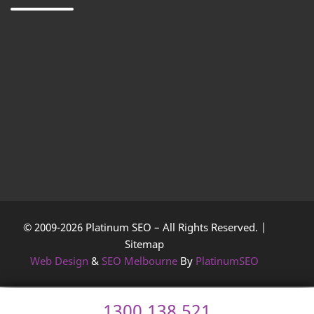
© 2009-2026 Platinum SEO – All Rights Reserved. |
Sitemap
Web Design
&
SEO Melbourne
By
PlatinumSEO
1300 138 521