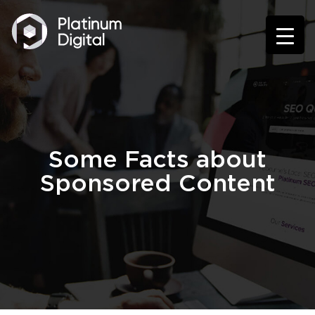
Some Facts about
Sponsored Content