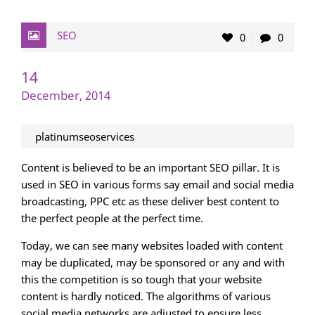
SEO
0
0
14
December, 2014
platinumseoservices
Content is believed to be an important SEO pillar. It is
used in SEO in various forms say email and social media
broadcasting, PPC etc as these deliver best content to
the perfect people at the perfect time.
Today, we can see many websites loaded with content
may be duplicated, may be sponsored or any and with
this the competition is so tough that your website
content is hardly noticed. The algorithms of various
social media networks are adjusted to ensure less