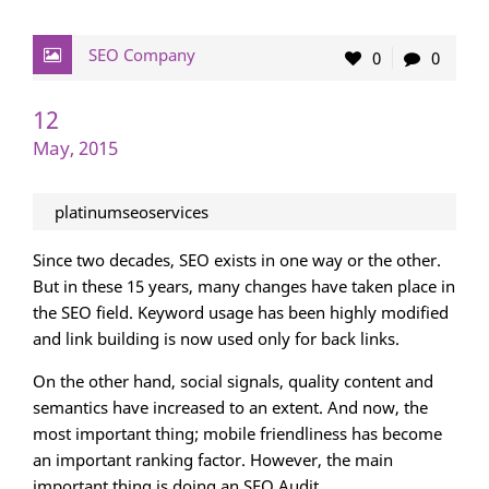
SEO Company
0
0
12
May, 2015
platinumseoservices
Since two decades, SEO exists in one way or the other.
But in these 15 years, many changes have taken place in
the SEO field. Keyword usage has been highly modified
and link building is now used only for back links.
On the other hand, social signals, quality content and
semantics have increased to an extent. And now, the
most important thing; mobile friendliness has become
an important ranking factor. However, the main
important thing is doing an SEO Audit.