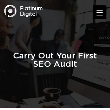
Carry Out Your First
SEO Audit