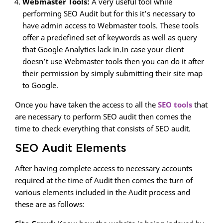
Webmaster Tools:
A very useful tool while
performing SEO Audit but for this it’s necessary to
have admin access to Webmaster tools. These tools
offer a predefined set of keywords as well as query
that Google Analytics lack in.In case your client
doesn’t use Webmaster tools then you can do it after
their permission by simply submitting their site map
to Google.
Once you have taken the access to all the
SEO tools
that
are necessary to perform SEO audit then comes the
time to check everything that consists of SEO audit.
SEO Audit Elements
After having complete access to necessary accounts
required at the time of Audit then comes the turn of
various elements included in the Audit process and
these are as follows: