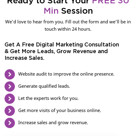
Ready to Start Your
FREE 30
Min
Session
We’d love to hear from you. Fill out the form and we’ll be in
touch within 24 hours.
Get A Free Digital Marketing Consultation
& Get More Leads, Grow Revenue and
Increase Sales.
Website audit to improve the online presence.
Generate qualified leads.
Let the experts work for you.
Get more visits of your business online.
Increase sales and grow revenue.