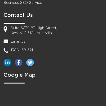
Business SEO Service
Contact Us
Suite 6/79-83 High Street,
Kew, VIC 3101, Australia
Email Us
1300 138 521
Google Map