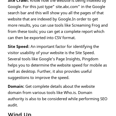
Site Crawl:
Know how the website is being indexed by
Google. For this just type” site.abc.com” in the Google
search bar and this will show you all the pages of that
website that are indexed by Google.In order to get
more results, you can use tools like Screaming Frog and
from these tools; you can get a complete report which
can then be exported into CSV format.
Site Speed:
An important factor for identifying the
visitor usability of your website is the Site Speed.
Several tools like Google’s Page Insights, Pingdom
helps you to determine the website speed for mobile as
well as desktop. Further, it also provides useful
suggestions to improve the speed.
Domain:
Get complete details about the website
domain from various tools like Who.is. Domain
authority is also to be considered while performing SEO
audit.
Wind Up