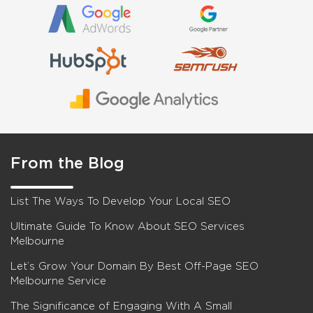
From the Blog
List The Ways To Develop Your Local SEO
Ultimate Guide To Know About SEO Services
Melbourne
Let’s Grow Your Domain By Best Off-Page SEO
Melbourne Service
The Significance of Engaging With A Small