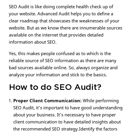
SEO Audit is like doing complete health check up of
your website. Advanced Audit helps you to define a
clear roadmap that showcases the weaknesses of your
website. But as we know there are innumerable sources
available on the internet that provides detailed
information about SEO.
Yes, this makes people confused as to which is the
reliable source of SEO information as there are many
bad sources available online. So, always organize and
analyze your information and stick to the basics.
How to do SEO Audit?
Proper Client Communication:
While performing
SEO Audit, it’s important to have good understanding
about your business. It’s necessary to have proper
client communication to have detailed insights about
the recommended SEO strategy.Identify the factors