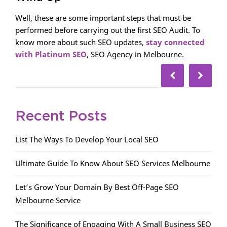
Well, these are some important steps that must be
performed before carrying out the first SEO Audit. To
know more about such SEO updates,
stay connected
with Platinum SEO
, SEO Agency in Melbourne.
Recent Posts
List The Ways To Develop Your Local SEO
Ultimate Guide To Know About SEO Services Melbourne
Let’s Grow Your Domain By Best Off-Page SEO
Melbourne Service
The Significance of Engaging With A Small Business SEO