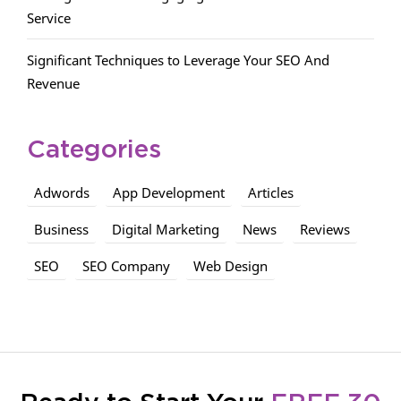
Service
Significant Techniques to Leverage Your SEO And
Revenue
Categories
Adwords
App Development
Articles
Business
Digital Marketing
News
Reviews
SEO
SEO Company
Web Design