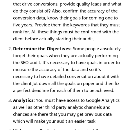
that drive conversions, provide quality leads and what
do they consist of? Also, confirm the accuracy of the
conversion data, know their goals for coming one to
five years. Provide them the keywords that they must
rank for. All these things must be confirmed with the
client before actually starting their audit.
Determine the Objectives:
Some people absolutely
forget their goals when they are actually performing
the SEO audit. It’s necessary to have goals in order to
measure the accuracy of the data and so it’s
necessary to have detailed conversation about it with
the client.Jot down all the goals on paper and then fix
a perfect deadline for each of them to be achieved.
Analytics:
You must have access to Google Analytics
as well as other third party analytic channels and
chances are there that you may get previous data
which will make your audit an easier task.