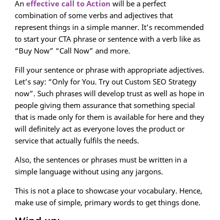
An
effective call to Action
will be a perfect
combination of some verbs and adjectives that
represent things in a simple manner. It’s recommended
to start your CTA phrase or sentence with a verb like as
“Buy Now” “Call Now” and more.
Fill your sentence or phrase with appropriate adjectives.
Let’s say: “Only for You. Try out Custom SEO Strategy
now”. Such phrases will develop trust as well as hope in
people giving them assurance that something special
that is made only for them is available for here and they
will definitely act as everyone loves the product or
service that actually fulfils the needs.
Also, the sentences or phrases must be written in a
simple language without using any jargons.
This is not a place to showcase your vocabulary. Hence,
make use of simple, primary words to get things done.