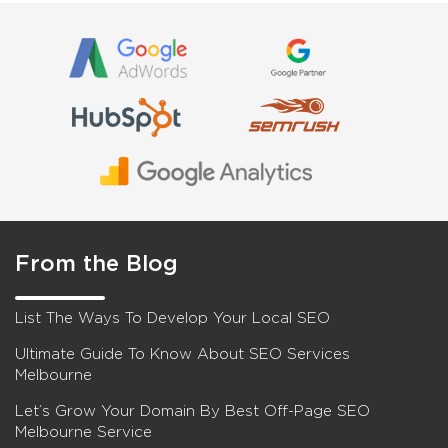
From the Blog
List The Ways To Develop Your Local SEO
Ultimate Guide To Know About SEO Services
Melbourne
Let’s Grow Your Domain By Best Off-Page SEO
Melbourne Service