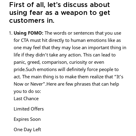
First of all, let’s discuss about
using fear as a weapon to get
customers in.
Using FOMO:
The words or sentences that you use
for CTA must hit directly to human emotions like as
one may feel that they may lose an important thing in
life if they didn’t take any action. This can lead to
panic, greed, comparison, curiosity or even
pride.Such emotions will definitely force people to
act. The main thing is to make them realize that “It’s
Now or Never”.Here are few phrases that can help
you to do so:
Last Chance
Limited Offers
Expires Soon
One Day Left