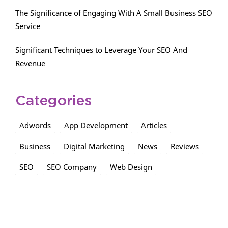
The Significance of Engaging With A Small Business SEO
Service
Significant Techniques to Leverage Your SEO And
Revenue
Categories
Adwords
App Development
Articles
Business
Digital Marketing
News
Reviews
SEO
SEO Company
Web Design