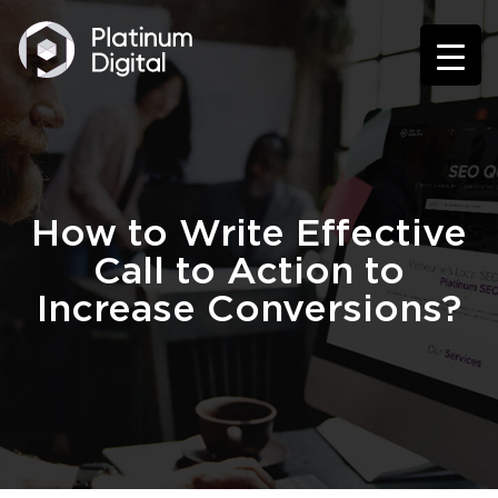
How to Write Effective
Call to Action to
Increase Conversions?