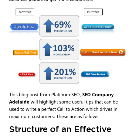
This blog post from Platinum SEO,
SEO Company
Adelaide
will highlight some useful tips that can be
used to write a perfect Call to Action which drives in
maximum customers. These are as follows:
Structure of an Effective