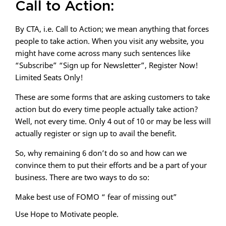
Call to Action:
By CTA, i.e. Call to Action; we mean anything that forces
people to take action. When you visit any website, you
might have come across many such sentences like
“Subscribe” “Sign up for Newsletter”, Register Now!
Limited Seats Only!
These are some forms that are asking customers to take
action but do every time people actually take action?
Well, not every time. Only 4 out of 10 or may be less will
actually register or sign up to avail the benefit.
So, why remaining 6 don’t do so and how can we
convince them to put their efforts and be a part of your
business. There are two ways to do so:
Make best use of FOMO “ fear of missing out”
Use Hope to Motivate people.