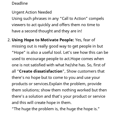
Deadline
Urgent Action Needed
Using such phrases in any “Call to Action” compels
viewers to act quickly and offers them no time to
have a second thought and they are in!
Using Hope to Motivate People:
Yes, fear of
missing out is really good way to get people in but
“Hope” is also a useful tool. Let’s see how this can be
used to encourage people to act.Hope comes when
one is not satisfied with what he/she has. So, first of
all “
Create dissatisfaction
”, Show customers that
there’s no hope but to come to you and use your
products or services.Explain the problem, provide
them solutions; show them nothing worked but then
there’s a solution and that’s your product or service
and this will create hope in them.
“The huge the problem is, the huge the hope is.”