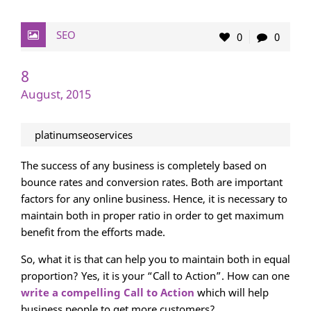
SEO
0
0
8
August, 2015
platinumseoservices
The success of any business is completely based on
bounce rates and conversion rates. Both are important
factors for any online business. Hence, it is necessary to
maintain both in proper ratio in order to get maximum
benefit from the efforts made.
So, what it is that can help you to maintain both in equal
proportion? Yes, it is your “Call to Action”. How can one
write a compelling Call to Action
which will help
business people to get more customers?