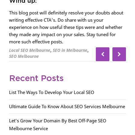
Wind up:
This blog post will definitely resolve your doubts about
writing effective CTA’s. Do share with us your
experience on how useful these tips were and whether
they made any impact on your sales. Stay tuned for
more such effective posts.
,
,
Local SEO Melbourne
SEO in Melbourne
SEO Melbourne
Recent Posts
List The Ways To Develop Your Local SEO
Ultimate Guide To Know About SEO Services Melbourne
Let’s Grow Your Domain By Best Off-Page SEO
Melbourne Service