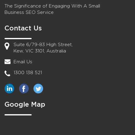
The Significance of Engaging With A Small
Business SEO Service
Contact Us
Suite 6/79-83 High Street,
Kew, VIC 3101, Australia
Email Us
1300 138 521
Google Map