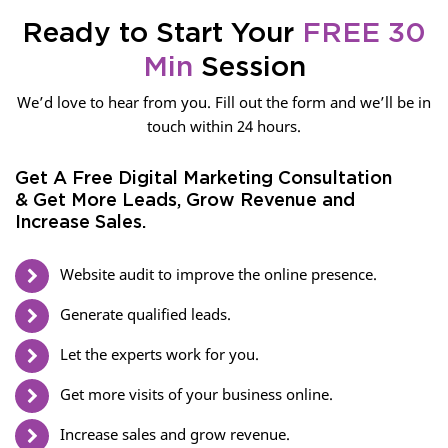
Ready to Start Your
FREE 30
Min
Session
We’d love to hear from you. Fill out the form and we’ll be in
touch within 24 hours.
Get A Free Digital Marketing Consultation
& Get More Leads, Grow Revenue and
Increase Sales.
Website audit to improve the online presence.
Generate qualified leads.
Let the experts work for you.
Get more visits of your business online.
Increase sales and grow revenue.