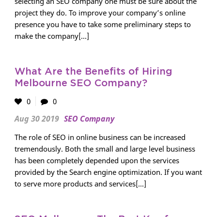
selecting an SEO company one must be sure about the
project they do. To improve your company’s online
presence you have to take some preliminary steps to
make the company[...]
What Are the Benefits of Hiring
Melbourne SEO Company?
0
0
Aug 30 2019
SEO Company
The role of SEO in online business can be increased
tremendously. Both the small and large level business
has been completely depended upon the services
provided by the Search engine optimization. If you want
to serve more products and services[...]