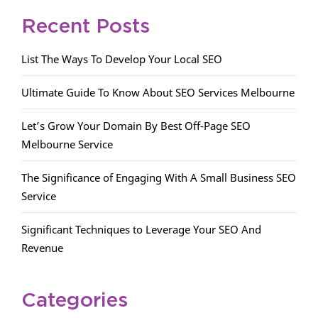
Recent Posts
List The Ways To Develop Your Local SEO
Ultimate Guide To Know About SEO Services Melbourne
Let’s Grow Your Domain By Best Off-Page SEO
Melbourne Service
The Significance of Engaging With A Small Business SEO
Service
Significant Techniques to Leverage Your SEO And
Revenue
Categories