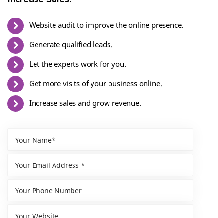
Increase Sales.
Website audit to improve the online presence.
Generate qualified leads.
Let the experts work for you.
Get more visits of your business online.
Increase sales and grow revenue.