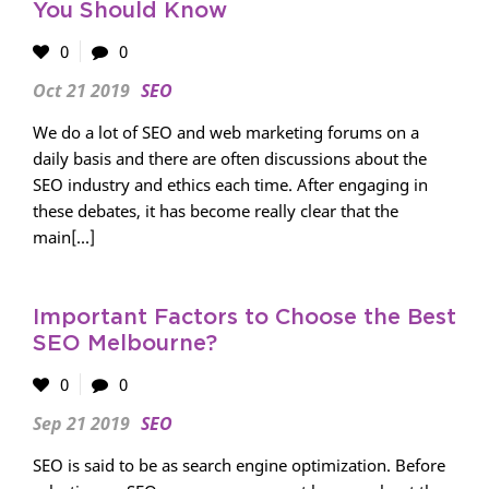
You Should Know
0
0
Oct 21 2019
SEO
We do a lot of SEO and web marketing forums on a
daily basis and there are often discussions about the
SEO industry and ethics each time. After engaging in
these debates, it has become really clear that the
main[...]
Important Factors to Choose the Best
SEO Melbourne?
0
0
Sep 21 2019
SEO
SEO is said to be as search engine optimization. Before