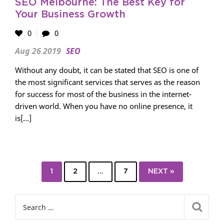
SEO Melbourne: The Best Key for
Your Business Growth
0
0
Aug 26 2019
SEO
Without any doubt, it can be stated that SEO is one of
the most significant services that serves as the reason
for success for most of the business in the internet-
driven world. When you have no online presence, it
is[...]
1
2
…
7
NEXT »