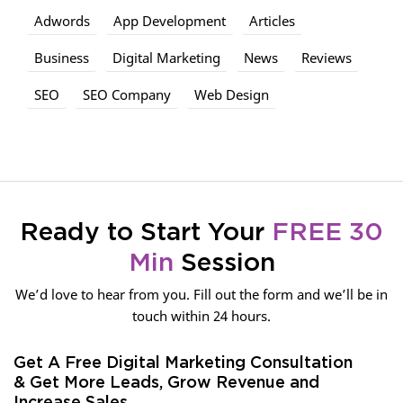
Adwords
App Development
Articles
Business
Digital Marketing
News
Reviews
SEO
SEO Company
Web Design
Ready to Start Your
FREE 30
Min
Session
We’d love to hear from you. Fill out the form and we’ll be in
touch within 24 hours.
Get A Free Digital Marketing Consultation
& Get More Leads, Grow Revenue and