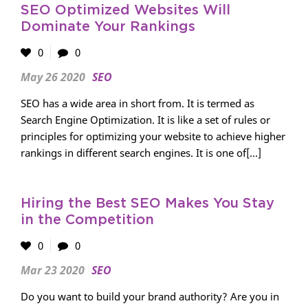
SEO Optimized Websites Will
Dominate Your Rankings
0
0
May 26 2020
SEO
SEO has a wide area in short from. It is termed as
Search Engine Optimization. It is like a set of rules or
principles for optimizing your website to achieve higher
rankings in different search engines. It is one of[...]
Hiring the Best SEO Makes You Stay
in the Competition
0
0
Mar 23 2020
SEO
Do you want to build your brand authority? Are you in