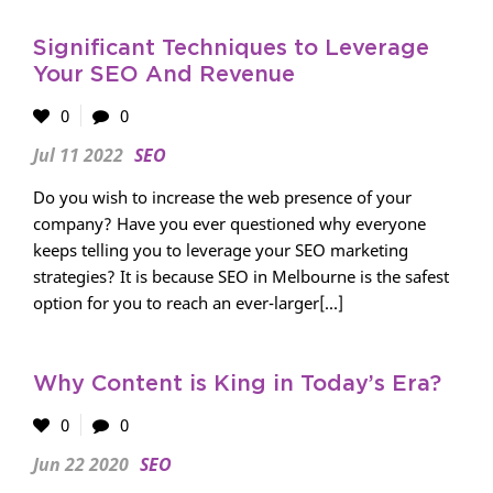
Significant Techniques to Leverage
Your SEO And Revenue
0
0
Jul 11 2022
SEO
Do you wish to increase the web presence of your
company? Have you ever questioned why everyone
keeps telling you to leverage your SEO marketing
strategies? It is because SEO in Melbourne is the safest
option for you to reach an ever-larger[...]
Why Content is King in Today’s Era?
0
0
Jun 22 2020
SEO