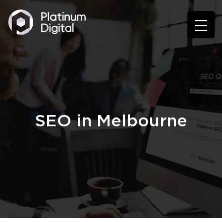
SEO in Melbourne