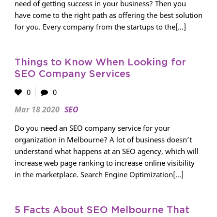
need of getting success in your business? Then you
have come to the right path as offering the best solution
for you. Every company from the startups to the[...]
Things to Know When Looking for
SEO Company Services
0
0
Mar 18 2020
SEO
Do you need an SEO company service for your
organization in Melbourne? A lot of business doesn’t
understand what happens at an SEO agency, which will
increase web page ranking to increase online visibility
in the marketplace. Search Engine Optimization[...]
5 Facts About SEO Melbourne That