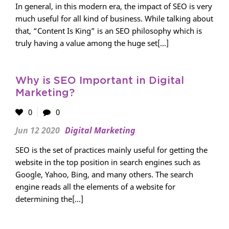
In general, in this modern era, the impact of SEO is very
much useful for all kind of business. While talking about
that, “Content Is King” is an SEO philosophy which is
truly having a value among the huge set[...]
Why is SEO Important in Digital
Marketing?
0
0
Jun 12 2020
Digital Marketing
SEO is the set of practices mainly useful for getting the
website in the top position in search engines such as
Google, Yahoo, Bing, and many others. The search
engine reads all the elements of a website for
determining the[...]