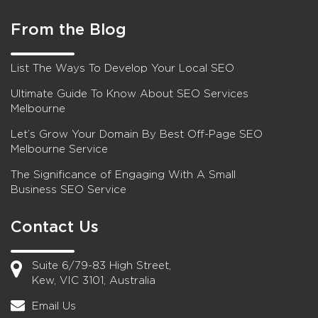
From the Blog
List The Ways To Develop Your Local SEO
Ultimate Guide To Know About SEO Services
Melbourne
Let’s Grow Your Domain By Best Off-Page SEO
Melbourne Service
The Significance of Engaging With A Small
Business SEO Service
Contact Us
Suite 6/79-83 High Street,
Kew, VIC 3101, Australia
Email Us