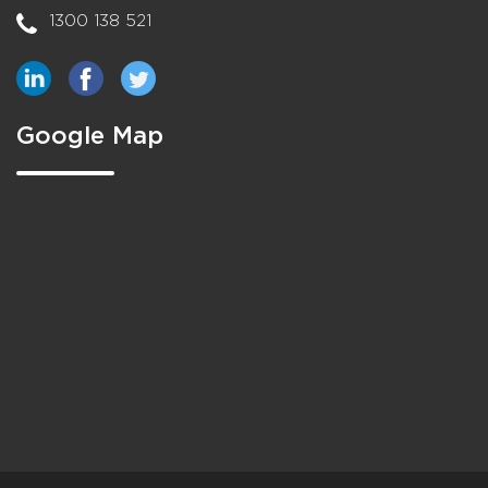
1300 138 521
Google Map