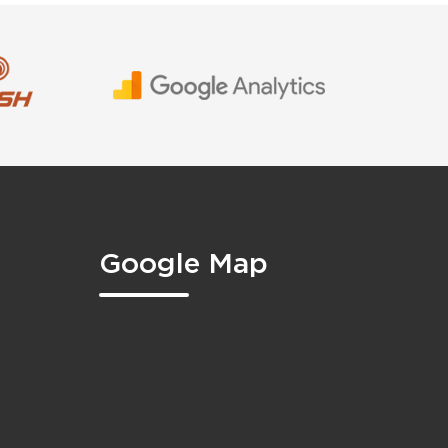
Google Map