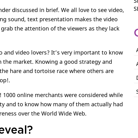
S
S
der discussed in brief. We all love to see video,
ing sound, text presentation makes the video
 grab the attention of the viewers as they lack
o and video lovers? It’s very important to know
in the market. Knowing a good strategy and
g the hare and tortoise race where others are
top!.
is! 1000 online merchants were considered while
ity and to know how many of them actually had
areness over the World Wide Web.
eveal?