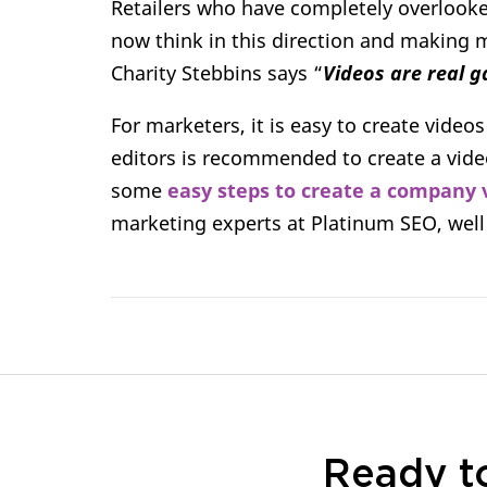
Retailers who have completely overlooke
now think in this direction and making m
Charity Stebbins says “
Videos are real 
For marketers, it is easy to create videos
editors is recommended to create a video 
some
easy steps to create a company 
marketing experts at Platinum SEO, wel
Ready t