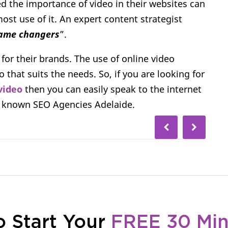
d the importance of video in their websites can
ost use of it. An expert content strategist
game changers
”.
 for their brands. The use of online video
that suits the needs. So, if you are looking for
video
then you can easily speak to the internet
l known SEO Agencies Adelaide.
o Start Your
FREE 30 Mi