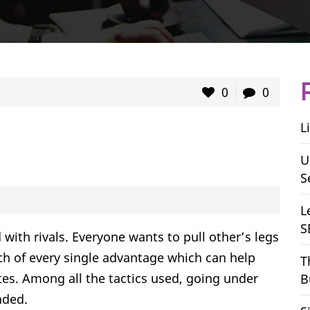
0
0
L
U
S
L
S
 with rivals. Everyone wants to pull other’s legs
h of every single advantage which can help
T
ites. Among all the tactics used, going under
B
nded.