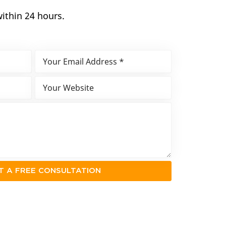
within 24 hours.