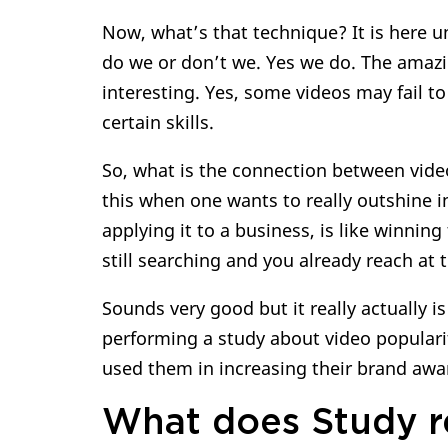
Now, what’s that technique? It is here un
do we or don’t we. Yes we do. The amaz
interesting. Yes, some videos may fail to
certain skills.
So, what is the connection between vide
this when one wants to really outshine 
applying it to a business, is like winnin
still searching and you already reach at 
Sounds very good but it really actually 
performing a study about video popular
used them in increasing their brand aw
What does Study r