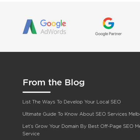
From the Blog
List The Ways To Develop Your Local SEO
Ultimate Guide To Know About SEO Services Mel
Let’s Grow Your Domain By Best Off-Page SEO M
Service