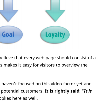
 believe that every web page should consist of a
is makes it easy for visitors to overview the
y haven’t focused on this video factor yet and
 potential customers.
It is rightly said
: “
It is
pplies here as well.