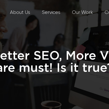
About Us
Services
Our Work
C
etter SEO, More 
are must! Is it true