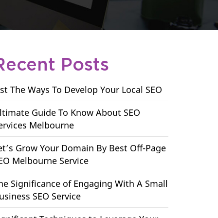
Recent Posts
ist The Ways To Develop Your Local SEO
ltimate Guide To Know About SEO
ervices Melbourne
et’s Grow Your Domain By Best Off-Page
EO Melbourne Service
he Significance of Engaging With A Small
usiness SEO Service