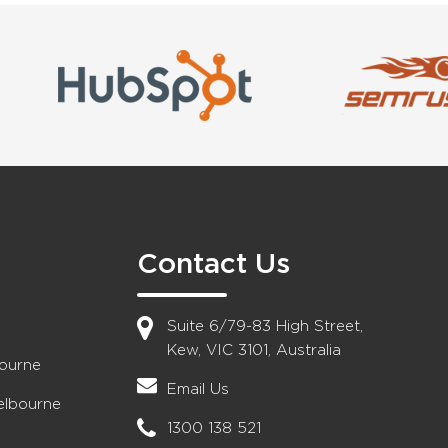
Contact Us
Suite 6/79-83 High Street,
Kew, VIC 3101, Australia
bourne
Email Us
elbourne
1300 138 521