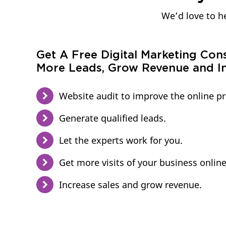
We’d love to he
Get A Free Digital Marketing Con
More Leads, Grow Revenue and In
Website audit to improve the online p
Generate qualified leads.
Let the experts work for you.
Get more visits of your business online
Increase sales and grow revenue.