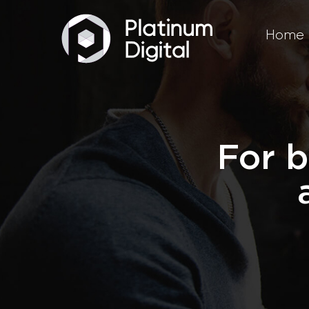
Home
For b