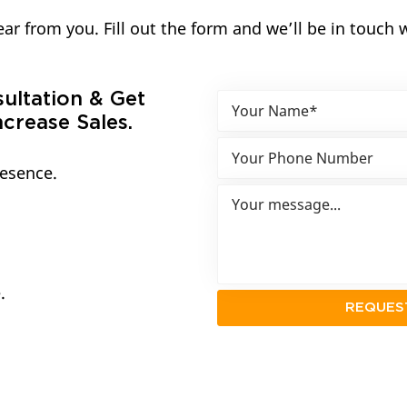
ar from you. Fill out the form and we’ll be in touch 
sultation & Get
crease Sales.
resence.
.