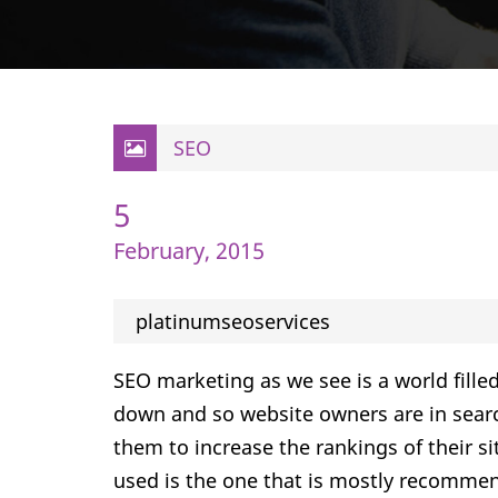
SEO
5
February, 2015
platinumseoservices
SEO marketing as we see is a world filled
down and so website owners are in searc
them to increase the rankings of their s
used is the one that is mostly recomme