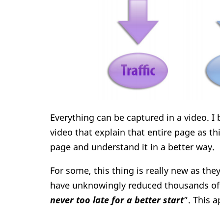
Everything can be captured in a video. I
video that explain that entire page as th
page and understand it in a better way.
For some, this thing is really new as the
have unknowingly reduced thousands of
never too late for a better start
”. This a