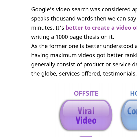
Google’s video search was considered apt
speaks thousand words then we can say a
minutes. It’s
better to create a video o
writing a 1000 page thesis on it.
As the former one is better understood 
having maximum videos got better ranki
generally consist of product or service
the globe, services offered, testimonials