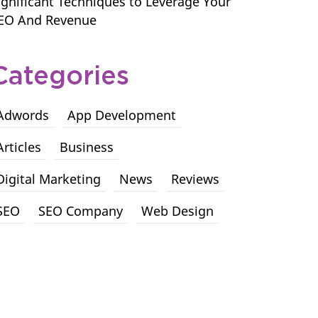
ignificant Techniques to Leverage Your
EO And Revenue
Categories
Adwords
App Development
Articles
Business
Digital Marketing
News
Reviews
SEO
SEO Company
Web Design