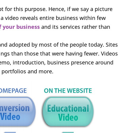
 for this purpose. Hence, if we say a picture
 video reveals entire business within few
f your business
and its services rather than
and adopted by most of the people today. Sites
ngs than those that were having fewer. Videos
 demo, introduction, business presence around
, portfolios and more.