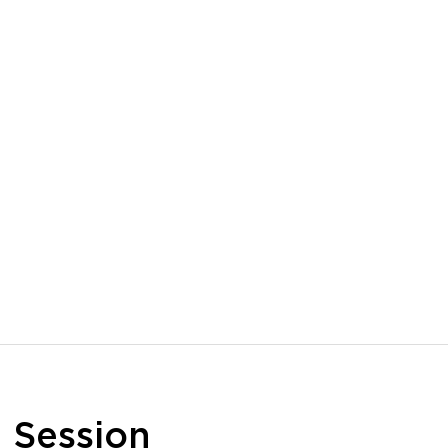
n
Session