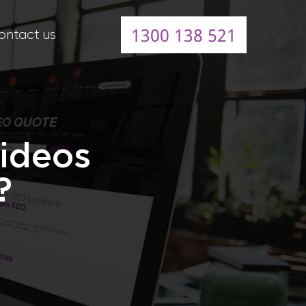
1300 138 521
ontact us
Videos
?