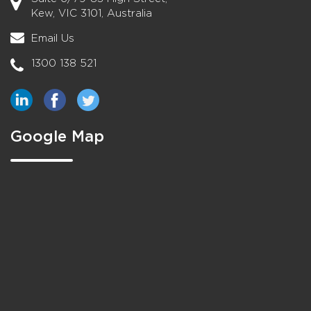
Kew, VIC 3101, Australia
Email Us
1300 138 521
Google Map