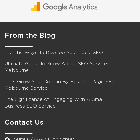
From the Blog
List The Ways To Develop Your Local SEO
Ultimate Guide To Know About SEO Services
Melbourne
Let’s Grow Your Domain By Best Off-Page SEO
Melbourne Service
The Significance of Engaging With A Small
Business SEO Service
Contact Us
Suite 6/79-83 High Street,