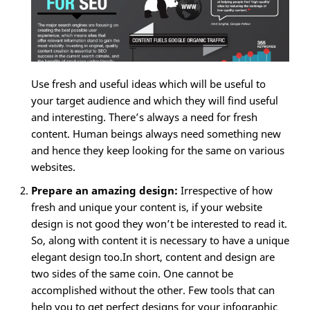
Use fresh and useful ideas which will be useful to
your target audience and which they will find useful
and interesting. There’s always a need for fresh
content. Human beings always need something new
and hence they keep looking for the same on various
websites.
Prepare an amazing design:
Irrespective of how
fresh and unique your content is, if your website
design is not good they won’t be interested to read it.
So, along with content it is necessary to have a unique
elegant design too.In short, content and design are
two sides of the same coin. One cannot be
accomplished without the other. Few tools that can
help you to get perfect designs for your infographic