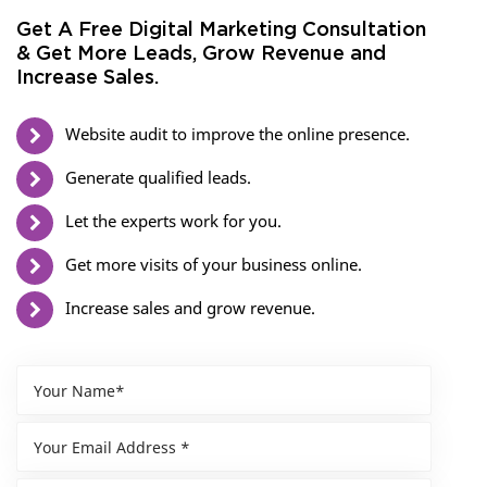
Get A Free Digital Marketing Consultation
& Get More Leads, Grow Revenue and
Increase Sales.
Website audit to improve the online presence.
Generate qualified leads.
Let the experts work for you.
Get more visits of your business online.
Increase sales and grow revenue.