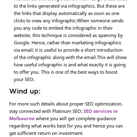
to the links generated via infographics. But these are
the links that display automatically as soon as one
clicks to view any infographic.When someone sends
you any code to embed the infographic in their
website, this technique is considered as spammy by
Google. Hence, rather than marketing infographics
via email; it is useful to provide a short introduction
of the infographic along with the email.This will show
how useful infographic is and what exactly it is going
to offer you. This is one of the best ways to boost
your SEO.
Wind up:
For more such details about proper SEO optimization,
stay connected with Platinum SEO;
SEO services in
Melbourne
where you will get complete guidance
regarding what works best for you and hence you can
get sufficient return on investment.