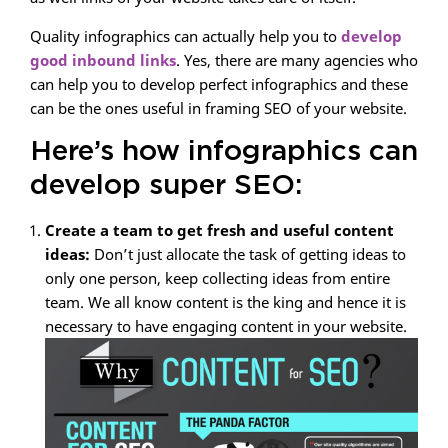
Quality infographics can actually help you to
develop
good inbound links
. Yes, there are many agencies who
can help you to develop perfect infographics and these
can be the ones useful in framing SEO of your website.
Here’s how infographics can
develop super SEO:
Create a team to get fresh and useful content
ideas:
Don’t just allocate the task of getting ideas to
only one person, keep collecting ideas from entire
team. We all know content is the king and hence it is
necessary to have engaging content in your website.