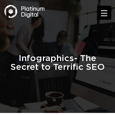
Infographics- The
Secret to Terrific SEO