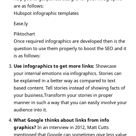
are as follows:
Hubspot infographic templates
Ease.ly
Piktochart
Once required infographics are developed then is the
question to use them properly to boost the SEO and it
is as follows:
Use infographics to get more links:
Showcase
your internal emotions via infographics. Stories can
be explained in a better way as compared to text
based content. Tell stories instead of showing facts of
your business.Transform your stories in proper
manner in such a way that you can easily involve your
audience into it.
What Google thinks about links from info
graphics?
In an interview in 2012, Matt Cutts
mentioned that Google can sometimes give less value