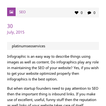
SEO
0
0
30
July, 2015
platinumseoservices
Infographic is an easy way to describe things using
images as well as content. Do infographics play any role
in maintaining the SEO of your website? Yes, if you wish
to get your website optimized properly then
infographics is the best option.
But when startup founders need to pay attention to SEO
then the important thing is inbound links. If you make
use of excellent, useful, funny stuff then the reputation
as well links of your website takes care of itself.