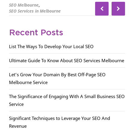
,
SEO Melbourne
SEO Services in Melbourne
Recent Posts
List The Ways To Develop Your Local SEO
Ultimate Guide To Know About SEO Services Melbourne
Let’s Grow Your Domain By Best Off-Page SEO
Melbourne Service
The Significance of Engaging With A Small Business SEO
Service
Significant Techniques to Leverage Your SEO And
Revenue