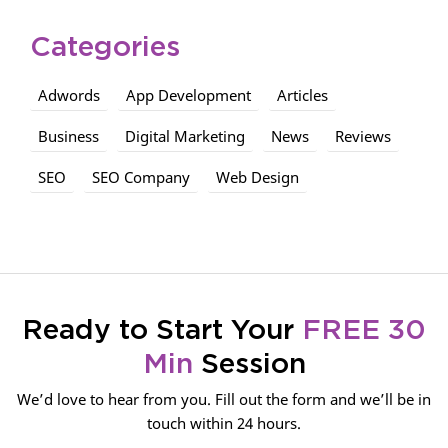
Categories
Adwords
App Development
Articles
Business
Digital Marketing
News
Reviews
SEO
SEO Company
Web Design
Ready to Start Your
FREE 30
Min
Session
We’d love to hear from you. Fill out the form and we’ll be in
touch within 24 hours.