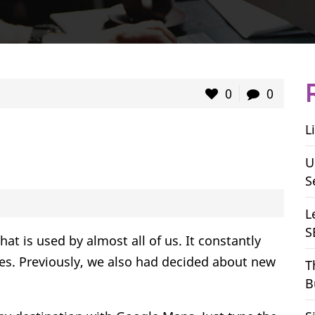
0
0
L
U
S
L
S
t is used by almost all of us. It constantly
res. Previously, we also had decided about new
T
B