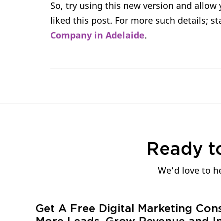
So, try using this new version and allow
liked this post. For more such details; 
Company in Adelaide
.
Ready t
We’d love to he
Get A Free Digital Marketing Con