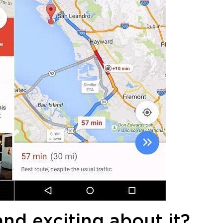
and exciting about it?