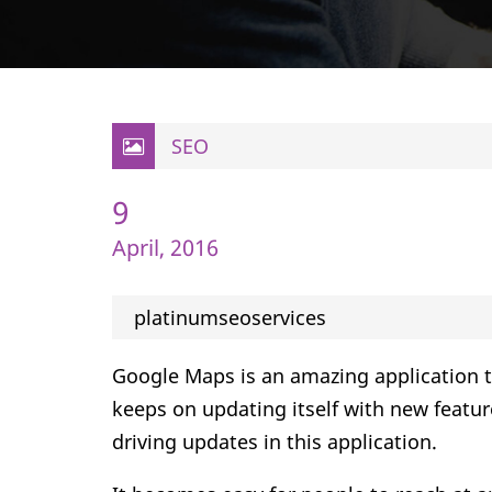
SEO
9
April, 2016
platinumseoservices
Google Maps is an amazing application tha
keeps on updating itself with new featu
driving updates in this application.