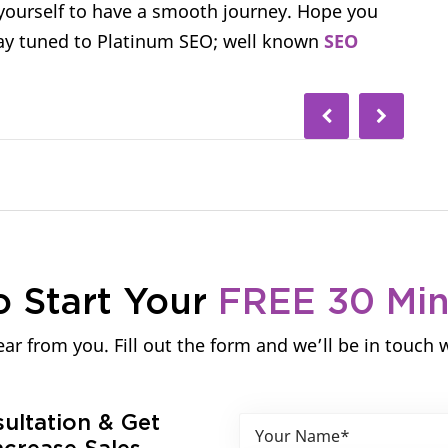
 yourself to have a smooth journey. Hope you
stay tuned to Platinum SEO; well known
SEO
o Start Your
FREE 30 Mi
ar from you. Fill out the form and we’ll be in touch 
sultation & Get