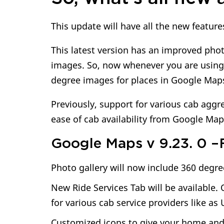
This update will have all the new featur
This latest version has an improved phot
images. So, now whenever you are using t
degree images for places in Google Map
Previously, support for various cab agg
ease of cab availability from Google Map
Google Maps v 9.23. 0 –F
Photo gallery will now include 360 degre
New Ride Services Tab will be available
for various cab service providers like as
Customized icons to give your home and