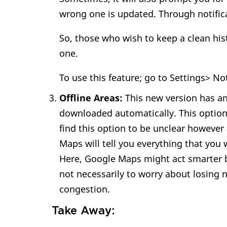
wrong one is updated. Through notifica
So, those who wish to keep a clean hist
one.
To use this feature; go to Settings> No
Offline Areas:
This new version has an
downloaded automatically. This option 
find this option to be unclear however
Maps will tell you everything that you
Here, Google Maps might act smarter by
not necessarily to worry about losing 
congestion.
Take Away: