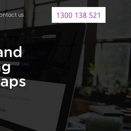
1300 138 521
ontact us
and
ng
Maps