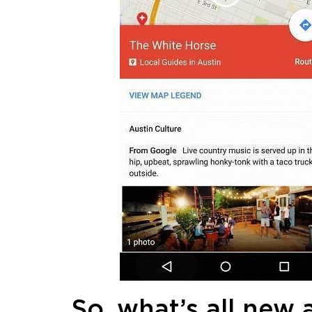
So, what’s all new 