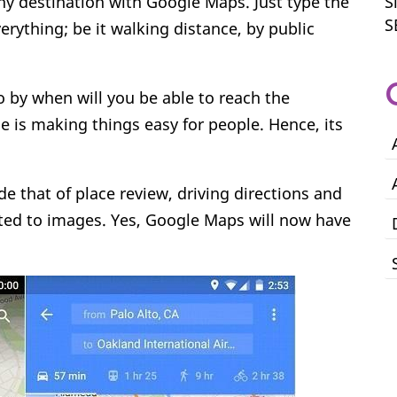
ny destination with Google Maps. Just type the
S
S
verything; be it walking distance, by public
o by when will you be able to reach the
e is making things easy for people. Hence, its
e that of place review, driving directions and
ted to images. Yes, Google Maps will now have