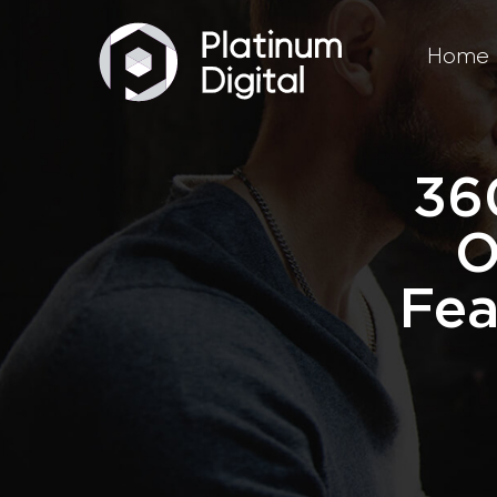
Home
36
O
Fea