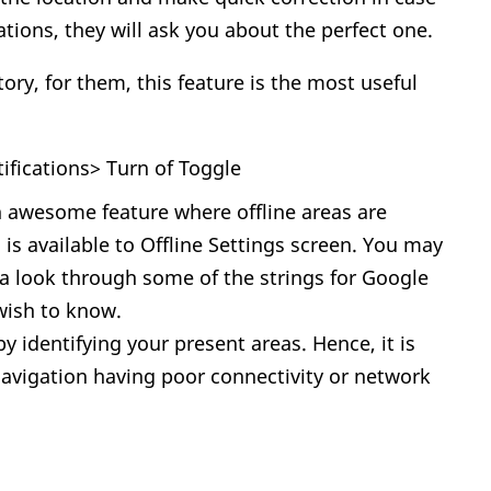
tions, they will ask you about the perfect one.
ory, for them, this feature is the most useful
tifications> Turn of Toggle
 awesome feature where offline areas are
is available to Offline Settings screen. You may
 a look through some of the strings for Google
 wish to know.
 identifying your present areas. Hence, it is
navigation having poor connectivity or network