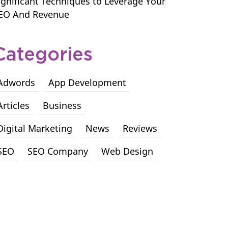
ignificant Techniques to Leverage Your
EO And Revenue
Categories
Adwords
App Development
Articles
Business
Digital Marketing
News
Reviews
SEO
SEO Company
Web Design