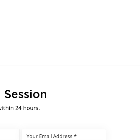
n
Session
within 24 hours.