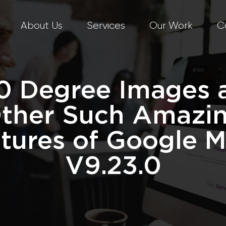
About Us
Services
Our Work
C
0 Degree Images 
ther Such Amazi
tures of Google 
V9.23.0