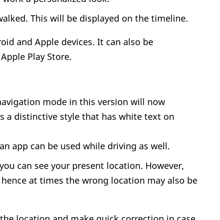
alked. This will be displayed on the timeline.
roid and Apple devices. It can also be
Apple Play Store.
avigation mode in this version will now
s a distinctive style that has white text on
an app can be used while driving as well.
you can see your present location. However,
hence at times the wrong location may also be
 the location and make quick correction in case