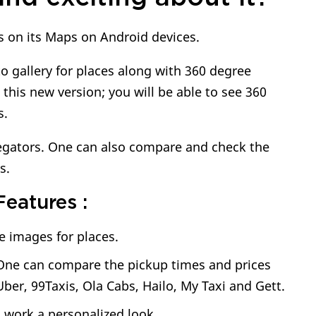
es on its Maps on Android devices.
o gallery for places along with 360 degree
his new version; you will be able to see 360
s.
regators. One can also compare and check the
s.
eatures :
e images for places.
. One can compare the pickup times and prices
 Uber, 99Taxis, Ola Cabs, Hailo, My Taxi and Gett.
 work a personalized look.