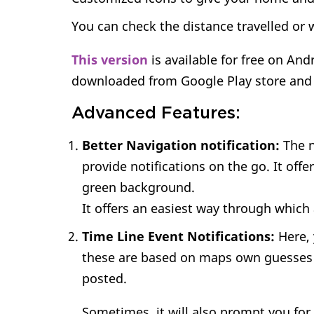
You can check the distance travelled or w
This version
is available for free on And
downloaded from Google Play store and 
Advanced Features:
Better Navigation notification:
The n
provide notifications on the go. It offer
green background.
It offers an easiest way through which 
Time Line Event Notifications:
Here, 
these are based on maps own guesses 
posted.
Sometimes, it will also prompt you for