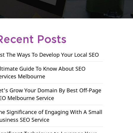
Recent Posts
ist The Ways To Develop Your Local SEO
ltimate Guide To Know About SEO
ervices Melbourne
et’s Grow Your Domain By Best Off-Page
EO Melbourne Service
he Significance of Engaging With A Small
usiness SEO Service