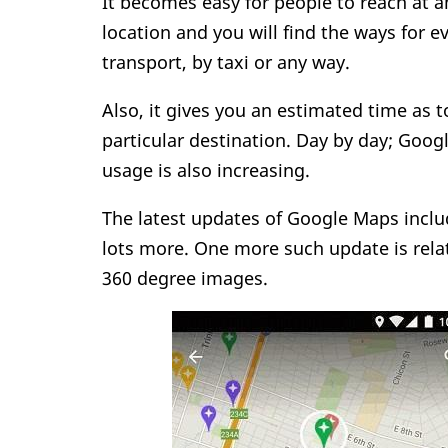
It becomes easy for people to reach at a
location and you will find the ways for e
transport, by taxi or any way.
Also, it gives you an estimated time as t
particular destination. Day by day; Googl
usage is also increasing.
The latest updates of Google Maps includ
lots more. One more such update is rela
360 degree images.