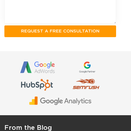
From the Blog