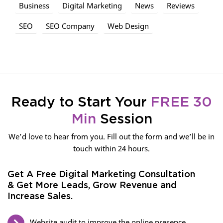
Business
Digital Marketing
News
Reviews
SEO
SEO Company
Web Design
Ready to Start Your
FREE 30
Min
Session
We’d love to hear from you. Fill out the form and we’ll be in
touch within 24 hours.
Get A Free Digital Marketing Consultation
& Get More Leads, Grow Revenue and
Increase Sales.
Website audit to improve the online presence.