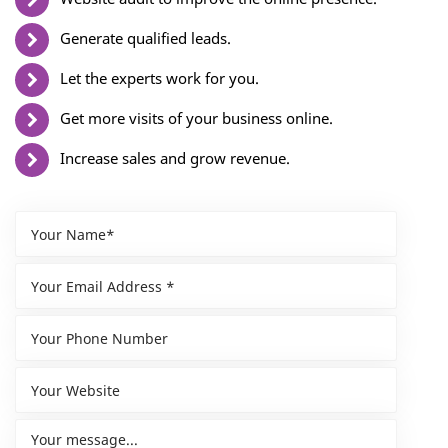
Generate qualified leads.
Let the experts work for you.
Get more visits of your business online.
Increase sales and grow revenue.