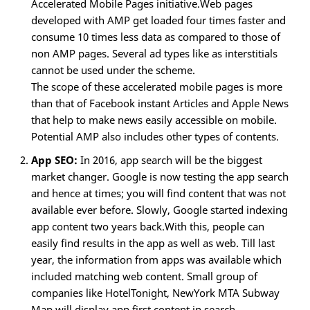
Accelerated Mobile Pages initiative.Web pages
developed with AMP get loaded four times faster and
consume 10 times less data as compared to those of
non AMP pages. Several ad types like as interstitials
cannot be used under the scheme.
The scope of these accelerated mobile pages is more
than that of Facebook instant Articles and Apple News
that help to make news easily accessible on mobile.
Potential AMP also includes other types of contents.
App SEO:
In 2016, app search will be the biggest
market changer. Google is now testing the app search
and hence at times; you will find content that was not
available ever before. Slowly, Google started indexing
app content two years back.With this, people can
easily find results in the app as well as web. Till last
year, the information from apps was available which
included matching web content. Small group of
companies like HotelTonight, NewYork MTA Subway
Map will display app first content in search.