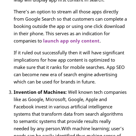
There’s an option to stream all those apps directly
from Google Search so that customers can complete a
booking outside the app or using one click download
in their phone. This serves as an indication for
companies to
launch app only content
.
If it ruled out successfully then it will have significant
implications for how app content is optimized to
make sure that it ranks for mobile searches. App SEO
can become new era of search engine advertising
which can be used for brands in future.
Invention of Machines:
Well known tech companies
like as Google, Microsoft, Google, Apple and
Facebook invest in various artificial intelligence
systems that transform data from search algorithms
to semantic systems that provide results really
needed by any person.With machine learning; user’s
needs can be easily identified thus making sense of