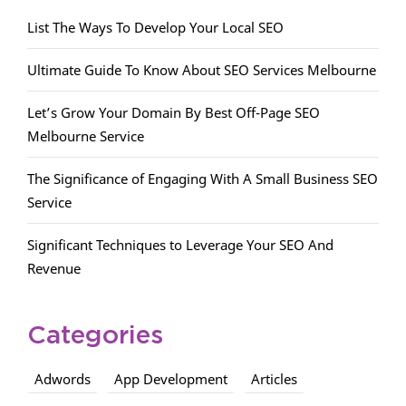
List The Ways To Develop Your Local SEO
Ultimate Guide To Know About SEO Services Melbourne
Let’s Grow Your Domain By Best Off-Page SEO
Melbourne Service
The Significance of Engaging With A Small Business SEO
Service
Significant Techniques to Leverage Your SEO And
Revenue
Categories
Adwords
App Development
Articles