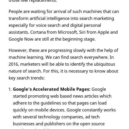
those few replacements.
People are waiting for arrival of such machines that can
transform artificial intelligence into search marketing
especially for voice search and digital personal
assistants. Cortana from Microsoft, Siri from Apple and
Google Now are still at the beginning stage.
However, these are progressing slowly with the help of
machine learning. We can find search everywhere. In
2016, marketers will be able to identify the ubiquitous
nature of search. For this, it is necessary to know about
key search trends:
Google’s Accelerated Mobile Pages:
Google
started promoting web based news articles which
adhere to the guidelines so that pages can load
quickly on mobile devices. Google constantly works
with several technology companies, ad tech
businesses and publishers on the open source