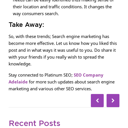
their location and traffic conditions. It changes the
way consumers search.
Take Away:
So, with these trends; Search engine marketing has
become more effective. Let us know how you liked this
post and in what ways it was useful to you. Do share it
with your friends if you really wish to spread the
knowledge.
Stay connected to Platinum SEO;
SEO Company
Adelaide
for more such updates about search engine
marketing and various other SEO services.
Recent Posts