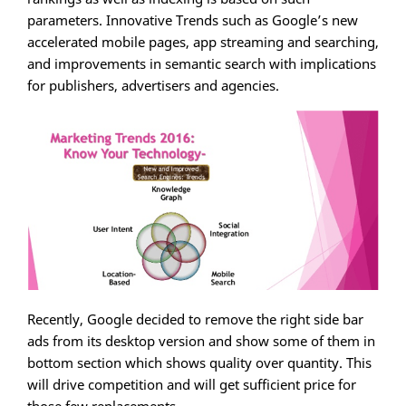
parameters. Innovative Trends such as Google’s new
accelerated mobile pages, app streaming and searching,
and improvements in semantic search with implications
for publishers, advertisers and agencies.
Recently, Google decided to remove the right side bar
ads from its desktop version and show some of them in
bottom section which shows quality over quantity. This
will drive competition and will get sufficient price for