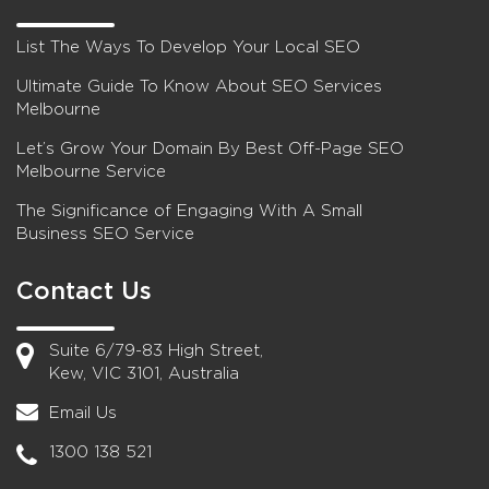
List The Ways To Develop Your Local SEO
Ultimate Guide To Know About SEO Services
Melbourne
Let’s Grow Your Domain By Best Off-Page SEO
Melbourne Service
The Significance of Engaging With A Small
Business SEO Service
Contact Us
Suite 6/79-83 High Street,
Kew, VIC 3101, Australia
Email Us
1300 138 521