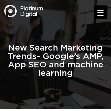
New Search Marketing
Trends- Google’s AMP,
App SEO and machine
learning