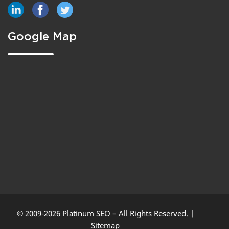
Google Map
© 2009-2026 Platinum SEO – All Rights Reserved. |
Sitemap