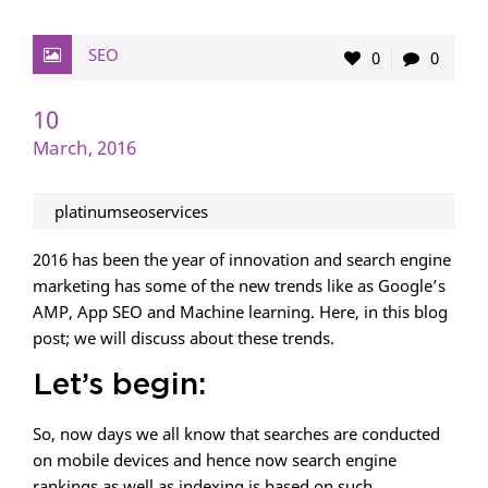
SEO
0
0
10
March, 2016
platinumseoservices
2016 has been the year of innovation and search engine
marketing has some of the new trends like as Google’s
AMP, App SEO and Machine learning. Here, in this blog
post; we will discuss about these trends.
Let’s begin:
So, now days we all know that searches are conducted
on mobile devices and hence now search engine
rankings as well as indexing is based on such