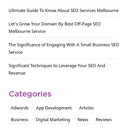
Ultimate Guide To Know About SEO Services Melbourne
Let’s Grow Your Domain By Best Off-Page SEO
Melbourne Service
The Significance of Engaging With A Small Business SEO
Service
Significant Techniques to Leverage Your SEO And
Revenue
Categories
Adwords
App Development
Articles
Business
Digital Marketing
News
Reviews