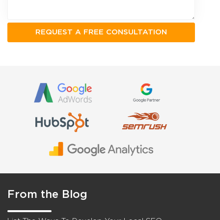
From the Blog