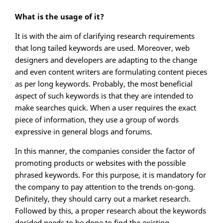
What is the usage of it?
It is with the aim of clarifying research requirements
that long tailed keywords are used. Moreover, web
designers and developers are adapting to the change
and even content writers are formulating content pieces
as per long keywords. Probably, the most beneficial
aspect of such keywords is that they are intended to
make searches quick. When a user requires the exact
piece of information, they use a group of words
expressive in general blogs and forums.
In this manner, the companies consider the factor of
promoting products or websites with the possible
phrased keywords. For this purpose, it is mandatory for
the company to pay attention to the trends on-gong.
Definitely, they should carry out a market research.
Followed by this, a proper research about the keywords
decided needs to be done to find the existing