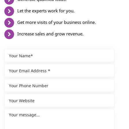
Let the experts work for you.
Get more visits of your business online.
Increase sales and grow revenue.