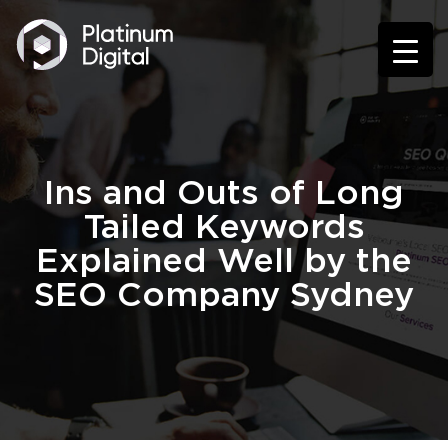
Ins and Outs of Long
Tailed Keywords
Explained Well by the
SEO Company Sydney