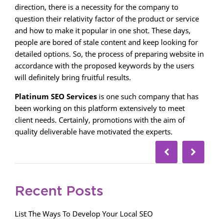
direction, there is a necessity for the company to
question their relativity factor of the product or service
and how to make it popular in one shot. These days,
people are bored of stale content and keep looking for
detailed options. So, the process of preparing website in
accordance with the proposed keywords by the users
will definitely bring fruitful results.
Platinum SEO Services
is one such company that has
been working on this platform extensively to meet
client needs. Certainly, promotions with the aim of
quality deliverable have motivated the experts.
Recent Posts
List The Ways To Develop Your Local SEO