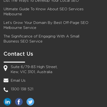
List The Ways To Develop Your Local SEO
Ultimate Guide To Know About SEO Services
Melbourne
Let’s Grow Your Domain By Best Off-Page SEO
Melbourne Service
The Significance of Engaging With A Small
Business SEO Service
Contact Us
Suite 6/79-83 High Street,
Kew, VIC 3101, Australia
Email Us
1300 138 521