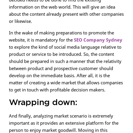
information on the web world. This will give an idea
about the content already present with other companies
or likewise.
In the wake of making preparations to promote the
website, it is mandatory for the
SEO Company Sydney
to explore the kind of social media language relative to
product or service to be introduced. So, the content
should be prepared in such a manner that the relativity
between product and prospective customer should
develop on the immediate basis. After all, it is the
matter of creating a wide market that allows companies
to get in touch with profitable decision makers.
Wrapping down:
And finally, analyzing market scenario is extremely
important as it provides an extensive platform for the
person to enjoy market goodwill. Moving in this