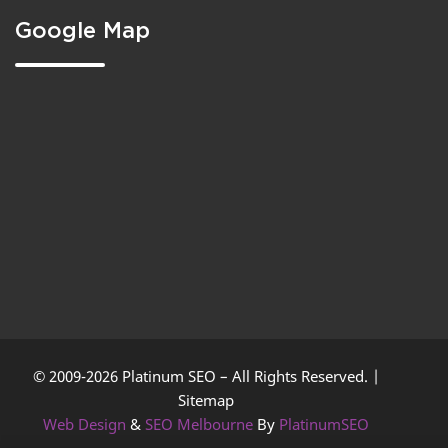
Google Map
© 2009-2026 Platinum SEO – All Rights Reserved. |
Sitemap
Web Design
&
SEO Melbourne
By
PlatinumSEO