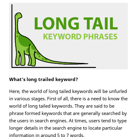
What’s long trailed keyword?
Here, the world of long tailed keywords will be unfurled
in various stages. First of all, there is a need to know the
world of long tailed keywords. They are said to be
phrase formed keywords that are generally searched by
the users in search engines. At times, users tend to type
longer details in the search engine to locate particular
information in around 5 to 7 words.