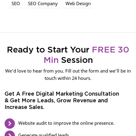
SEO
SEO Company
Web Design
Ready to Start Your
FREE 30
Min
Session
We’d love to hear from you. Fill out the form and we’ll be in
touch within 24 hours.
Get A Free Digital Marketing Consultation
& Get More Leads, Grow Revenue and
Increase Sales.
Website audit to improve the online presence.
Generate qualified leads.