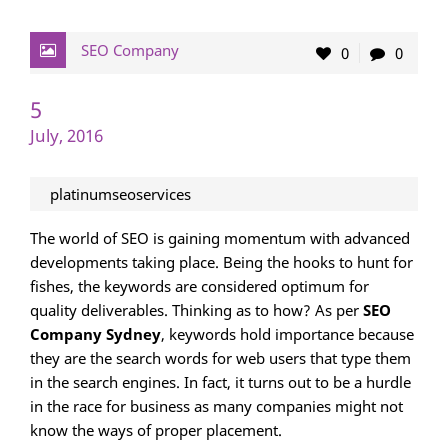
SEO Company
0
0
5
July, 2016
platinumseoservices
The world of SEO is gaining momentum with advanced
developments taking place. Being the hooks to hunt for
fishes, the keywords are considered optimum for
quality deliverables. Thinking as to how? As per
SEO
Company Sydney
, keywords hold importance because
they are the search words for web users that type them
in the search engines. In fact, it turns out to be a hurdle
in the race for business as many companies might not
know the ways of proper placement.