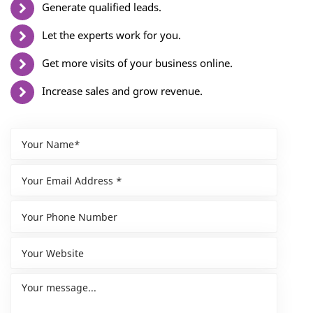
Generate qualified leads.
Let the experts work for you.
Get more visits of your business online.
Increase sales and grow revenue.