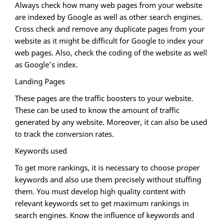
Always check how many web pages from your website
are indexed by Google as well as other search engines.
Cross check and remove any duplicate pages from your
website as it might be difficult for Google to index your
web pages. Also, check the coding of the website as well
as Google’s index.
Landing Pages
These pages are the traffic boosters to your website.
These can be used to know the amount of traffic
generated by any website. Moreover, it can also be used
to track the conversion rates.
Keywords used
To get more rankings, it is necessary to choose proper
keywords and also use them precisely without stuffing
them. You must develop high quality content with
relevant keywords set to get maximum rankings in
search engines. Know the influence of keywords and