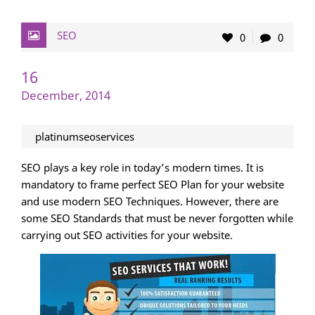
SEO
0
0
16
December, 2014
platinumseoservices
SEO plays a key role in today’s modern times. It is
mandatory to frame perfect SEO Plan for your website
and use modern SEO Techniques. However, there are
some SEO Standards that must be never forgotten while
carrying out SEO activities for your website.