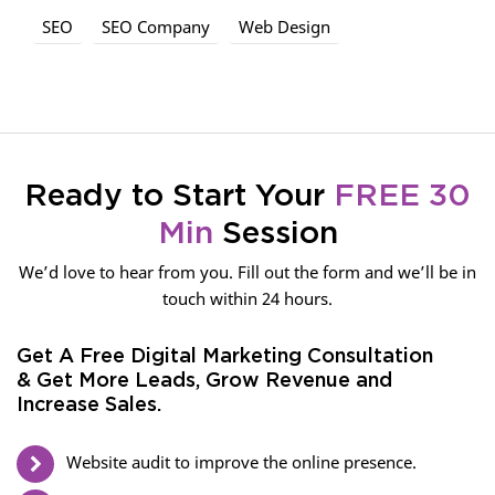
SEO
SEO Company
Web Design
Ready to Start Your
FREE 30
Min
Session
We’d love to hear from you. Fill out the form and we’ll be in
touch within 24 hours.
Get A Free Digital Marketing Consultation
& Get More Leads, Grow Revenue and
Increase Sales.
Website audit to improve the online presence.