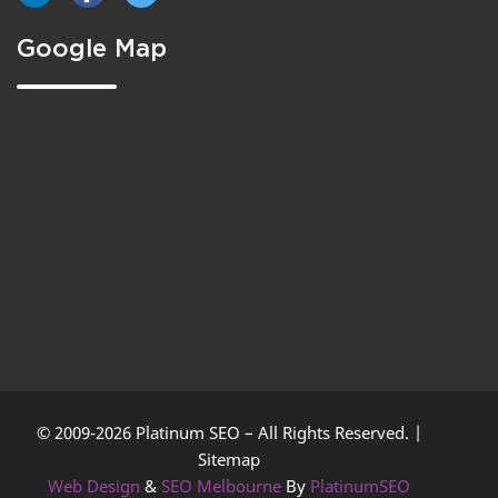
Google Map
© 2009-2026 Platinum SEO – All Rights Reserved. |
Sitemap
Web Design
&
SEO Melbourne
By
PlatinumSEO