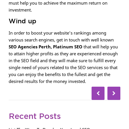
must help you to achieve the maximum return on
investment.
Wind up
In order to boost your website’s rankings among
various search engines, get in touch with well known
SEO Agencies Perth, Platinum SEO
that will help you
to attain higher profits as they are experienced enough
in the SEO field and they will make sure to fulfill every
single need of yours related to the SEO services so that
you can enjoy the benefits to the fullest and get the
desired results for the money invested.
Recent Posts