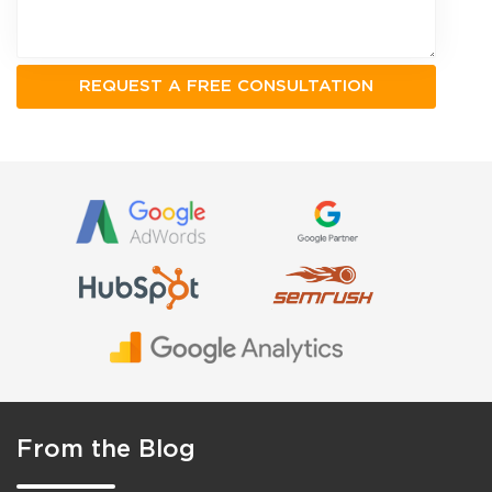
From the Blog