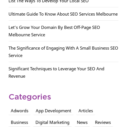
List The Ways To Develop Your Local SEO
Ultimate Guide To Know About SEO Services Melbourne
Let’s Grow Your Domain By Best Off-Page SEO
Melbourne Service
The Significance of Engaging With A Small Business SEO
Service
Significant Techniques to Leverage Your SEO And
Revenue
Categories
Adwords
App Development
Articles
Business
Digital Marketing
News
Reviews