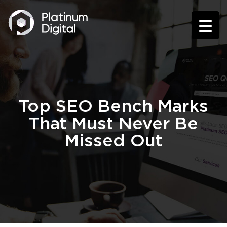
Top SEO Bench Marks
That Must Never Be
Missed Out