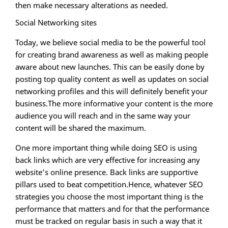
then make necessary alterations as needed.
Social Networking sites
Today, we believe social media to be the powerful tool
for creating brand awareness as well as making people
aware about new launches. This can be easily done by
posting top quality content as well as updates on social
networking profiles and this will definitely benefit your
business.The more informative your content is the more
audience you will reach and in the same way your
content will be shared the maximum.
One more important thing while doing SEO is using
back links which are very effective for increasing any
website’s online presence. Back links are supportive
pillars used to beat competition.Hence, whatever SEO
strategies you choose the most important thing is the
performance that matters and for that the performance
must be tracked on regular basis in such a way that it