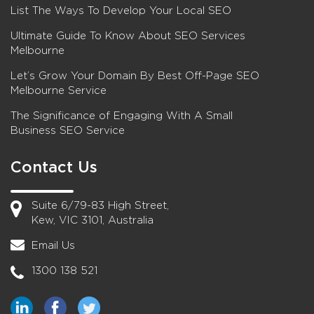
List The Ways To Develop Your Local SEO
Ultimate Guide To Know About SEO Services
Melbourne
Let’s Grow Your Domain By Best Off-Page SEO
Melbourne Service
The Significance of Engaging With A Small
Business SEO Service
Contact Us
Suite 6/79-83 High Street,
Kew, VIC 3101, Australia
Email Us
1300 138 521