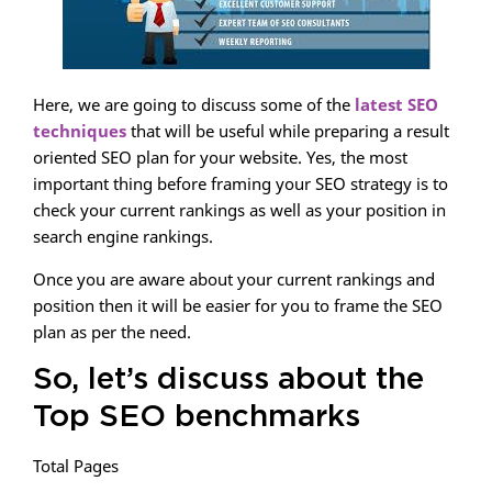
Here, we are going to discuss some of the
latest SEO
techniques
that will be useful while preparing a result
oriented SEO plan for your website. Yes, the most
important thing before framing your SEO strategy is to
check your current rankings as well as your position in
search engine rankings.
Once you are aware about your current rankings and
position then it will be easier for you to frame the SEO
plan as per the need.
So, let’s discuss about the
Top SEO benchmarks
Total Pages