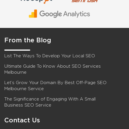
From the Blog
List The Ways To Develop Your Local SEO
Ultimate Guide To Know About SEO Services
Melbourne
Let’s Grow Your Domain By Best Off-Page SEO
Melbourne Service
The Significance of Engaging With A Small
Business SEO Service
Contact Us