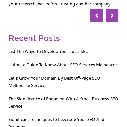
your research well before trusting another company.
Recent Posts
List The Ways To Develop Your Local SEO
Ultimate Guide To Know About SEO Services Melbourne
Let’s Grow Your Domain By Best Off-Page SEO
Melbourne Service
The Significance of Engaging With A Small Business SEO
Service
Significant Techniques to Leverage Your SEO And
Revenue