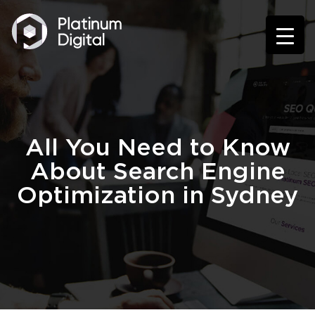
All You Need to Know
About Search Engine
Optimization in Sydney