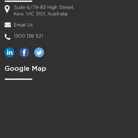
Suite 6/79-83 High Street,
Kew, VIC 3101, Australia
Email Us
1300 138 521
Google Map