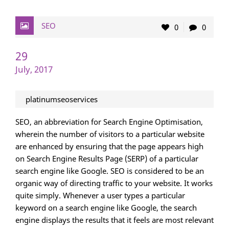
SEO
0
0
29
July, 2017
platinumseoservices
SEO, an abbreviation for Search Engine Optimisation,
wherein the number of visitors to a particular website
are enhanced by ensuring that the page appears high
on Search Engine Results Page (SERP) of a particular
search engine like Google. SEO is considered to be an
organic way of directing traffic to your website. It works
quite simply. Whenever a user types a particular
keyword on a search engine like Google, the search
engine displays the results that it feels are most relevant