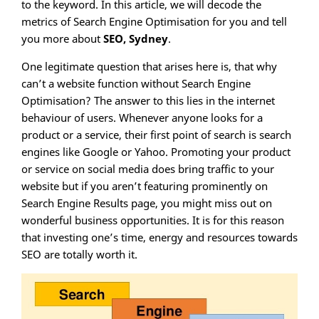
to the keyword. In this article, we will decode the
metrics of Search Engine Optimisation for you and tell
you more about
SEO, Sydney
.
One legitimate question that arises here is, that why
can’t a website function without Search Engine
Optimisation? The answer to this lies in the internet
behaviour of users. Whenever anyone looks for a
product or a service, their first point of search is search
engines like Google or Yahoo. Promoting your product
or service on social media does bring traffic to your
website but if you aren’t featuring prominently on
Search Engine Results page, you might miss out on
wonderful business opportunities. It is for this reason
that investing one’s time, energy and resources towards
SEO are totally worth it.