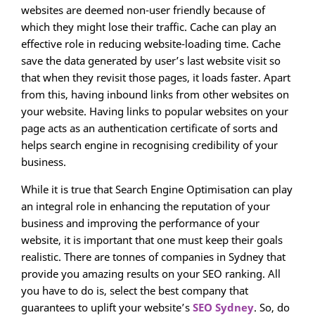
websites are deemed non-user friendly because of
which they might lose their traffic. Cache can play an
effective role in reducing website-loading time. Cache
save the data generated by user’s last website visit so
that when they revisit those pages, it loads faster. Apart
from this, having inbound links from other websites on
your website. Having links to popular websites on your
page acts as an authentication certificate of sorts and
helps search engine in recognising credibility of your
business.
While it is true that Search Engine Optimisation can play
an integral role in enhancing the reputation of your
business and improving the performance of your
website, it is important that one must keep their goals
realistic. There are tonnes of companies in Sydney that
provide you amazing results on your SEO ranking. All
you have to do is, select the best company that
guarantees to uplift your website’s
SEO Sydney
. So, do