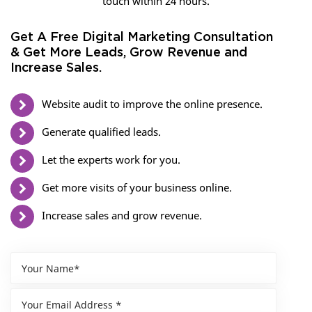
touch within 24 hours.
Get A Free Digital Marketing Consultation
& Get More Leads, Grow Revenue and
Increase Sales.
Website audit to improve the online presence.
Generate qualified leads.
Let the experts work for you.
Get more visits of your business online.
Increase sales and grow revenue.