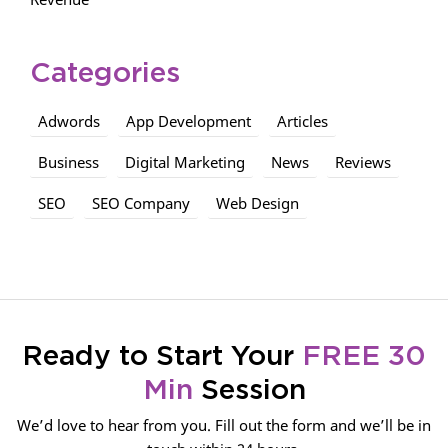
Categories
Adwords
App Development
Articles
Business
Digital Marketing
News
Reviews
SEO
SEO Company
Web Design
Ready to Start Your
FREE 30
Min
Session
We’d love to hear from you. Fill out the form and we’ll be in