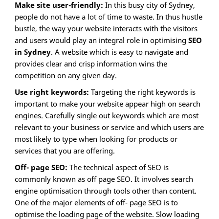
Make site user-friendly:
In this busy city of Sydney,
people do not have a lot of time to waste. In thus hustle
bustle, the way your website interacts with the visitors
and users would play an integral role in optimising
SEO
in Sydney
. A website which is easy to navigate and
provides clear and crisp information wins the
competition on any given day.
Use right keywords:
Targeting the right keywords is
important to make your website appear high on search
engines. Carefully single out keywords which are most
relevant to your business or service and which users are
most likely to type when looking for products or
services that you are offering.
Off- page SEO:
The technical aspect of SEO is
commonly known as off page SEO. It involves search
engine optimisation through tools other than content.
One of the major elements of off- page SEO is to
optimise the loading page of the website. Slow loading