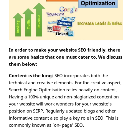
In order to make your website SEO friendly, there
are some basics that one must cater to. We discuss
them below:
Content is the king:
SEO incorporates both the
technical and creative elements. For the creative aspect,
Search Engine Optimisation relies heavily on content.
Having a 100% unique and non-plagiarized content on
your website will work wonders for your website’s
position on SERP. Regularly updated blogs and other
informative content also play a key role in SEO. This is
commonly known as ‘on- page’ SEO.